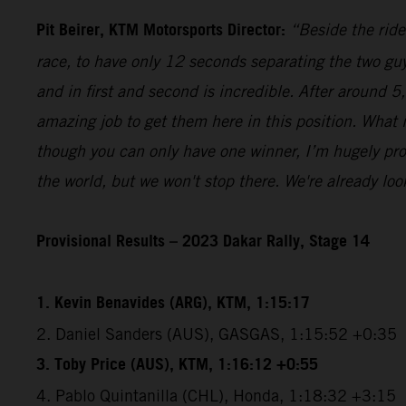
Pit Beirer, KTM Motorsports Director:
“Beside the ride
race, to have only 12 seconds separating the two guy
and in first and second is incredible. After around 
amazing job to get them here in this position. What
though you can only have one winner, I’m hugely pro
the world, but we won't stop there. We're already lo
Provisional Results – 2023 Dakar Rally, Stage 14
1. Kevin Benavides (ARG), KTM, 1:15:17
2. Daniel Sanders (AUS), GASGAS, 1:15:52 +0:35
3. Toby Price (AUS), KTM, 1:16:12 +0:55
4. Pablo Quintanilla (CHL), Honda, 1:18:32 +3:15