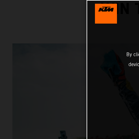
WIN 
By cl
devi