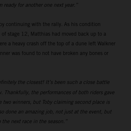
m ready for another one next year.”
y continuing with the rally. As his condition
se of stage 12, Matthias had moved back up to a
re a heavy crash off the top of a dune left Walkner
winner was found to not have broken any bones or
initely the closest! It’s been such a close battle
. Thankfully, the performances of both riders gave
e two winners, but Toby claiming second place is
o done an amazing job, not just at the event, but
o the next race in the season.”