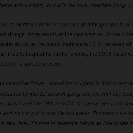
home with a trophy, so that’s the most important thing. I’
s wrist,
Matthias Walkner
demonstrated his grit and drive b
and stronger stage results as the race went on. At the clo
aster struck on the penultimate stage 13 of the event whe
 airlifted to hospital for further checks, the 2018 Dakar 
 best for a speedy recovery.
an incredible Dakar – one of the toughest in history and def
parated by just 12 seconds going into the final day today
econd win and the 19th for KTM. Of course, you can’t hav
 work he has put in over the two weeks. The team have als
his race. Now it’s time to celebrate before we look ahead t