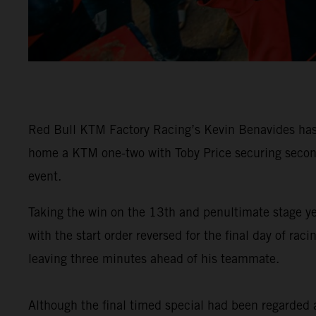
Red Bull KTM Factory Racing’s Kevin Benavides has 
home a KTM one-two with Toby Price securing second 
event.
Taking the win on the 13th and penultimate stage y
with the start order reversed for the final day of 
leaving three minutes ahead of his teammate.
Although the final timed special had been regarded as