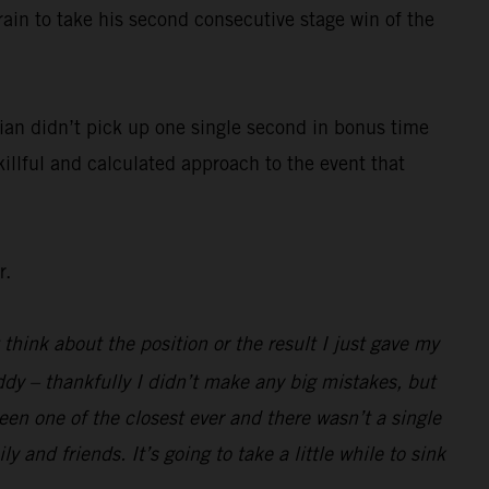
rain to take his second consecutive stage win of the
ian didn’t pick up one single second in bonus time
killful and calculated approach to the event that
r.
 think about the position or the result I just gave my
ddy – thankfully I didn’t make any big mistakes, but
been one of the closest ever and there wasn’t a single
 and friends. It’s going to take a little while to sink