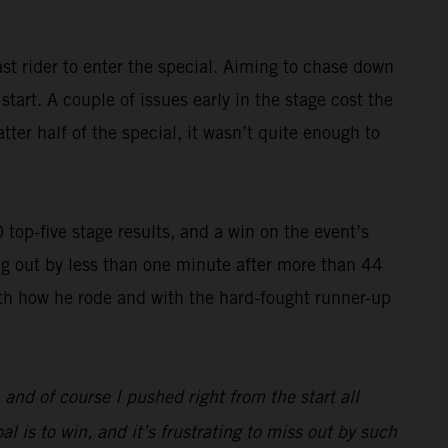
st rider to enter the special. Aiming to chase down
art. A couple of issues early in the stage cost the
ter half of the special, it wasn’t quite enough to
op-five stage results, and a win on the event’s
g out by less than one minute after more than 44
with how he rode and with the hard-fought runner-up
, and of course I pushed right from the start all
l is to win, and it’s frustrating to miss out by such