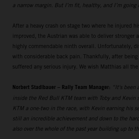
a narrow margin. But I’m fit, healthy, and I’m going 
After a heavy crash on stage two where he injured hi
improved, the Austrian was able to deliver stronger 
highly commendable ninth overall. Unfortunately, dis
with considerable back pain. Thankfully, after being
suffered any serious injury. We wish Matthias all the
Norbert Stadlbauer – Rally Team Manager:
“It's been 
inside the Red Bull KTM team with Toby and Kevin se
KTM a one-two in the race, with Kevin earning his s
still an incredible achievement and down to the hard
also over the whole of the past year building up to t