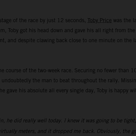
stage of the race by just 12 seconds,
Toby Price
was the la
, Toby got his head down and gave his all right from the st
t, and despite clawing back close to one minute on the lat
e course of the two-week race. Securing no fewer than 10 t
undoubtedly the man to beat throughout the rally. Missin
 he gave his absolute all every single day, Toby is happy 
n, he did really well today. I knew it was going to be tight
irtually meters, and it dropped me back. Obviously, the goa