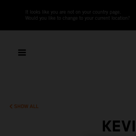
It looks like you are not on your country page.
Would you like to change to your current location?
SHOW ALL
KEV