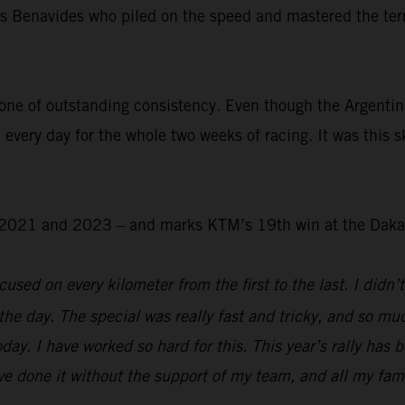
was Benavides who piled on the speed and mastered the ter
.
one of outstanding consistency. Even though the Argentin
 every day for the whole two weeks of racing. It was this s
 – 2021 and 2023 – and marks KTM’s 19th win at the Daka
used on every kilometer from the first to the last. I didn’t
the day. The special was really fast and tricky, and so mu
day. I have worked so hard for this. This year’s rally has 
e done it without the support of my team, and all my family