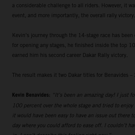
a considerable challenge to all riders. However, it 
event, and more importantly, the overall rally victory
Kevin’s journey through the 14-stage race has been 
for opening any stages, he finished inside the top 10
earned him his second career Dakar Rally victory.
The result makes it two Dakar titles for Benavides
Kevin Benavides:
“It’s been an amazing day! I just foc
100 percent over the whole stage and tried to enjoy 
it would have been easy to have an issue out there to
day where you could afford to ease off. I couldn’t hav