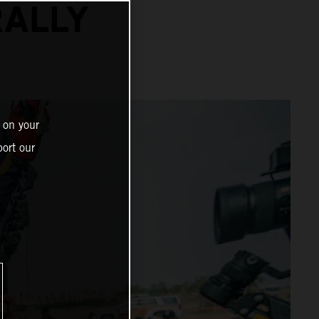
RALLY
 on your
ort our