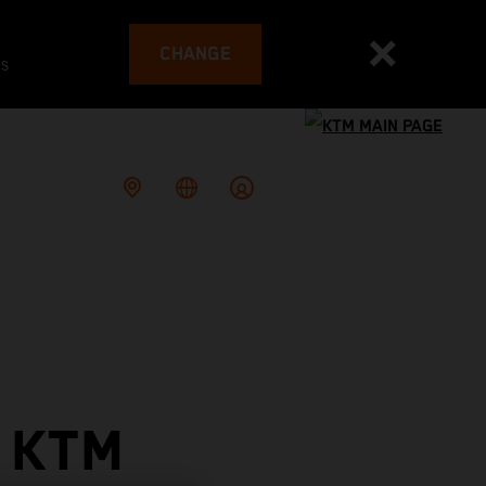
CHANGE
es
 KTM