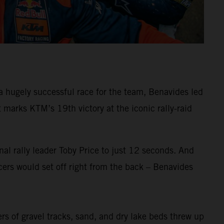
 hugely successful race for the team, Benavides led
arks KTM’s 19th victory at the iconic rally-raid
al rally leader Toby Price to just 12 seconds. And
ers would set off right from the back – Benavides
ers of gravel tracks, sand, and dry lake beds threw up