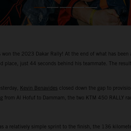
won the 2023 Dakar Rally! At the end of what has been a
place, just 44 seconds behind his teammate. The result m
esterday,
Kevin Benavides
closed down the gap to provision
racing from Al Hofuf to Dammam, the two KTM 450 RALLY rac
 a relatively simple sprint to the finish, the 136 kilomet