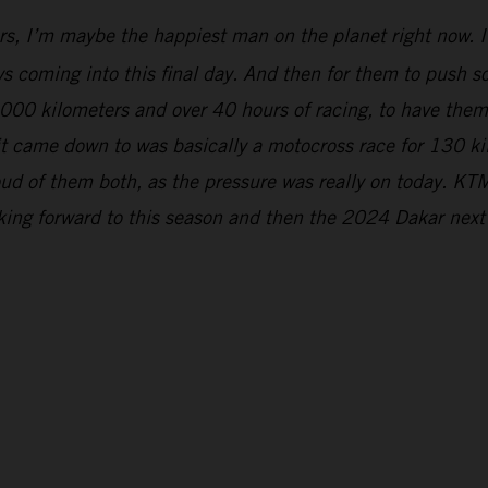
rs, I’m maybe the happiest man on the planet right now. It
s coming into this final day. And then for them to push so 
5,000 kilometers and over 40 hours of racing, to have the
 it came down to was basically a motocross race for 130 k
ud of them both, as the pressure was really on today. KTM
oking forward to this season and then the 2024 Dakar next