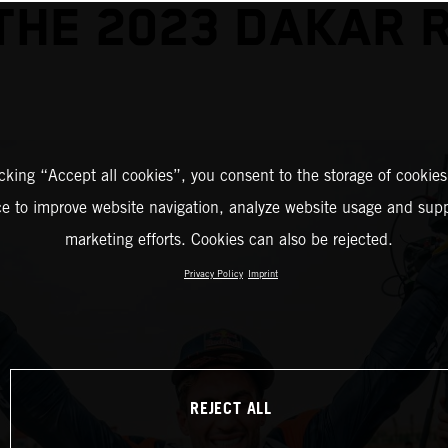
THE 2023 DAKAR 
icking “Accept all cookies”, you consent to the storage of cookies
ce to improve website navigation, analyze website usage and supp
marketing efforts. Cookies can also be rejected.
Privacy Policy
Imprint
REJECT ALL