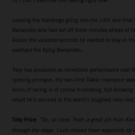
in, I can’t describe this feeling right now.”
Leading the standings going into the 14th and final 
Benavides who had set off three minutes ahead of him
Aussie the valuable seconds he needed to stay in fron
overhaul the flying Benavides.
Toby has produced an incredible performance over th
opening prologue, the two-time Dakar champion was 
hours of racing is of course frustrating, but knowing
result he’s secured at the world’s toughest rally-raid.
Toby Price:
“So, so close. Yeah, a great job from Kevi
through the stage. I just missed three waypoints by v