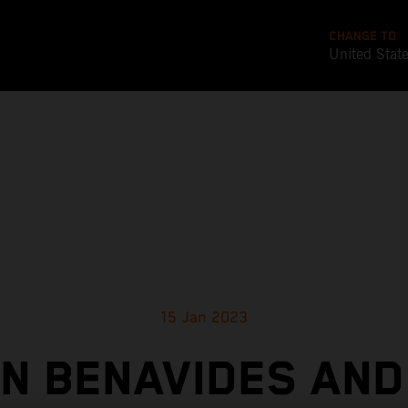
CHANGE TO
United Stat
15 Jan 2023
IN BENAVIDES AND