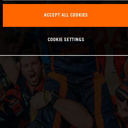
ACCEPT ALL COOKIES
COOKIE SETTINGS