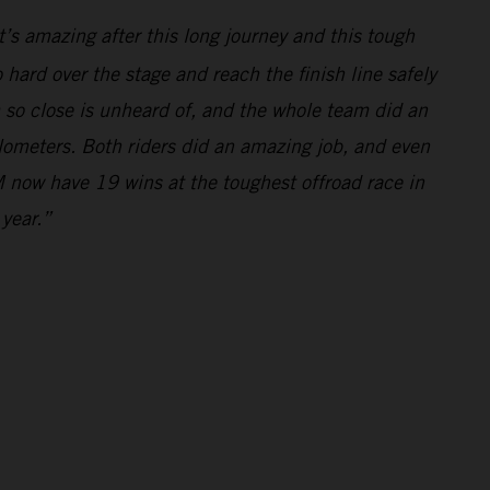
’s amazing after this long journey and this tough
hard over the stage and reach the finish line safely
m so close is unheard of, and the whole team did an
ilometers. Both riders did an amazing job, and even
 now have 19 wins at the toughest offroad race in
 year.”