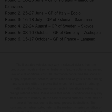
Round 1: 18-20 June – GP of Portugal – Marco de
Canaveses
Round 2: 25-27 June – GP of Italy – Edolo
Round 3: 16-18 July – GP of Estonia – Saaremaa
Round 4: 22-24 August – GP of Sweden – Skovde
Round 5: 08-10 October – GP of Germany – Zschopau
Round 6: 15-17 October – GP of France – Langeac
The illustrated vehicles may vary in selected details from the
production models and some illustrations feature optional equipment
available at additional cost. All information concerning the scope of
supply, appearance, services, dimensions and weights is non-binding
and specified with the proviso that errors, for instance in printing,
setting and/or typing, may occur; such information is subject to
change without notice. Please note that model specifications may vary
from country to country. In the case of coated surfaces, there may be
color differences due to the usual process fluctuations. The
consumption values stated refer to the roadworthy series condition of