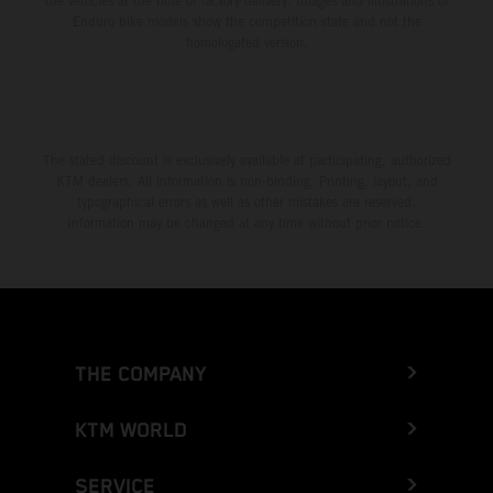
the vehicles at the time of factory delivery. Images and illustrations of
Enduro bike models show the competition state and not the
homologated version.
The stated discount is exclusively available at participating, authorized
KTM dealers. All information is non-binding. Printing, layout, and
typographical errors as well as other mistakes are reserved.
Information may be changed at any time without prior notice.
THE COMPANY
KTM WORLD
SERVICE