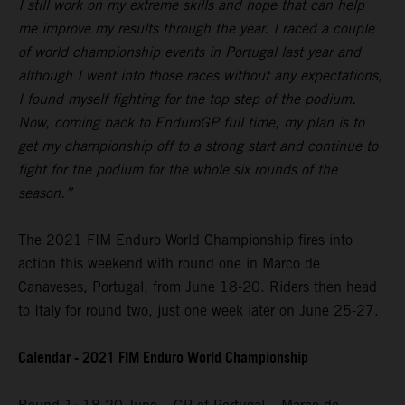
I still work on my extreme skills and hope that can help
me improve my results through the year. I raced a couple
of world championship events in Portugal last year and
although I went into those races without any expectations,
I found myself fighting for the top step of the podium.
Now, coming back to EnduroGP full time, my plan is to
get my championship off to a strong start and continue to
fight for the podium for the whole six rounds of the
season.”
The 2021 FIM Enduro World Championship fires into
action this weekend with round one in Marco de
Canaveses, Portugal, from June 18-20. Riders then head
to Italy for round two, just one week later on June 25-27.
Calendar - 2021 FIM Enduro World Championship