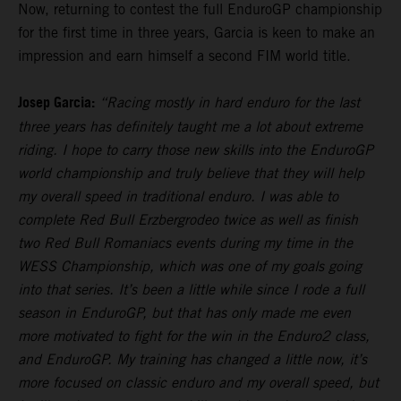
Now, returning to contest the full EnduroGP championship
for the first time in three years, Garcia is keen to make an
impression and earn himself a second FIM world title.
Josep Garcia:
“Racing mostly in hard enduro for the last
three years has definitely taught me a lot about extreme
riding. I hope to carry those new skills into the EnduroGP
world championship and truly believe that they will help
my overall speed in traditional enduro. I was able to
complete Red Bull Erzbergrodeo twice as well as finish
two Red Bull Romaniacs events during my time in the
WESS Championship, which was one of my goals going
into that series. It’s been a little while since I rode a full
season in EnduroGP, but that has only made me even
more motivated to fight for the win in the Enduro2 class,
and EnduroGP. My training has changed a little now, it’s
more focused on classic enduro and my overall speed, but