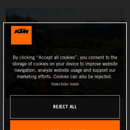
By clicking “Accept all cookies”, you consent to the
storage of cookies on your device to improve website
navigation, analyze website usage and support our
marketing efforts. Cookies can also be rejected.
Privacy Policy
Imprint
REJECT ALL
Red Bull KTM Factory Racing’s Josep Garcia will make his