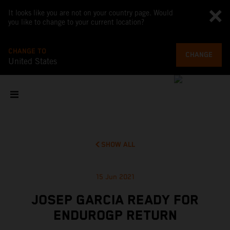
It looks like you are not on your country page. Would
you like to change to your current location?
CHANGE TO
CHANGE
United States
SHOW ALL
15 Jun 2021
JOSEP GARCIA READY FOR
ENDUROGP RETURN