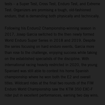
tests – a Super Test, Cross Test, Enduro Test, and Extreme
Test. Organizers are promising a tough, old-fashioned
enduro, that is demanding both physically and technically.
Following his Enduro2 Championship-winning season in
2017, Josep Garcia switched to the then newly formed
World Enduro Super Series in 2018 and 2019. Despite
the series focusing on hard enduro events, Garcia more
than rose to the challenge, enjoying success while taking
on the established specialists of the discipline. With
international racing heavily restricted in 2020, the young
Spaniard was still able to contest his home Spanish
championship where he won both the E2 and overall
titles. Wildcard rides at the final two rounds of the FIM
Enduro World Championship saw the KTM 350 EXC-F
rider put in excellent performances, earning two day wins.