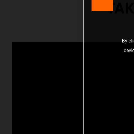
TAK
By cl
devi