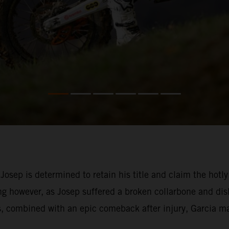
 Josep is determined to retain his title and claim the h
g however, as Josep suffered a broken collarbone and dis
s, combined with an epic comeback after injury, Garcia ma