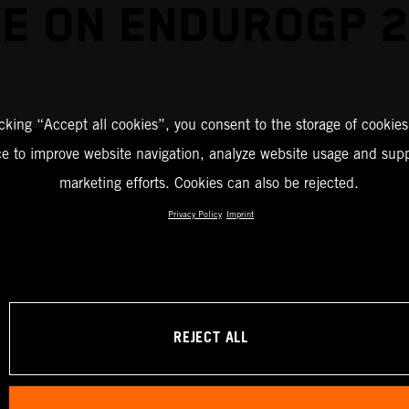
E ON ENDUROGP 
icking “Accept all cookies”, you consent to the storage of cookies
ce to improve website navigation, analyze website usage and supp
marketing efforts. Cookies can also be rejected.
Privacy Policy
Imprint
REJECT ALL