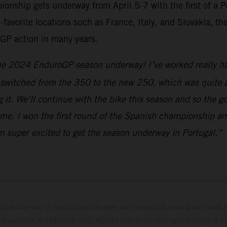
hip gets underway from April 5-7 with the first of a Po
-favorite locations such as France, Italy, and Slovakia, t
GP action in many years.
the 2024 EnduroGP season underway! I’ve worked really har
e switched from the 350 to the new 250, which was quite a
ng it. We’ll continue with the bike this season and so the
me. I won the first round of the Spanish championship and
I’m super excited to get the season underway in Portugal.”
hicles may vary in selected details from the production models and some il
t available at additional cost. All information concerning the scope of s