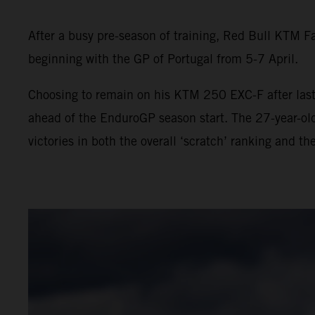
After a busy pre-season of training, Red Bull KTM F
beginning with the GP of Portugal from 5-7 April.
Choosing to remain on his KTM 250 EXC-F after last 
ahead of the EnduroGP season start. The 27-year-ol
victories in both the overall ‘scratch’ ranking and th