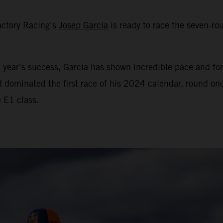
actory Racing’s
Josep Garcia
is ready to race the seven-
year’s success, Garcia has shown incredible pace and for
d dominated the first race of his 2024 calendar, round o
e E1 class.