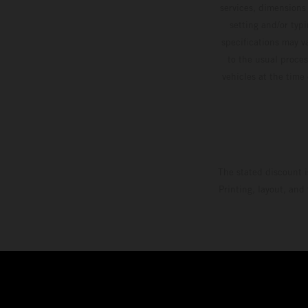
services, dimensions 
setting and/or typ
specifications may v
to the usual proces
vehicles at the time
The stated discount i
Printing, layout, and