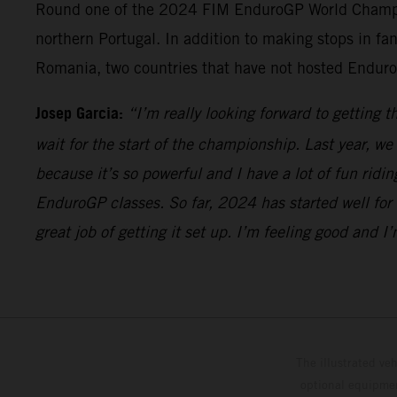
Round one of the 2024 FIM EnduroGP World Champions
northern Portugal. In addition to making stops in fan
Romania, two countries that have not hosted Enduro
Josep Garcia:
“I’m really looking forward to getting 
wait for the start of the championship. Last year, w
because it’s so powerful and I have a lot of fun ridi
EnduroGP classes. So far, 2024 has started well for 
great job of getting it set up. I’m feeling good and 
The illustrated ve
optional equipmen