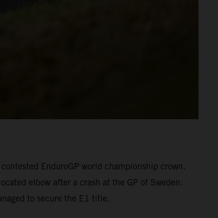
otly contested EnduroGP world championship crown.
located elbow after a crash at the GP of Sweden.
naged to secure the E1 title.