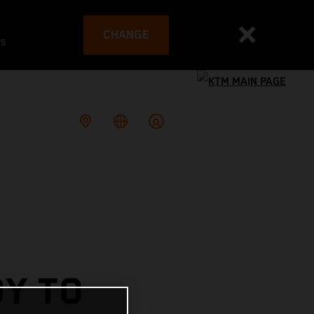
CHANGE
es
DY TO