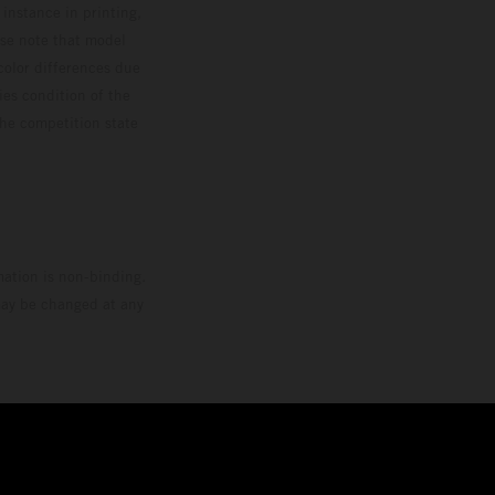
 instance in printing,
ase note that model
color differences due
ies condition of the
the competition state
mation is non-binding.
 may be changed at any