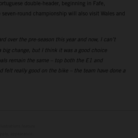
rtuguese double-header, beginning in Fafe,
he seven-round championship will also visit Wales and
d over the pre-season this year and now, I can’t
 big change, but I think it was a good choice
 goals remain the same – top both the E1 and
 felt really good on the bike – the team have done a
lustrations feature
upply, appearance,