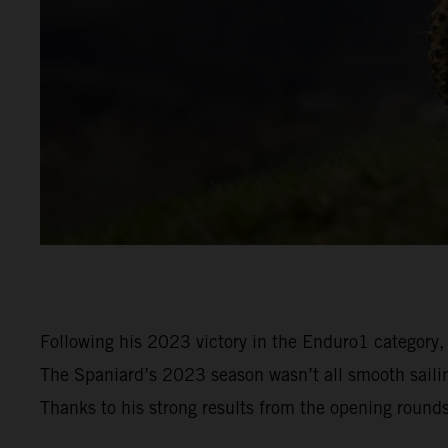
Following his 2023 victory in the Enduro1 category,
The Spaniard’s 2023 season wasn’t all smooth sailin
Thanks to his strong results from the opening round