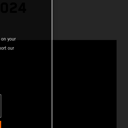
2024
 on your
ort our