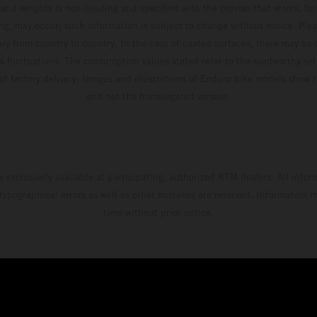
and weights is non-binding and specified with the proviso that errors, for
ing, may occur; such information is subject to change without notice. Ple
ary from country to country. In the case of coated surfaces, there may be 
s fluctuations. The consumption values stated refer to the roadworthy ser
 of factory delivery. Images and illustrations of Enduro bike models show 
and not the homologated version.
s exclusively available at participating, authorized KTM dealers. All infor
 typographical errors as well as other mistakes are reserved. Information
time without prior notice.