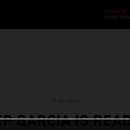
CHANGE TO
United Stat
27 Mar 2024
P GARCIA IS REA