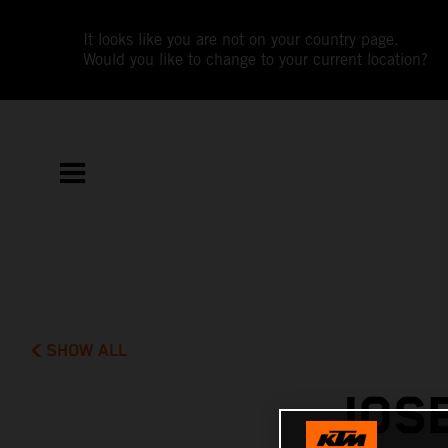
It looks like you are not on your country page.
Would you like to change to your current location?
SHOW ALL
JOSE