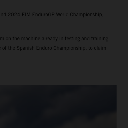
round 2024 FIM EnduroGP World Championship,
m on the machine already in testing and training
ne of the Spanish Enduro Championship, to claim