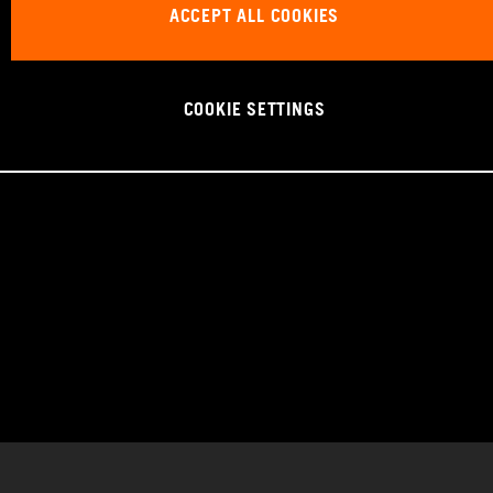
ACCEPT ALL COOKIES
COOKIE SETTINGS