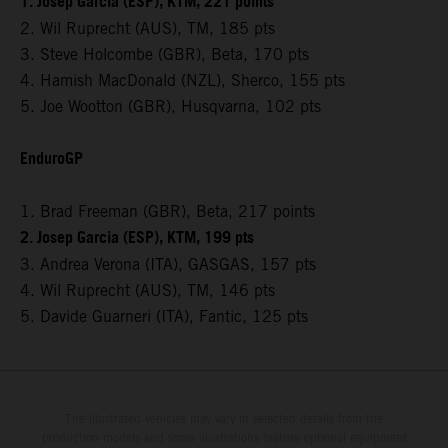
1. Josep Garcia (ESP), KTM, 221 points
2. Wil Ruprecht (AUS), TM, 185 pts
3. Steve Holcombe (GBR), Beta, 170 pts
4. Hamish MacDonald (NZL), Sherco, 155 pts
5. Joe Wootton (GBR), Husqvarna, 102 pts
EnduroGP
1. Brad Freeman (GBR), Beta, 217 points
2. Josep Garcia (ESP), KTM, 199 pts
3. Andrea Verona (ITA), GASGAS, 157 pts
4. Wil Ruprecht (AUS), TM, 146 pts
5. Davide Guarneri (ITA), Fantic, 125 pts
The illustrated vehicles may vary in selected details from the
production models and some illustrations feature optional equipment