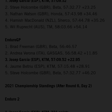
1. Josep Garcia (ESP), KTM, 57:09.52
2. Steve Holcombe (GBR), Beta, 57:32.77 +23.25
3. Nathan Watson (GBR), Honda, 57:43.98 +34.46
4. Hamish MacDonald (NZL), Sherco, 57:44.78 +35.26
5. Wil Ruprecht (AUS), TM, 58:03.66 +54.14
EnduroGP
1. Brad Freeman (GBR), Beta, 56:46.57
2. Andrea Verona (ITA), GASGAS, 56:58.42 +11.85
3. Josep Garcia (ESP), KTM, 57:09.52 +22.95
4. Jaume Betriu (ESP), KTM, 57:15.48 +28.91
5. Steve Holcombe (GBR), Beta, 57:32.77 +46.20
2021 Championship Standings (After Round 6, Day 2)
Enduro 2