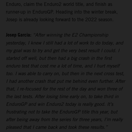
Enduro, claim the Enduro2 world title, and finish as
runner-up in EnduroGP. Heading into the winter break,
Josep is already looking forward to the 2022 season.
Josep Garcia:
“After winning the E2 Championship
yesterday, I knew I still had a lot of work to do today, and
my goal was to try and get the very best result I could. I
started off well, but then had a big crash in the first
enduro test that cost me a lot of time, and I hurt myself
too. I was able to carry on, but then in the next cross test,
I had another crash that put me behind even further. After
that, I re-focused for the rest of the day and won three of
the last tests. After losing time early on, to take third in
EnduroGP and win Enduro2 today is really good. It’s
frustrating not to take the EnduroGP title this year, but
after being away from the series for three years, I’m really
pleased that I came back and took these results.”