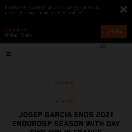
It looks like you are not on your country page. Would
you like to change to your current location?
CHANGE TO
CHANGE
United States
SHOW ALL
17 Oct 2021
JOSEP GARCIA ENDS 2021
ENDUROGP SEASON WITH DAY