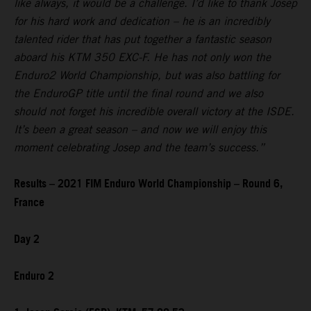
like always, it would be a challenge. I’d like to thank Josep
for his hard work and dedication – he is an incredibly
talented rider that has put together a fantastic season
aboard his KTM 350 EXC-F. He has not only won the
Enduro2 World Championship, but was also battling for
the EnduroGP title until the final round and we also
should not forget his incredible overall victory at the ISDE.
It’s been a great season – and now we will enjoy this
moment celebrating Josep and the team’s success.”
Results – 2021 FIM Enduro World Championship – Round 6,
France
Day 2
Enduro 2