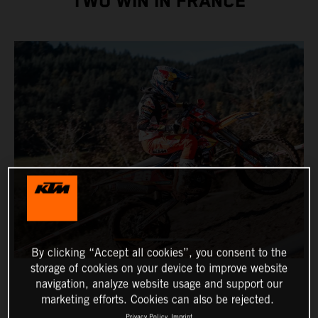
TWO WIN IN FRANCE
By clicking “Accept all cookies”, you consent to the
storage of cookies on your device to improve website
navigation, analyze website usage and support our
marketing efforts. Cookies can also be rejected.
Privacy Policy
Imprint