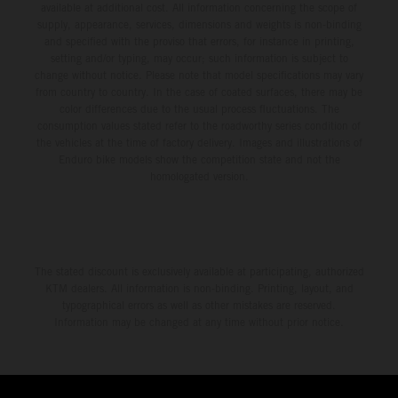
available at additional cost. All information concerning the scope of
supply, appearance, services, dimensions and weights is non-binding
and specified with the proviso that errors, for instance in printing,
setting and/or typing, may occur; such information is subject to
change without notice. Please note that model specifications may vary
from country to country. In the case of coated surfaces, there may be
color differences due to the usual process fluctuations. The
consumption values stated refer to the roadworthy series condition of
the vehicles at the time of factory delivery. Images and illustrations of
Enduro bike models show the competition state and not the
homologated version.
The stated discount is exclusively available at participating, authorized
KTM dealers. All information is non-binding. Printing, layout, and
typographical errors as well as other mistakes are reserved.
Information may be changed at any time without prior notice.