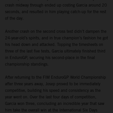
crash midway through ended up costing Garcia around 20
seconds, and resulted in him playing catch-up for the rest
of the day.
Another crash on the second cross test didn’t dampen the
24-year-old’s spirits, and in true champion’s fashion he got
his head down and attacked. Topping the timesheets on
three of the last five tests, Garcia ultimately finished third
in EnduroGP, securing his second-place in the final
championship standings.
After returning to the FIM EnduroGP World Championship
after three years away, Josep proved to be immediately
competitive, building his speed and consistency as the
year went on. Over the last four days of competition,
Garcia won three, concluding an incredible year that saw
him take the overall win at the International Six Days