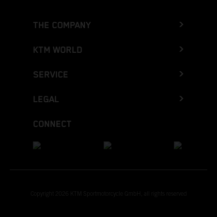
THE COMPANY
KTM WORLD
SERVICE
LEGAL
CONNECT
Copyright 2026 KTM Sportmotorcycle GmbH, all rights reserved