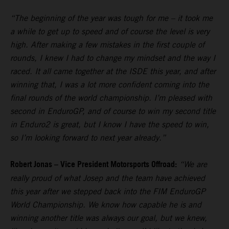
“The beginning of the year was tough for me – it took me
a while to get up to speed and of course the level is very
high. After making a few mistakes in the first couple of
rounds, I knew I had to change my mindset and the way I
raced. It all came together at the ISDE this year, and after
winning that, I was a lot more confident coming into the
final rounds of the world championship. I’m pleased with
second in EnduroGP, and of course to win my second title
in Enduro2 is great, but I know I have the speed to win,
so I’m looking forward to next year already.”
Robert Jonas – Vice President Motorsports Offroad:
“We are
really proud of what Josep and the team have achieved
this year after we stepped back into the FIM EnduroGP
World Championship. We know how capable he is and
winning another title was always our goal, but we knew,