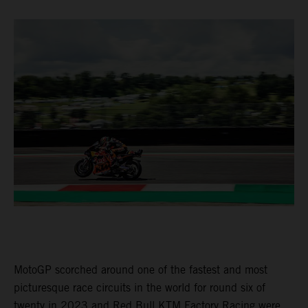
MotoGP scorched around one of the fastest and most
picturesque race circuits in the world for round six of
twenty in 2023 and Red Bull KTM Factory Racing were