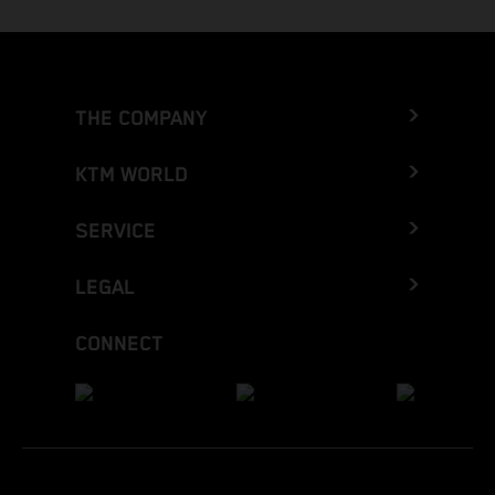
THE COMPANY
KTM WORLD
SERVICE
LEGAL
CONNECT