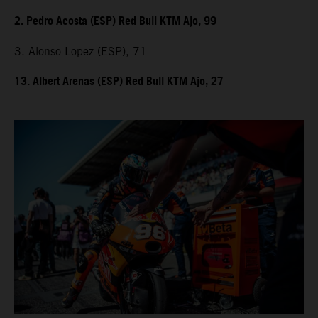
2. Pedro Acosta (ESP) Red Bull KTM Ajo, 99
3. Alonso Lopez (ESP), 71
13. Albert Arenas (ESP) Red Bull KTM Ajo, 27