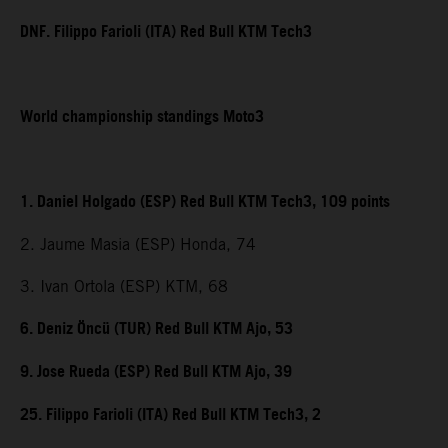
DNF. Filippo Farioli (ITA) Red Bull KTM Tech3
World championship standings Moto3
1. Daniel Holgado (ESP) Red Bull KTM Tech3, 109 points
2. Jaume Masia (ESP) Honda, 74
3. Ivan Ortola (ESP) KTM, 68
6. Deniz Öncü (TUR) Red Bull KTM Ajo, 53
9. Jose Rueda (ESP) Red Bull KTM Ajo, 39
25. Filippo Farioli (ITA) Red Bull KTM Tech3, 2