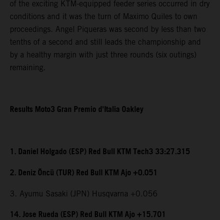
of the exciting KTM-equipped feeder series occurred in dry
conditions and it was the turn of Maximo Quiles to own
proceedings. Angel Piqueras was second by less than two
tenths of a second and still leads the championship and
by a healthy margin with just three rounds (six outings)
remaining.
Results Moto3 Gran Premio d’Italia Oakley
1. Daniel Holgado (ESP) Red Bull KTM Tech3 33:27.315
2. Deniz Öncü (TUR) Red Bull KTM Ajo +0.051
3. Ayumu Sasaki (JPN) Husqvarna +0.056
14. Jose Rueda (ESP) Red Bull KTM Ajo +15.701