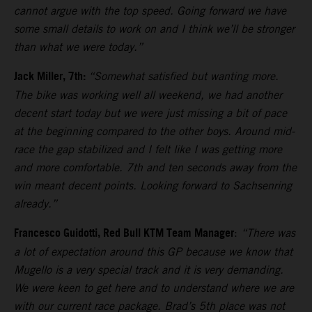
cannot argue with the top speed. Going forward we have
some small details to work on and I think we’ll be stronger
than what we were today.”
Jack Miller, 7th:
“Somewhat satisfied but wanting more.
The bike was working well all weekend, we had another
decent start today but we were just missing a bit of pace
at the beginning compared to the other boys. Around mid-
race the gap stabilized and I felt like I was getting more
and more comfortable. 7th and ten seconds away from the
win meant decent points. Looking forward to Sachsenring
already.”
Francesco Guidotti, Red Bull KTM Team Manager
:
“There was
a lot of expectation around this GP because we know that
Mugello is a very special track and it is very demanding.
We were keen to get here and to understand where we are
with our current race package. Brad’s 5th place was not