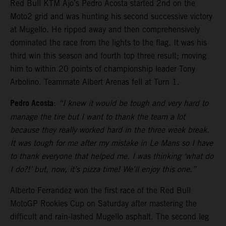
Red Bull KTM Ajo’s Pedro Acosta started 2nd on the
Moto2 grid and was hunting his second successive victory
at Mugello. He ripped away and then comprehensively
dominated the race from the lights to the flag. It was his
third win this season and fourth top three result; moving
him to within 20 points of championship leader Tony
Arbolino. Teammate Albert Arenas fell at Turn 1.
Pedro Acosta
:
“I knew it would be tough and very hard to
manage the tire but I want to thank the team a lot
because they really worked hard in the three week break.
It was tough for me after my mistake in Le Mans so I have
to thank everyone that helped me. I was thinking ‘what do
I do?!’ but, now, it’s pizza time! We’ll enjoy this one.”
Alberto Ferrandez won the first race of the Red Bull
MotoGP Rookies Cup on Saturday after mastering the
difficult and rain-lashed Mugello asphalt. The second leg