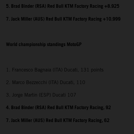
5. Brad Binder (RSA) Red Bull KTM Factory Racing +8.925
7. Jack Miller (AUS) Red Bull KTM Factory Racing +10.999
World championship standings MotoGP
1. Francesco Bagnaia (ITA) Ducati, 131 points
2. Marco Bezzecchi (ITA) Ducati, 110
3. Jorge Martin (ESP) Ducati 107
4. Brad Binder (RSA) Red Bull KTM Factory Racing, 92
7. Jack Miller (AUS) Red Bull KTM Factory Racing, 62