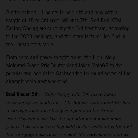
Binder gained 11 points to hold 4th and now with a
margin of 15 to 3rd spot. Miller is 7th. Red Bull KTM
Factory Racing are currently the 3rd best team, according
to the 2023 rankings, and the manufacturer lies 2nd in
the Constructors table.
From pace and power to tight turns: the Liqui Moly
Motorrad Grand Prix Deutschland takes MotoGP to the
popular and populated Sachsenring for round seven of the
championship next weekend.
Brad Binder, 5th
:
“Quite happy with 5th place today
considering we started in 10th but we want more! We had
a stronger main race today compared to the Sprint
yesterday where we lost the opportunity to make more
points. I would say our highlight of the weekend is the fact
that our guys have built a rocket! It’s working well and we