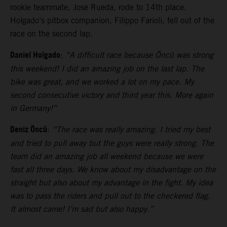
rookie teammate, Jose Rueda, rode to 14th place.
Holgado’s pitbox companion, Filippo Farioli, fell out of the
race on the second lap.
Daniel Holgado
:
“A difficult race because Öncü was strong
this weekend! I did an amazing job on the last lap. The
bike was great, and we worked a lot on my pace. My
second consecutive victory and third year this. More again
in Germany!”
Deniz Öncü
:
“The race was really amazing. I tried my best
and tried to pull away but the guys were really strong. The
team did an amazing job all weekend because we were
fast all three days. We know about my disadvantage on the
straight but also about my advantage in the fight. My idea
was to pass the riders and pull out to the checkered flag.
It almost came! I’m sad but also happy.”