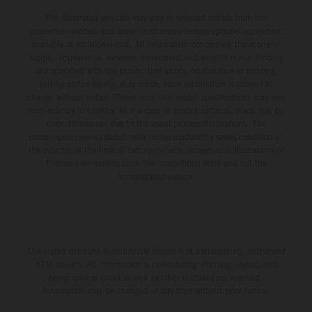
The illustrated vehicles may vary in selected details from the
production models and some illustrations feature optional equipment
available at additional cost. All information concerning the scope of
supply, appearance, services, dimensions and weights is non-binding
and specified with the proviso that errors, for instance in printing,
setting and/or typing, may occur; such information is subject to
change without notice. Please note that model specifications may vary
from country to country. In the case of coated surfaces, there may be
color differences due to the usual process fluctuations. The
consumption values stated refer to the roadworthy series condition of
the vehicles at the time of factory delivery. Images and illustrations of
Enduro bike models show the competition state and not the
homologated version.
The stated discount is exclusively available at participating, authorized
KTM dealers. All information is non-binding. Printing, layout, and
typographical errors as well as other mistakes are reserved.
Information may be changed at any time without prior notice.