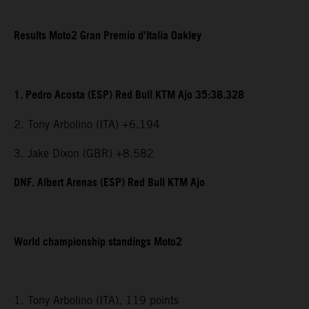
Results Moto2 Gran Premio d’Italia Oakley
1. Pedro Acosta (ESP) Red Bull KTM Ajo 35:38.328
2. Tony Arbolino (ITA) +6.194
3. Jake Dixon (GBR) +8.582
DNF. Albert Arenas (ESP) Red Bull KTM Ajo
World championship standings Moto2
1. Tony Arbolino (ITA), 119 points