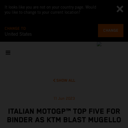
It looks like you are not on your country page. Would
you like to change to your current location?
CHANGE TO
CHANGE
United States
SHOW ALL
11 Jun 2023
ITALIAN MOTOGP™ TOP FIVE FOR
BINDER AS KTM BLAST MUGELLO