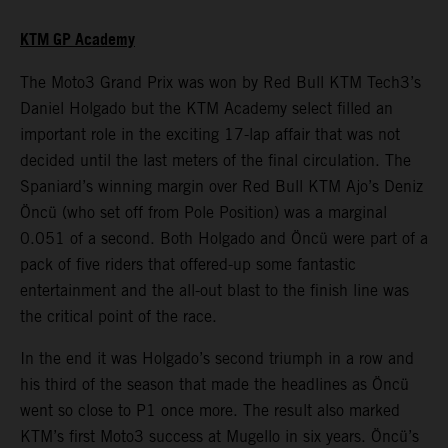
KTM GP Academy
The Moto3 Grand Prix was won by Red Bull KTM Tech3’s
Daniel Holgado but the KTM Academy select filled an
important role in the exciting 17-lap affair that was not
decided until the last meters of the final circulation. The
Spaniard’s winning margin over Red Bull KTM Ajo’s Deniz
Öncü (who set off from Pole Position) was a marginal
0.051 of a second. Both Holgado and Öncü were part of a
pack of five riders that offered-up some fantastic
entertainment and the all-out blast to the finish line was
the critical point of the race.
In the end it was Holgado’s second triumph in a row and
his third of the season that made the headlines as Öncü
went so close to P1 once more. The result also marked
KTM’s first Moto3 success at Mugello in six years. Öncü’s