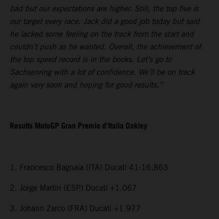
bad but our expectations are higher. Still, the top five is
our target every race. Jack did a good job today but said
he lacked some feeling on the track from the start and
couldn’t push as he wanted. Overall, the achievement of
the top speed record is in the books. Let’s go to
Sachsenring with a lot of confidence. We’ll be on track
again very soon and hoping for good results.”
Results MotoGP Gran Premio d’Italia Oakley
1. Francesco Bagnaia (ITA) Ducati 41:16.863
2. Jorge Martin (ESP) Ducati +1.067
3. Johann Zarco (FRA) Ducati +1.977