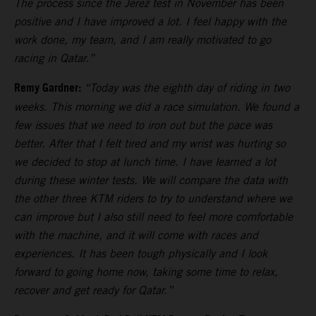
The process since the Jerez test in November has been
positive and I have improved a lot. I feel happy with the
work done, my team, and I am really motivated to go
racing in Qatar.”
Remy Gardner:
“Today was the eighth day of riding in two
weeks. This morning we did a race simulation. We found a
few issues that we need to iron out but the pace was
better. After that I felt tired and my wrist was hurting so
we decided to stop at lunch time. I have learned a lot
during these winter tests. We will compare the data with
the other three KTM riders to try to understand where we
can improve but I also still need to feel more comfortable
with the machine, and it will come with races and
experiences. It has been tough physically and I look
forward to going home now, taking some time to relax,
recover and get ready for Qatar.”