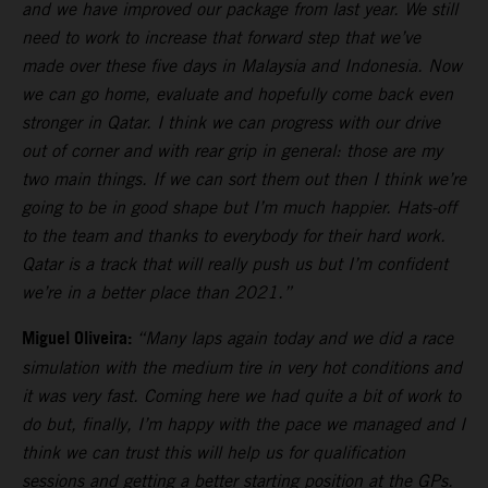
and we have improved our package from last year. We still
need to work to increase that forward step that we’ve
made over these five days in Malaysia and Indonesia. Now
we can go home, evaluate and hopefully come back even
stronger in Qatar. I think we can progress with our drive
out of corner and with rear grip in general: those are my
two main things. If we can sort them out then I think we’re
going to be in good shape but I’m much happier. Hats-off
to the team and thanks to everybody for their hard work.
Qatar is a track that will really push us but I’m confident
we’re in a better place than 2021.”
Miguel Oliveira:
“Many laps again today and we did a race
simulation with the medium tire in very hot conditions and
it was very fast. Coming here we had quite a bit of work to
do but, finally, I’m happy with the pace we managed and I
think we can trust this will help us for qualification
sessions and getting a better starting position at the GPs.