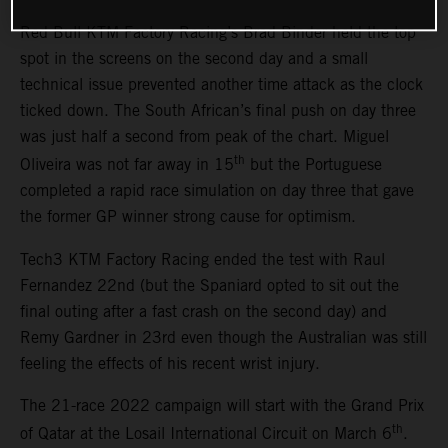
Red Bull KTM Factory Racing’s Brad Binder held the top
spot in the screens on the second day and a small
technical issue prevented another time attack as the clock
ticked down. The South African’s final push on day three
was just half a second from peak of the chart. Miguel
th
Oliveira was not far away in 15
but the Portuguese
completed a rapid race simulation on day three that gave
the former GP winner strong cause for optimism.
Tech3 KTM Factory Racing ended the test with Raul
Fernandez 22nd (but the Spaniard opted to sit out the
final outing after a fast crash on the second day) and
Remy Gardner in 23rd even though the Australian was still
feeling the effects of his recent wrist injury.
The 21-race 2022 campaign will start with the Grand Prix
th
of Qatar at the Losail International Circuit on March 6
.