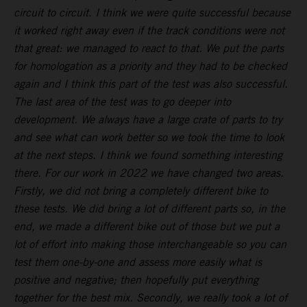
circuit to circuit. I think we were quite successful because
it worked right away even if the track conditions were not
that great: we managed to react to that. We put the parts
for homologation as a priority and they had to be checked
again and I think this part of the test was also successful.
The last area of the test was to go deeper into
development. We always have a large crate of parts to try
and see what can work better so we took the time to look
at the next steps. I think we found something interesting
there. For our work in 2022 we have changed two areas.
Firstly, we did not bring a completely different bike to
these tests. We did bring a lot of different parts so, in the
end, we made a different bike out of those but we put a
lot of effort into making those interchangeable so you can
test them one-by-one and assess more easily what is
positive and negative; then hopefully put everything
together for the best mix. Secondly, we really took a lot of