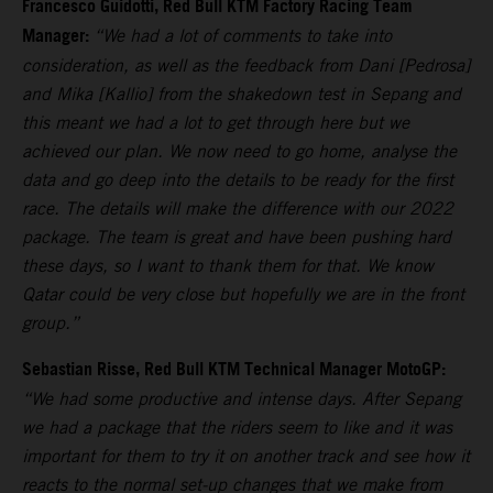
Francesco Guidotti, Red Bull KTM Factory Racing Team
Manager:
“We had a lot of comments to take into
consideration, as well as the feedback from Dani [Pedrosa]
and Mika [Kallio] from the shakedown test in Sepang and
this meant we had a lot to get through here but we
achieved our plan. We now need to go home, analyse the
data and go deep into the details to be ready for the first
race. The details will make the difference with our 2022
package. The team is great and have been pushing hard
these days, so I want to thank them for that. We know
Qatar could be very close but hopefully we are in the front
group.”
Sebastian Risse, Red Bull KTM Technical Manager MotoGP:
“We had some productive and intense days. After Sepang
we had a package that the riders seem to like and it was
important for them to try it on another track and see how it
reacts to the normal set-up changes that we make from