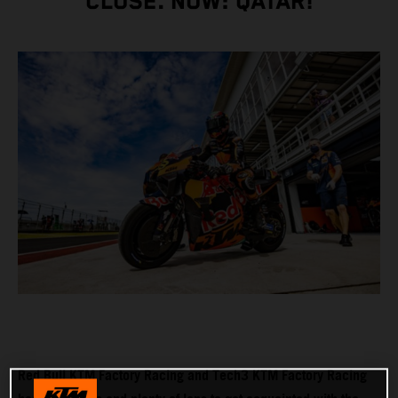
CLOSE. NOW: QATAR!
Red Bull KTM Factory Racing and Tech3 KTM Factory Racing