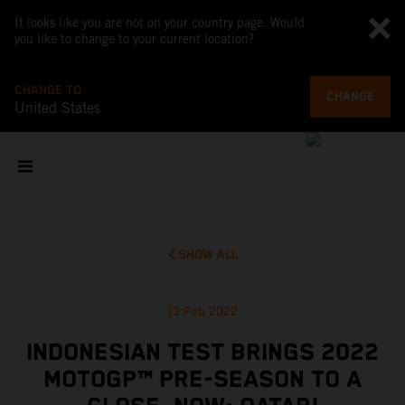
It looks like you are not on your country page. Would
you like to change to your current location?
CHANGE TO
CHANGE
United States
SHOW ALL
13 Feb 2022
INDONESIAN TEST BRINGS 2022
MOTOGP™ PRE-SEASON TO A