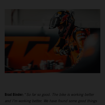
Brad Binder:
“
So far so good. The bike is working better
and I’m working better. We have found some good things