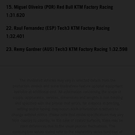
15. Miguel Oliveira (POR) Red Bull KTM Factory Racing
1:31.620
22. Raul Fernandez (ESP) Tech3 KTM Factory Racing
1:32.401
23. Remy Gardner (AUS) Tech3 KTM Factory Racing 1:32.598
The illustrated vehicles may vary in selected details from the
production models and some illustrations feature optional equipment
available at additional cost. All information concerning the scope of
supply, appearance, services, dimensions and weights is non-binding
and specified with the proviso that errors, for instance in printing,
setting and/or typing, may occur; such information is subject to
change without notice. Please note that model specifications may vary
from country to country. In the case of coated surfaces, there may be
color differences due to the usual process fluctuations. The
consumption values stated refer to the roadworthy series condition of