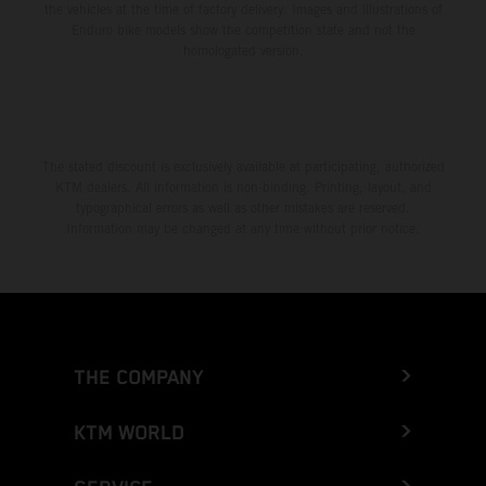
the vehicles at the time of factory delivery. Images and illustrations of
Enduro bike models show the competition state and not the
homologated version.
The stated discount is exclusively available at participating, authorized
KTM dealers. All information is non-binding. Printing, layout, and
typographical errors as well as other mistakes are reserved.
Information may be changed at any time without prior notice.
THE COMPANY
KTM WORLD