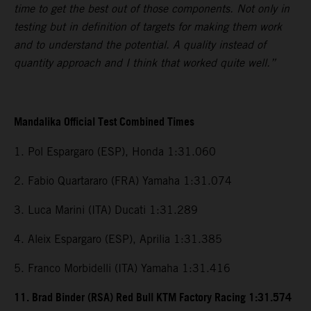
time to get the best out of those components. Not only in
testing but in definition of targets for making them work
and to understand the potential. A quality instead of
quantity approach and I think that worked quite well.”
Mandalika Official Test Combined Times
1. Pol Espargaro (ESP), Honda 1:31.060
2. Fabio Quartararo (FRA) Yamaha 1:31.074
3. Luca Marini (ITA) Ducati 1:31.289
4. Aleix Espargaro (ESP), Aprilia 1:31.385
5. Franco Morbidelli (ITA) Yamaha 1:31.416
11. Brad Binder (RSA) Red Bull KTM Factory Racing 1:31.574