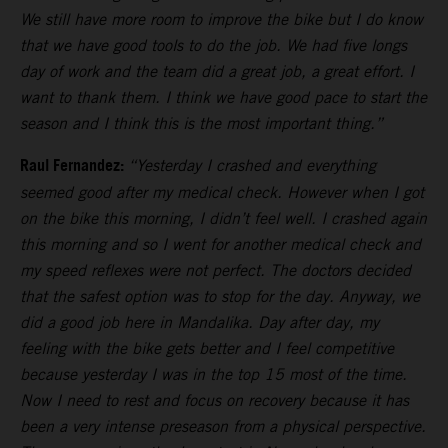
We still have more room to improve the bike but I do know
that we have good tools to do the job. We had five longs
day of work and the team did a great job, a great effort. I
want to thank them. I think we have good pace to start the
season and I think this is the most important thing.”
Raul Fernandez:
“Yesterday I crashed and everything
seemed good after my medical check. However when I got
on the bike this morning, I didn’t feel well. I crashed again
this morning and so I went for another medical check and
my speed reflexes were not perfect. The doctors decided
that the safest option was to stop for the day. Anyway, we
did a good job here in Mandalika. Day after day, my
feeling with the bike gets better and I feel competitive
because yesterday I was in the top 15 most of the time.
Now I need to rest and focus on recovery because it has
been a very intense preseason from a physical perspective.