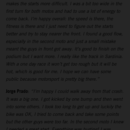
makes the starts more difficult. I was a bit too wide in the
first turn for both motos and had to use a lot of energy to
come back. I’m happy overall: the speed is there, the
fitness is there and I just need to figure out the starts
better and try to stay nearer the front. I found a good flow,
especially in the second moto and just a small mistake
meant the guys in front got away. It’s good to finish on the
podium but I want more. I really like the track in Sardinia.
With a one day race it won’t get too rough but it will be
hot, which is good for me. I hope we can have some
public because motorsport is pretty big there.”
Jorge Prado
:
“I’m happy I could walk away from that crash.
It was a big one. I got kicked by one bump and then went
into some others. I took too long to get up and luckily the
bike was OK, I tried to come back and take some points
but the other guys were too far. In the second moto I knew
I needed a great start. Everything was hurting! I was