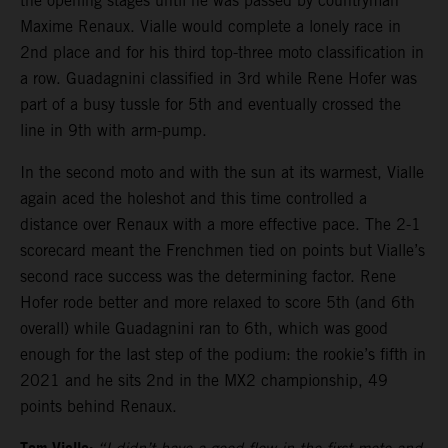
the opening stages until he was passed by countryman
Maxime Renaux. Vialle would complete a lonely race in
2nd place and for his third top-three moto classification in
a row. Guadagnini classified in 3rd while Rene Hofer was
part of a busy tussle for 5th and eventually crossed the
line in 9th with arm-pump.
In the second moto and with the sun at its warmest, Vialle
again aced the holeshot and this time controlled a
distance over Renaux with a more effective pace. The 2-1
scorecard meant the Frenchmen tied on points but Vialle’s
second race success was the determining factor. Rene
Hofer rode better and more relaxed to score 5th (and 6th
overall) while Guadagnini ran to 6th, which was good
enough for the last step of the podium: the rookie’s fifth in
2021 and he sits 2nd in the MX2 championship, 49
points behind Renaux.