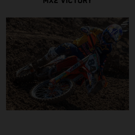
MX2 VICTORY