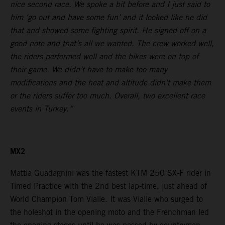
nice second race. We spoke a bit before and I just said to
him ‘go out and have some fun’ and it looked like he did
that and showed some fighting spirit. He signed off on a
good note and that’s all we wanted. The crew worked well,
the riders performed well and the bikes were on top of
their game. We didn’t have to make too many
modifications and the heat and altitude didn’t make them
or the riders suffer too much. Overall, two excellent race
events in Turkey.”
MX2
Mattia Guadagnini was the fastest KTM 250 SX-F rider in
Timed Practice with the 2nd best lap-time, just ahead of
World Champion Tom Vialle. It was Vialle who surged to
the holeshot in the opening moto and the Frenchman led