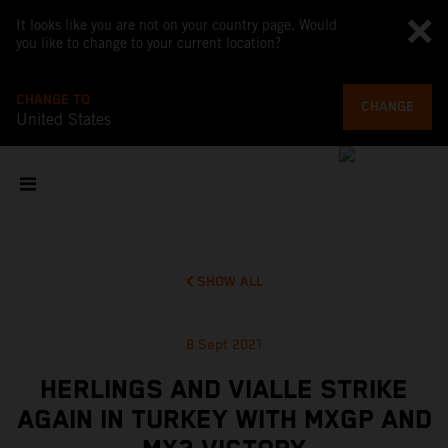
It looks like you are not on your country page. Would
you like to change to your current location?
CHANGE TO
CHANGE
United States
SHOW ALL
8 Sept 2021
HERLINGS AND VIALLE STRIKE
AGAIN IN TURKEY WITH MXGP AND