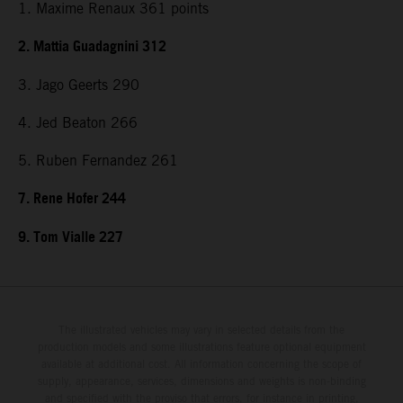
1. Maxime Renaux 361 points
2. Mattia Guadagnini 312
3. Jago Geerts 290
4. Jed Beaton 266
5. Ruben Fernandez 261
7. Rene Hofer 244
9. Tom Vialle 227
The illustrated vehicles may vary in selected details from the
production models and some illustrations feature optional equipment
available at additional cost. All information concerning the scope of
supply, appearance, services, dimensions and weights is non-binding
and specified with the proviso that errors, for instance in printing,