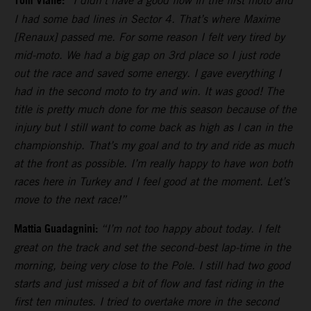
Tom Vialle:
“I didn’t have a good flow in the first moto and
I had some bad lines in Sector 4. That’s where Maxime
[Renaux] passed me. For some reason I felt very tired by
mid-moto. We had a big gap on 3rd place so I just rode
out the race and saved some energy. I gave everything I
had in the second moto to try and win. It was good! The
title is pretty much done for me this season because of the
injury but I still want to come back as high as I can in the
championship. That’s my goal and to try and ride as much
at the front as possible. I’m really happy to have won both
races here in Turkey and I feel good at the moment. Let’s
move to the next race!”
Mattia Guadagnini:
“I’m not too happy about today. I felt
great on the track and set the second-best lap-time in the
morning, being very close to the Pole. I still had two good
starts and just missed a bit of flow and fast riding in the
first ten minutes. I tried to overtake more in the second