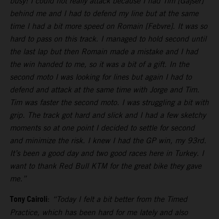
busy! I could not really attack because I had Tim [Gajser]
behind me and I had to defend my line but at the same
time I had a bit more speed on Romain [Febvre]. It was so
hard to pass on this track. I managed to hold second until
the last lap but then Romain made a mistake and I had
the win handed to me, so it was a bit of a gift. In the
second moto I was looking for lines but again I had to
defend and attack at the same time with Jorge and Tim.
Tim was faster the second moto. I was struggling a bit with
grip. The track got hard and slick and I had a few sketchy
moments so at one point I decided to settle for second
and minimize the risk. I knew I had the GP win, my 93rd.
It’s been a good day and two good races here in Turkey. I
want to thank Red Bull KTM for the great bike they gave
me.”
Tony Cairoli
:
“Today I felt a bit better from the Timed
Practice, which has been hard for me lately and also