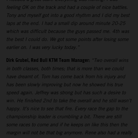
feeling OK on the track and had a couple of nice battles.
Tony and myself got into a good rhythm and I did my best
laps at the end. I had a small dip around minute 20-25
which was difficult because the guys passed me. 4th was
the best I could do. We got some points after losing some
earlier on. I was very lucky today.”
Dirk Grubel, Red Bull KTM Team Manager:
“Two overall wins
in both classes, both times; that is more than we could
have dreamt of. Tom has come back from his injury and
has been slowly improving but now he showed his true
speed again. Jeffrey was strong but has such a desire to
win. He finished 2nd to take the overall and he still wasn’t
happy. It’s nice to see that fire. Every race the gap to the
championship leader is crumbling a bit. There are still
some races to come and if he keeps on like this then the
margin will not be that big anymore. Rene also had a really