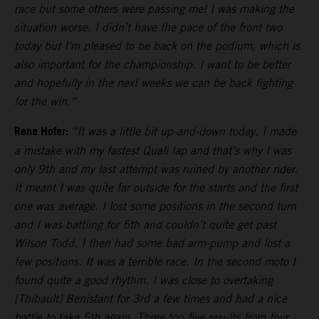
race but some others were passing me! I was making the
situation worse. I didn’t have the pace of the front two
today but I’m pleased to be back on the podium, which is
also important for the championship. I want to be better
and hopefully in the next weeks we can be back fighting
for the win.”
Rene Hofer:
“It was a little bit up-and-down today. I made
a mistake with my fastest Quali lap and that’s why I was
only 9th and my last attempt was ruined by another rider.
It meant I was quite far outside for the starts and the first
one was average. I lost some positions in the second turn
and I was battling for 5th and couldn’t quite get past
Wilson Todd. I then had some bad arm-pump and lost a
few positions. It was a terrible race. In the second moto I
found quite a good rhythm. I was close to overtaking
[Thibault] Benistant for 3rd a few times and had a nice
battle to take 5th again. Three top five results from four