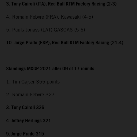
3. Tony Cairoli (ITA), Red Bull KTM Factory Racing (2-3)
4. Romain Febvre (FRA), Kawasaki (4-5)
5. Pauls Jonass (LAT) GASGAS (5-6)
10. Jorge Prado (ESP), Red Bull KTM Factory Racing (21-4)
Standings MXGP 2021 after 09 of 17 rounds
1. Tim Gajser 355 points
2. Romain Febvre 327
3. Tony Cairoli 326
4. Jeffrey Herlings 321
5. Jorge Prado 315