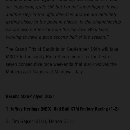
so, in general, quite OK but I’m not super-happy. It was
another step in the right direction and we are definitely
getting closer to the podium places. In the championship
we are also not too far from the top five. We’ll keep
working to have a good second half of the season.”
The Grand Prix of Sardinia on September 19th will take
MXGP to the sandy Riola Sardo circuit for the first of
seven consecutive race weekends that also involves the
Motocross of Nations at Mantova, Italy.
Results MXGP Afyon 2021
1. Jeffrey Herlings (NED), Red Bull KTM Factory Racing (1-2)
2. Tim Gajser (SLO), Honda (3-1)