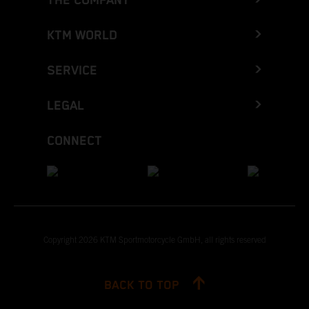
THE COMPANY
KTM WORLD
SERVICE
LEGAL
CONNECT
Copyright 2026 KTM Sportmotorcycle GmbH, all rights reserved
BACK TO TOP