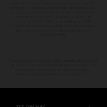
setting and/or typing, may occur; such information is subject to
change without notice. Please note that model specifications may vary
from country to country. In the case of coated surfaces, there may be
color differences due to the usual process fluctuations. The
consumption values stated refer to the roadworthy series condition of
the vehicles at the time of factory delivery. Images and illustrations of
Enduro bike models show the competition state and not the
homologated version.
The stated discount is exclusively available at participating, authorized
KTM dealers. All information is non-binding. Printing, layout, and
typographical errors as well as other mistakes are reserved.
Information may be changed at any time without prior notice.