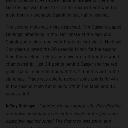
two circulations. As Febvre made a mistake on the final
lap Herlings was there to seize the moment and won the
moto from an energetic Cairoli by just half a second.
The second moto was more dispersed. Tim Gajser escaped
Herlings’ attentions in the later phase of the race and
Cairoli won a close duel with Prado for 3rd place. Herlings’
2nd place allowed the 26-year-old to win for the second
time this week in Turkey and move up to 4th in the world
championship, just 34 points behind Gasjer and the red
plate. Cairoli made the box with his 2-3 and is 3rd in the
standings. Prado was able to recover some points for 4th
in the second moto but slips to 5th in the table and 40
points adrift.
Jeffrey Herlings:
“I started the day strong with Pole Position
and it was important to be on the inside of the gate here,
especially against Jorge! The first race was good, and