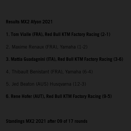
Results MX2 Afyon 2021
1. Tom Vialle (FRA), Red Bull KTM Factory Racing (2-1)
2. Maxime Renaux (FRA), Yamaha (1-2)
3. Mattia Guadagnini (ITA), Red Bull KTM Factory Racing (3-6)
4. Thibault Benistant (FRA), Yamaha (6-4)
5. Jed Beaton (AUS) Husqvarna (12-3)
6. Rene Hofer (AUT), Red Bull KTM Factory Racing (9-5)
Standings MX2 2021 after 09 of 17 rounds