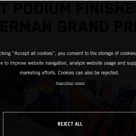
T PODIUM FINISHE
ERMAN GRAND PR
icking “Accept all cookies”, you consent to the storage of cookies
ce to improve website navigation, analyze website usage and supp
marketing efforts. Cookies can also be rejected.
Privacy Policy
Imprint
REJECT ALL