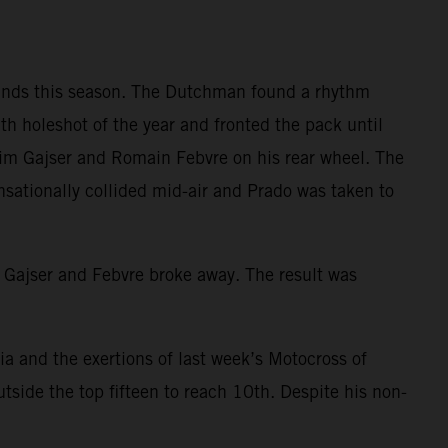
rounds this season. The Dutchman found a rhythm
h holeshot of the year and fronted the pack until
 Tim Gajser and Romain Febvre on his rear wheel. The
nsationally collided mid-air and Prado was taken to
th Gajser and Febvre broke away. The result was
nia and the exertions of last week’s Motocross of
tside the top fifteen to reach 10th. Despite his non-