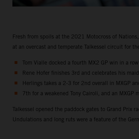
Fresh from spoils at the 2021 Motocross of Nations
at an overcast and temperate Talkessel circuit for 
Tom Vialle docked a fourth MX2 GP win in a row
Rene Hofer finishes 3rd and celebrates his maid
Herlings takes a 2-3 for 2nd overall in MXGP an
7th for a weakened Tony Cairoli, and an MXGP m
Talkessel opened the paddock gates to Grand Prix ra
Undulations and long ruts were a feature of the Ger