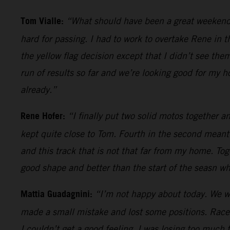
Tom Vialle:
“What should have been a great weekend an
hard for passing. I had to work to overtake Rene in t
the yellow flag decision except that I didn’t see th
run of results so far and we’re looking good for my 
already.”
Rene Hofer:
“I finally put two solid motos together 
kept quite close to Tom. Fourth in the second meant
and this track that is not that far from my home. Toge
good shape and better than the start of the seasn w
Mattia Guadagnini:
“I’m not happy about today. We were
made a small mistake and lost some positions. Race 
I couldn’t get a good feeling. I was losing too much 