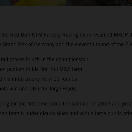
, the Red Bull KTM Factory Racing team resumed MXGP dut
the Grand Prix of Germany and the eleventh round of the 
 but moves to 4th in the championship
en podium in his first full MX2 term
d his ninth trophy from 11 rounds
oto win and DNS for Jorge Prado.
cing for the first time since the summer of 2019 and prov
man terrain under cloudy skies and with a large public at