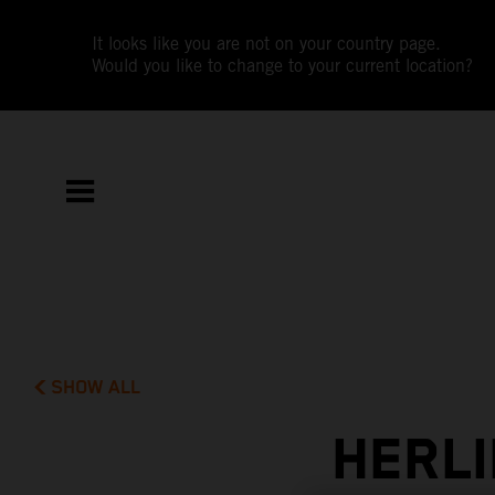
It looks like you are not on your country page.
Would you like to change to your current location?
SHOW ALL
HERLI