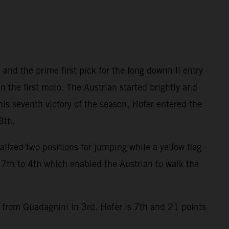
and the prime first pick for the long downhill entry
the first moto. The Austrian started brightly and
his seventh victory of the season, Hofer entered the
3th.
alized two positions for jumping while a yellow flag
7th to 4th which enabled the Austrian to walk the
9 from Guadagnini in 3rd. Hofer is 7th and 21 points