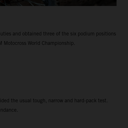
ies and obtained three of the six podium positions
FIM Motocross World Championship.
ided the usual tough, narrow and hard-pack test.
tendance.