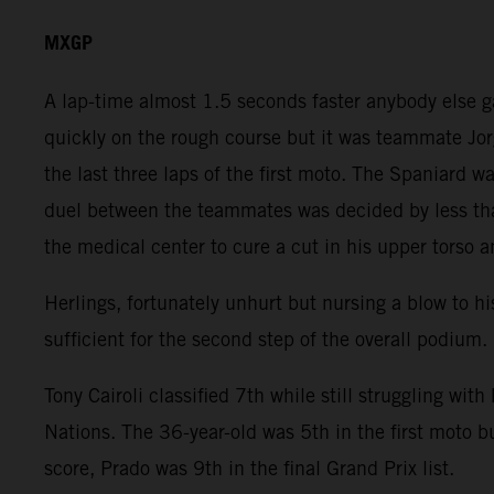
MXGP
A lap-time almost 1.5 seconds faster anybody else 
quickly on the rough course but it was teammate Jor
the last three laps of the first moto. The Spaniard
duel between the teammates was decided by less than
the medical center to cure a cut in his upper torso a
Herlings, fortunately unhurt but nursing a blow to hi
sufficient for the second step of the overall podium.
Tony Cairoli classified 7th while still struggling wit
Nations. The 36-year-old was 5th in the first moto b
score, Prado was 9th in the final Grand Prix list.