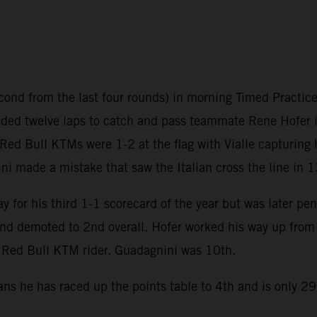
ond from the last four rounds) in morning Timed Practice 
ed twelve laps to catch and pass teammate Rene Hofer in 
 Red Bull KTMs were 1-2 at the flag with Vialle capturing 
ni made a mistake that saw the Italian cross the line in 1
 for his third 1-1 scorecard of the year but was later pen
d demoted to 2nd overall. Hofer worked his way up from 
 a Red Bull KTM rider. Guadagnini was 10th.
ans he has raced up the points table to 4th and is only 2