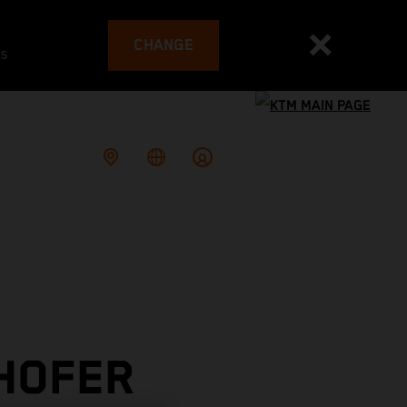
CHANGE
es
 HOFER