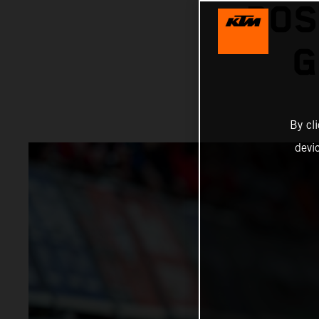
POS
G
By cl
devi