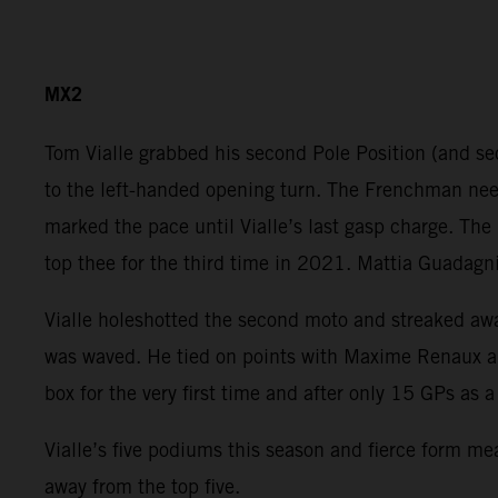
MX2
Tom Vialle grabbed his second Pole Position (and sec
to the left-handed opening turn. The Frenchman need
marked the pace until Vialle’s last gasp charge. The
top thee for the third time in 2021. Mattia Guadagni
Vialle holeshotted the second moto and streaked away
was waved. He tied on points with Maxime Renaux an
box for the very first time and after only 15 GPs as
Vialle’s five podiums this season and fierce form me
away from the top five.