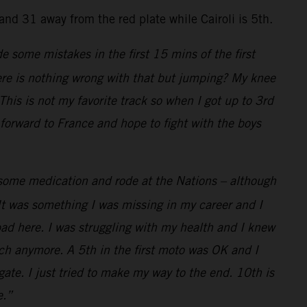
nd 31 away from the red plate while Cairoli is 5th.
de some mistakes in the first 15 mins of the first
here is nothing wrong with that but jumping? My knee
his is not my favorite track so when I got up to 3rd
 forward to France and hope to fight with the boys
k some medication and rode at the Nations – although
It was something I was missing in my career and I
bad here. I was struggling with my health and I knew
uch anymore. A 5th in the first moto was OK and I
ate. I just tried to make my way to the end. 10th is
e.”