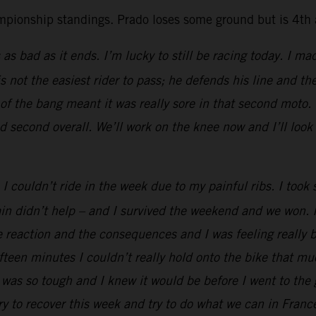
mpionship standings. Prado loses some ground but is 4th a
 as bad as it ends. I’m lucky to still be racing today. I ma
 not the easiest rider to pass; he defends his line and t
 the bang meant it was really sore in that second moto. T
d second overall. We’ll work on the knee now and I’ll look
I couldn’t ride in the week due to my painful ribs. I too
ain didn’t help – and I survived the weekend and we won. 
e reaction and the consequences and I was feeling really 
ifteen minutes I couldn’t really hold onto the bike that m
was so tough and I knew it would be before I went to the g
ry to recover this week and try to do what we can in Franc