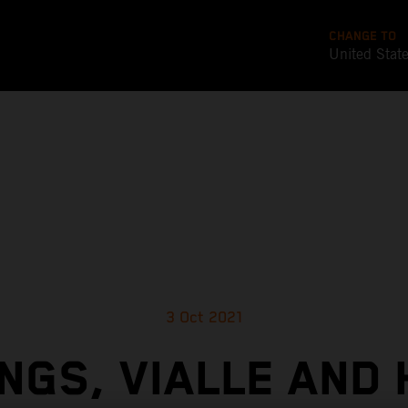
CHANGE TO
United Stat
3 Oct 2021
NGS, VIALLE AND