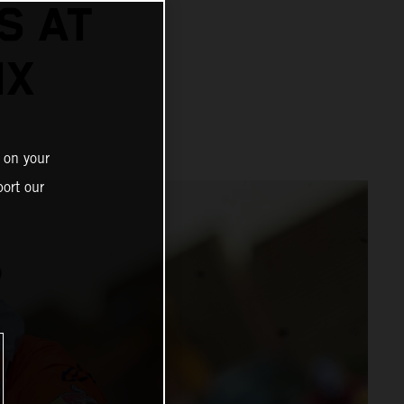
S AT
IX
 on your
ort our