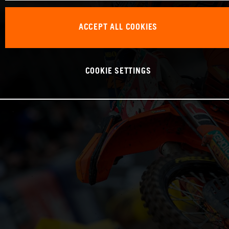
ACCEPT ALL COOKIES
COOKIE SETTINGS