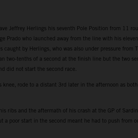
gave Jeffrey Herlings his seventh Pole Position from 11 
ge Prado who launched away from the line with his elevent
 was caught by Herlings, who was also under pressure from
 two-tenths of a second at the finish line but the two se
nd did not start the second race.
s knee, rode to a distant 3rd later in the afternoon as bo
h his ribs and the aftermath of his crash at the GP of Sardi
ut a poor start in the second meant he had to push from ou