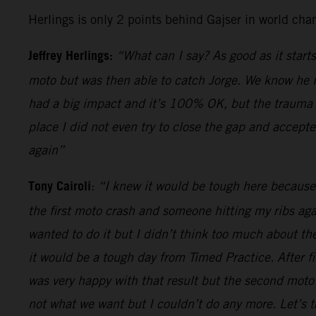
Herlings is only 2 points behind Gajser in world cha
Jeffrey Herlings:
“What can I say? As good as it starts
moto but was then able to catch Jorge. We know he is
had a big impact and it’s 100% OK, but the trauma of
place I did not even try to close the gap and accepte
again”
Tony Cairoli
:
“I knew it would be tough here because 
the first moto crash and someone hitting my ribs ag
wanted to do it but I didn’t think too much about th
it would be a tough day from Timed Practice. After f
was very happy with that result but the second moto 
not what we want but I couldn’t do any more. Let’s t