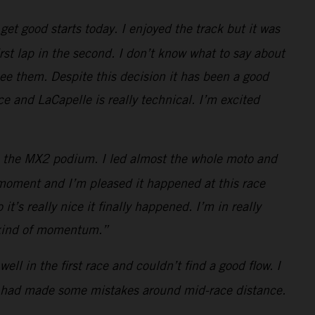
et good starts today. I enjoyed the track but it was
rst lap in the second. I don’t know what to say about
see them. Despite this decision it has been a good
e and LaCapelle is really technical. I’m excited
t to the MX2 podium. I led almost the whole moto and
t moment and I’m pleased it happened at this race
t’s really nice it finally happened. I’m in really
s kind of momentum.”
ell in the first race and couldn’t find a good flow. I
ain had made some mistakes around mid-race distance.