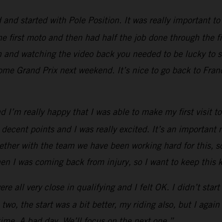
d started with Pole Position. It was really important to g
he first moto and then had half the job done through the fi
em and watching the video back you needed to be lucky to 
home Grand Prix next weekend. It’s nice to go back to Franc
and I’m really happy that I was able to make my first visi
 decent points and I was really excited. It’s an importan
ther with the team we have been working hard for this, so i
hen I was coming back from injury, so I want to keep thi
 all very close in qualifying and I felt OK. I didn’t start w
two, the start was a bit better, my riding also, but I ag
time. A bad day. We’ll focus on the next one.”