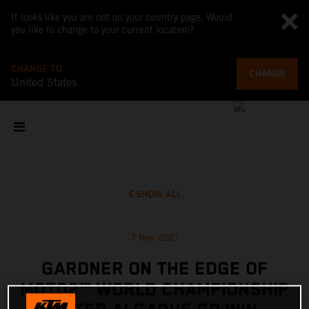
It looks like you are not on your country page. Would
you like to change to your current location?
CHANGE TO
CHANGE
United States
SHOW ALL
7 Nov 2021
GARDNER ON THE EDGE OF
MOTO2™ WORLD CHAMPIONSHIP