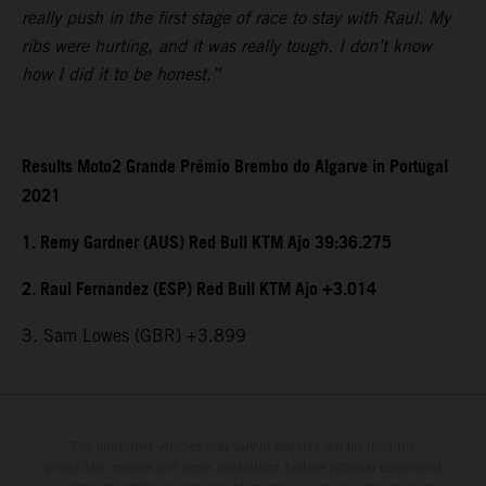
really push in the first stage of race to stay with Raul. My
ribs were hurting, and it was really tough. I don’t know
how I did it to be honest.”
Results Moto2 Grande Prémio Brembo do Algarve in Portugal
2021
1. Remy Gardner (AUS) Red Bull KTM Ajo 39:36.275
2. Raul Fernandez (ESP) Red Bull KTM Ajo +3.014
3. Sam Lowes (GBR) +3.899
The illustrated vehicles may vary in selected details from the
production models and some illustrations feature optional equipment