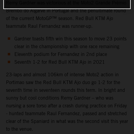
Remy Gardner was victorious at the Moto2 Grande Prémio
Brembo do Algarve in Portugal and the penultimate round
of the current MotoGP™ season. Red Bull KTM Ajo
teammate Raul Fernandez was runner-up.
Gardner toasts fifth win this season to move 23 points
clear in the championship with one race remaining
Eleventh podium for Fernandez in 2nd place
Seventh 1-2 for Red Bull KTM Ajo in 2021
23-laps and almost 106km of intense Moto2 action in
Portimao saw the Red Bull KTM Ajo duo go 1-2 for the
seventh time in seventeen rounds this term. In bright and
sunny but cool conditions Remy Gardner – who was
nursing a sore torso after a crash during practice on Friday
- hunted teammate Raul Fernandez, passed and stretched
clear of the Spaniard in what was the second visit this year
to the venue.