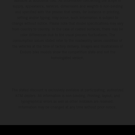
available at additional cost. All information concerning the scope of
supply, appearance, services, dimensions and weights is non-binding
and specified with the proviso that errors, for instance in printing,
setting and/or typing, may occur; such information is subject to
change without notice. Please note that model specifications may vary
from country to country. In the case of coated surfaces, there may be
color differences due to the usual process fluctuations. The
consumption values stated refer to the roadworthy series condition of
the vehicles at the time of factory delivery. Images and illustrations of
Enduro bike models show the competition state and not the
homologated version.
The stated discount is exclusively available at participating, authorized
KTM dealers. All information is non-binding. Printing, layout, and
typographical errors as well as other mistakes are reserved.
Information may be changed at any time without prior notice.