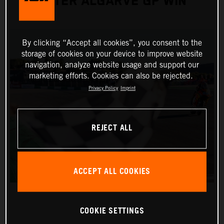
AFTER ALGARVE GP WIN
By clicking “Accept all cookies”, you consent to the
storage of cookies on your device to improve website
navigation, analyze website usage and support our
marketing efforts. Cookies can also be rejected.
Privacy Policy
Imprint
REJECT ALL
ACCEPT ALL COOKIES
COOKIE SETTINGS