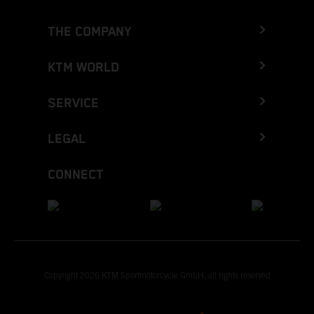
THE COMPANY
KTM WORLD
SERVICE
LEGAL
CONNECT
Copyright 2026 KTM Sportmotorcycle GmbH, all rights reserved