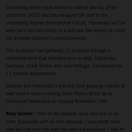
Competing at the track where he walked the top of the
podium in 2020 and the inaugural GP visit to the
undulating Algarve International Circuit, Fernandez set the
early pace but his choice of a soft rear tire meant he could
not threaten Gardner’s competitiveness.
The Australian has gathered 12 podiums through a
consistent term that included wins in Italy, Catalunya,
Germany, Great Britain and now Portugal. Fernandez has
11 rostrum appearances.
Gardner and Fernandez’s will end their gripping dispute at
next week’s season-closing Gran Premio Motul de la
Comunitat Valenciana on Sunday November 14th.
Remy Gardner
:
“One of the hardest races and one of my
best. Especially with all that pressure. I was pretty clear
that we’d go with the hard tire and it worked out. I had to