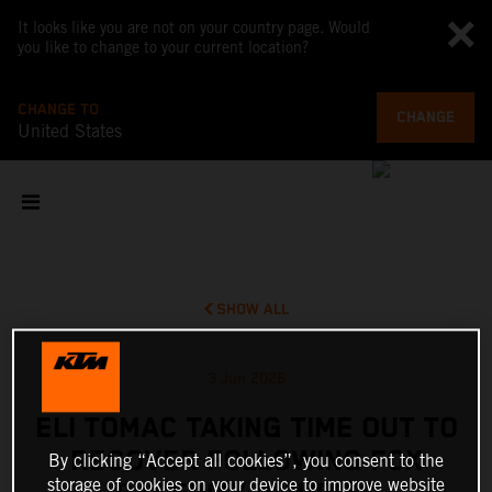
It looks like you are not on your country page. Would
you like to change to your current location?
CHANGE TO
CHANGE
United States
SHOW ALL
3 Jun 2026
ELI TOMAC TAKING TIME OUT TO
RECOVER FOLLOWING FOX
By clicking “Accept all cookies”, you consent to the
storage of cookies on your device to improve website