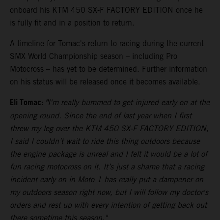
onboard his KTM 450 SX-F FACTORY EDITION once he
is fully fit and in a position to return.
A timeline for Tomac's return to racing during the current
SMX World Championship season – including Pro
Motocross – has yet to be determined. Further information
on his status will be released once it becomes available.
Eli Tomac:
"
I'm really bummed to get injured early on at the
opening round. Since the end of last year when I first
threw my leg over the KTM 450 SX-F FACTORY EDITION,
I said I couldn’t wait to ride this thing outdoors because
the engine package is unreal and I felt it would be a lot of
fun racing motocross on it. It’s just a shame that a racing
incident early on in Moto 1 has really put a dampener on
my outdoors season right now, but I will follow my doctor's
orders and rest up with every intention of getting back out
there sometime this season."