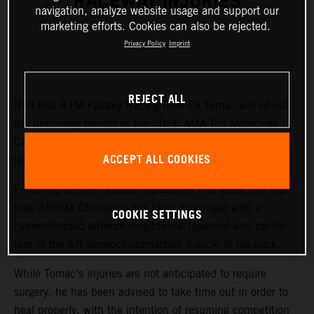
RACEWAY INJURIES
navigation, analyze website usage and support our
marketing efforts. Cookies can also be rejected.
Privacy Policy
Imprint
REJECT ALL
Red Bull KTM Factory Racing rider Eli Tomac will sit out
the upcoming rounds of the 2026 AMA Pro Motocross
Championship while recovering from injuries sustained at
ACCEPT ALL COOKIES
last weekend's Fox Raceway National.
Following further medical evaluations this week, the four-
time 450MX Champion has been diagnosed with a
COOKIE SETTINGS
hyperextended anterior longitudinal ligament and partial
tear of the left sternocleidomastoid muscle in his neck.
While Tomac's injuries are not anticipated to require
surgery, he has been advised to take time out in order to
heal properly, with the intention of resuming competition