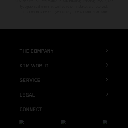
KTM dealers. All information is non-binding. Printing, layout, and
typographical errors as well as other mistakes are reserved.
Information may be changed at any time without prior notice.
THE COMPANY
KTM WORLD
SERVICE
LEGAL
CONNECT