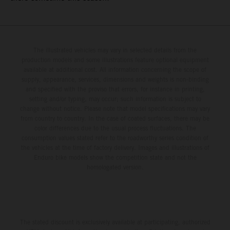
The illustrated vehicles may vary in selected details from the
production models and some illustrations feature optional equipment
available at additional cost. All information concerning the scope of
supply, appearance, services, dimensions and weights is non-binding
and specified with the proviso that errors, for instance in printing,
setting and/or typing, may occur; such information is subject to
change without notice. Please note that model specifications may vary
from country to country. In the case of coated surfaces, there may be
color differences due to the usual process fluctuations. The
consumption values stated refer to the roadworthy series condition of
the vehicles at the time of factory delivery. Images and illustrations of
Enduro bike models show the competition state and not the
homologated version.
The stated discount is exclusively available at participating, authorized