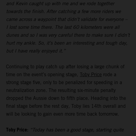
and Kevin caught up with me and we rode together
towards the finish. After catching a few more riders we
came across a waypoint that didn’t validate for everyone –
I lost some time there. The last 60 kilometers were all
dunes and so I was very careful there to make sure I didn’t
hurt my ankle. So, it’s been an interesting and tough day,
but I have really enjoyed it.”
Continuing to play catch up after losing a large chunk of
time on the event’s opening stage,
Toby Price
rode a
strong stage five, only to be penalized for speeding in a
neutralization zone. The resulting six-minute penalty
dropped the Aussie down to fifth place. Heading into the
final stage before the rest day, Toby lies 14th overall and
will be looking to gain even more time back tomorrow.
Toby Price:
“Today has been a good stage, starting quite