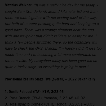
Matthias Walkner:
“It was a really nice day for me today. I
caught Sam (Sunderland) around kilometer 90 and from
there we rode together with me leading most of the way,
but both of us were pushing quite hard and keeping up a
good pace. There was a strange situation near the end
with one waypoint that didn’t validate so easily for me. I
think a few people struggled there, so the organizers will
have to check the GPS. Overall, I’m happy I didn’t lose too
much time and I’m becoming a lot more comfortable on
the new bike. My navigation today has been good too on
quite a tricky stage, so everything is going to plan.”
Provisional Results Stage Five (overall) – 2022 Dakar Rally
1. Danilo Petrucci (ITA), KTM, 3:23:46
2. Ross Branch (BWA), Yamaha, 3:23:48 +0:02
3. Jose Ignacio Cornejo (CHI), Honda, 3:23:51 +0:05