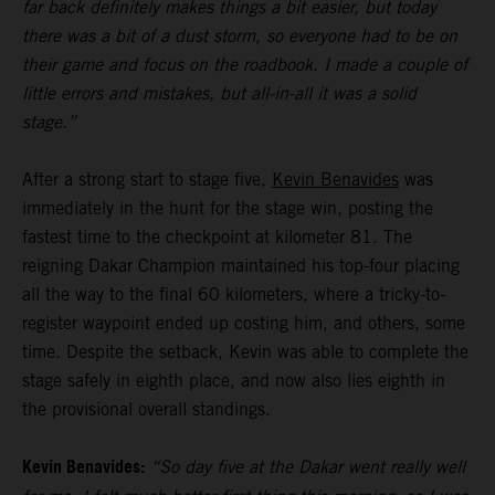
far back definitely makes things a bit easier, but today
there was a bit of a dust storm, so everyone had to be on
their game and focus on the roadbook. I made a couple of
little errors and mistakes, but all-in-all it was a solid
stage.”
After a strong start to stage five,
Kevin Benavides
was
immediately in the hunt for the stage win, posting the
fastest time to the checkpoint at kilometer 81. The
reigning Dakar Champion maintained his top-four placing
all the way to the final 60 kilometers, where a tricky-to-
register waypoint ended up costing him, and others, some
time. Despite the setback, Kevin was able to complete the
stage safely in eighth place, and now also lies eighth in
the provisional overall standings.
Kevin Benavides:
“So day five at the Dakar went really well