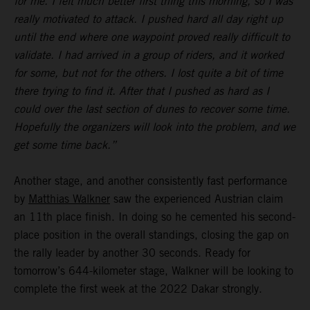
for me. I felt much better first thing this morning, so I was
really motivated to attack. I pushed hard all day right up
until the end where one waypoint proved really difficult to
validate. I had arrived in a group of riders, and it worked
for some, but not for the others. I lost quite a bit of time
there trying to find it. After that I pushed as hard as I
could over the last section of dunes to recover some time.
Hopefully the organizers will look into the problem, and we
get some time back.”
Another stage, and another consistently fast performance
by
Matthias Walkner
saw the experienced Austrian claim
an 11th place finish. In doing so he cemented his second-
place position in the overall standings, closing the gap on
the rally leader by another 30 seconds. Ready for
tomorrow’s 644-kilometer stage, Walkner will be looking to
complete the first week at the 2022 Dakar strongly.