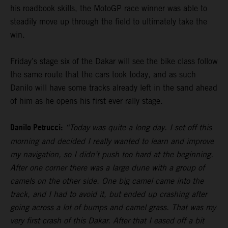
his roadbook skills, the MotoGP race winner was able to
steadily move up through the field to ultimately take the
win.
Friday’s stage six of the Dakar will see the bike class follow
the same route that the cars took today, and as such
Danilo will have some tracks already left in the sand ahead
of him as he opens his first ever rally stage.
Danilo Petrucci:
“Today was quite a long day. I set off this
morning and decided I really wanted to learn and improve
my navigation, so I didn’t push too hard at the beginning.
After one corner there was a large dune with a group of
camels on the other side. One big camel came into the
track, and I had to avoid it, but ended up crashing after
going across a lot of bumps and camel grass. That was my
very first crash of this Dakar. After that I eased off a bit