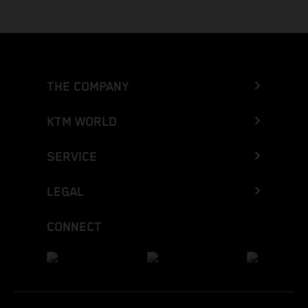
THE COMPANY
KTM WORLD
SERVICE
LEGAL
CONNECT