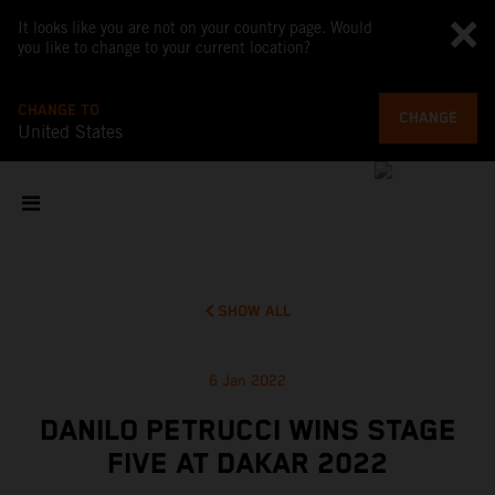
It looks like you are not on your country page. Would
you like to change to your current location?
CHANGE TO
CHANGE
United States
SHOW ALL
6 Jan 2022
DANILO PETRUCCI WINS STAGE
FIVE AT DAKAR 2022