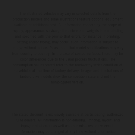
The illustrated vehicles may vary in selected details from the
production models and some illustrations feature optional equipment
available at additional cost. All information concerning the scope of
supply, appearance, services, dimensions and weights is non-binding
and specified with the proviso that errors, for instance in printing,
setting and/or typing, may occur; such information is subject to
change without notice. Please note that model specifications may vary
from country to country. In the case of coated surfaces, there may be
color differences due to the usual process fluctuations. The
consumption values stated refer to the roadworthy series condition of
the vehicles at the time of factory delivery. Images and illustrations of
Enduro bike models show the competition state and not the
homologated version.
The stated discount is exclusively available at participating, authorized
KTM dealers. All information is non-binding. Printing, layout, and
typographical errors as well as other mistakes are reserved.
Information may be changed at any time without prior notice.