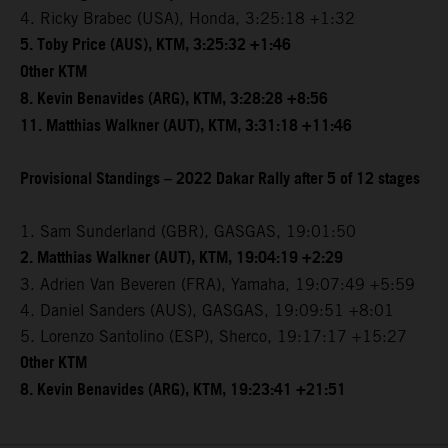
4. Ricky Brabec (USA), Honda, 3:25:18 +1:32
5. Toby Price (AUS), KTM, 3:25:32 +1:46
Other KTM
8. Kevin Benavides (ARG), KTM, 3:28:28 +8:56
11. Matthias Walkner (AUT), KTM, 3:31:18 +11:46
Provisional Standings – 2022 Dakar Rally after 5 of 12 stages
1. Sam Sunderland (GBR), GASGAS, 19:01:50
2. Matthias Walkner (AUT), KTM, 19:04:19 +2:29
3. Adrien Van Beveren (FRA), Yamaha, 19:07:49 +5:59
4. Daniel Sanders (AUS), GASGAS, 19:09:51 +8:01
5. Lorenzo Santolino (ESP), Sherco, 19:17:17 +15:27
Other KTM
8. Kevin Benavides (ARG), KTM, 19:23:41 +21:51