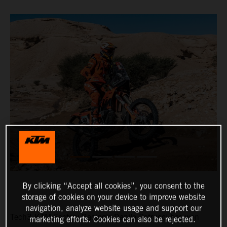
By clicking “Accept all cookies”, you consent to the
storage of cookies on your device to improve website
navigation, analyze website usage and support our
Tech3 KTM Factory Racing’s Danilo Petrucci has won
marketing efforts. Cookies can also be rejected.