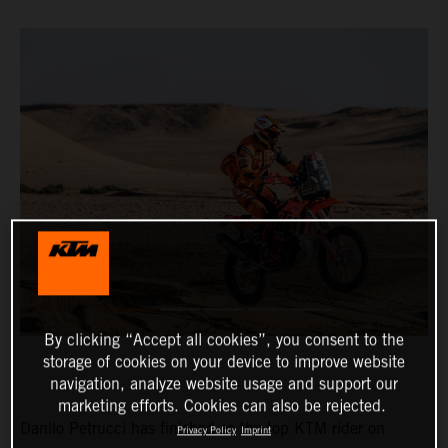
By clicking “Accept all cookies”, you consent to the
storage of cookies on your device to improve website
navigation, analyze website usage and support our
marketing efforts. Cookies can also be rejected.
Danilo Petrucci has finished as the top KTM rider on
Privacy Policy
Imprint