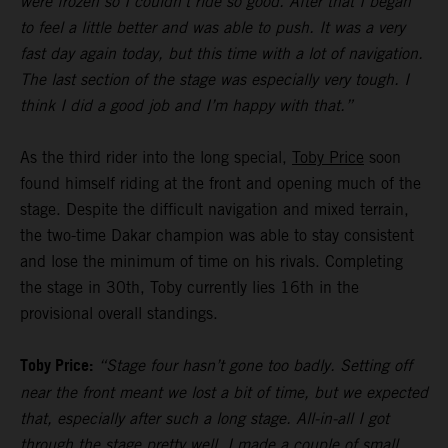
were frozen so I couldn’t ride so good. After that I began
to feel a little better and was able to push. It was a very
fast day again today, but this time with a lot of navigation.
The last section of the stage was especially very tough. I
think I did a good job and I’m happy with that.”
As the third rider into the long special,
Toby Price
soon
found himself riding at the front and opening much of the
stage. Despite the difficult navigation and mixed terrain,
the two-time Dakar champion was able to stay consistent
and lose the minimum of time on his rivals. Completing
the stage in 30th, Toby currently lies 16th in the
provisional overall standings.
Toby Price:
“Stage four hasn’t gone too badly. Setting off
near the front meant we lost a bit of time, but we expected
that, especially after such a long stage. All-in-all I got
through the stage pretty well, I made a couple of small