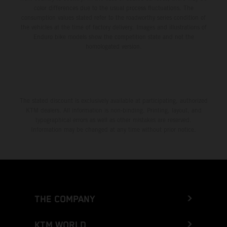
color differences due to the usual process fluctuations. The
consumption values stated refer to the roadworthy series condition of
the vehicles at the time of factory delivery. Images and illustrations of
Enduro bike models show the competition state and not the
homologated version.
The stated discount is exclusively available at participating, authorized
KTM dealers. All information is non-binding. Printing, layout, and
typographical errors as well as other mistakes are reserved.
Information may be changed at any time without prior notice.
THE COMPANY
KTM WORLD