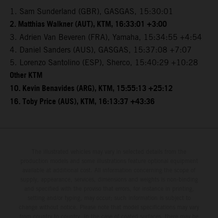
1. Sam Sunderland (GBR), GASGAS, 15:30:01
2. Matthias Walkner (AUT), KTM, 16:33:01 +3:00
3. Adrien Van Beveren (FRA), Yamaha, 15:34:55 +4:54
4. Daniel Sanders (AUS), GASGAS, 15:37:08 +7:07
5. Lorenzo Santolino (ESP), Sherco, 15:40:29 +10:28
Other KTM
10. Kevin Benavides (ARG), KTM, 15:55:13 +25:12
16. Toby Price (AUS), KTM, 16:13:37 +43:36
The illustrated vehicles may vary in selected details from the
production models and some illustrations feature optional equipment
available at additional cost. All information concerning the scope of
supply, appearance, services, dimensions and weights is non-binding
and specified with the proviso that errors, for instance in printing,
setting and/or typing, may occur; such information is subject to
change without notice. Please note that model specifications may vary
from country to country. In the case of coated surfaces, there may be