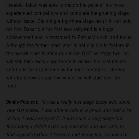
likeable Italian was able to match the pace of his more
experienced competitors and complete the grueling stage
without issue. Claiming a top-three stage result in not only
his first Dakar but his first ever rally-raid is a huge
achievement and is testament to Petrucci’s skill and focus.
Although the former road racer is not eligible to feature in
the overall classification due to his DNF on stage two, he
will still take every opportunity to deliver his best results
and build his experience as the race continues, starting
with tomorrow’s stage five where he will start near the
front.
Danilo Petrucci:
“It was a really fast stage today with some
very fast pistes. I was able to ride in a group and had a lot
of fun, I really enjoyed it. It was such a long stage but
fortunately I didn’t make any mistakes and was able to
find a good rhythm. I learned a lot today too, so now I’m