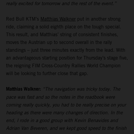
really excited for tomorrow and the rest of the event.”
Red Bull KTM’s
Matthias Walkner
put in another strong
ride, claiming a solid eighth place on the tough special.
This result, and Matthias’ string of consistent finishes,
moves the Austrian up to second overall in the rally
standings – just three minutes exactly from the lead. With
an advantageous starting position for Thursday’s stage five,
the reigning FIM Cross-Country Rallies World Champion
will be looking to further close that gap.
Matthias Walkner:
“The navigation was tricky today. The
pace was fast and so the notes in the roadbook were
coming really quickly, you had to be really precise on your
heading as there were many changes of direction. In the
end, I rode in a good group with Kevin Benavides and
Adrian Van Beveren, and we kept good speed to the finish