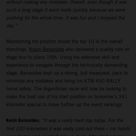
without making any mistakes. Overall, even though it was
such a long stage it went really quickly because we were
pushing for the whole time. It was fun and I enjoyed the
day.”
Maintaining his position inside the top 10 in the overall
standings,
Kevin Benavides
also delivered a quality ride on
stage four to place 16th. Using his extensive skill and
experience to navigate through the technically demanding
stage, Benavides kept up a strong, but measured, pace to
minimize any mistakes and bring his KTM 450 RALLY
home safely. The Argentinian racer will now be looking to
make the best use of his start position on tomorrow's 341-
kilometer special to move further up the event rankings.
Kevin Benavides:
“It was a really hard day today. For the
first 100 kilometers it was really cold out there – my hands