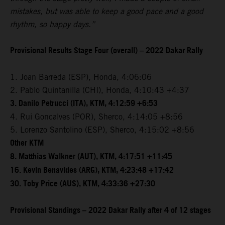
mistakes, but was able to keep a good pace and a good
rhythm, so happy days.”
Provisional Results Stage Four (overall) – 2022 Dakar Rally
1. Joan Barreda (ESP), Honda, 4:06:06
2. Pablo Quintanilla (CHI), Honda, 4:10:43 +4:37
3. Danilo Petrucci (ITA), KTM, 4:12:59 +6:53
4. Rui Goncalves (POR), Sherco, 4:14:05 +8:56
5. Lorenzo Santolino (ESP), Sherco, 4:15:02 +8:56
Other KTM
8. Matthias Walkner (AUT), KTM, 4:17:51 +11:45
16. Kevin Benavides (ARG), KTM, 4:23:48 +17:42
30. Toby Price (AUS), KTM, 4:33:36 +27:30
Provisional Standings – 2022 Dakar Rally after 4 of 12 stages