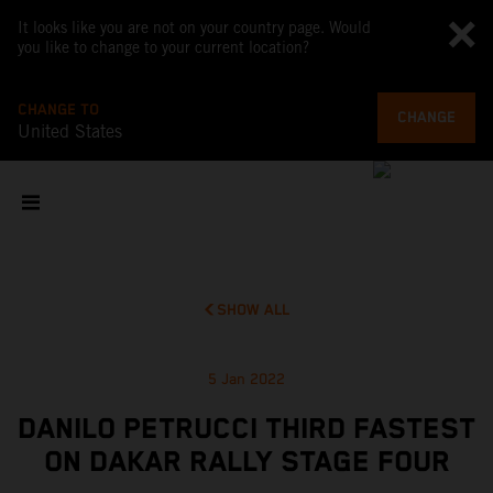
It looks like you are not on your country page. Would
you like to change to your current location?
CHANGE TO
CHANGE
United States
SHOW ALL
5 Jan 2022
DANILO PETRUCCI THIRD FASTEST
ON DAKAR RALLY STAGE FOUR