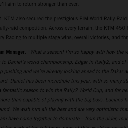
ll aim to return stronger than ever.
et, KTM also secured the prestigious FIM World Rally-Rai
rally-raid competition. Across every terrain, the KTM 45
Racing to multiple stage wins, overall victories, and thre
eam Manager:
“What a season! I’m so happy with how the 
 to Daniel’s world championship, Edgar in Rally2, and of 
p pushing and we’re already looking ahead to the Dakar aga
rd. Daniel has been incredible this year, with so many st
ntastic season to win the Rally2 World Cup, and for next 
more than capable of playing with the big boys. Luciano h
und. We wish him all the best and are very optimistic tha
 team have come together to dominate – from the older, m
t the work of the full team, none of this would be possibl