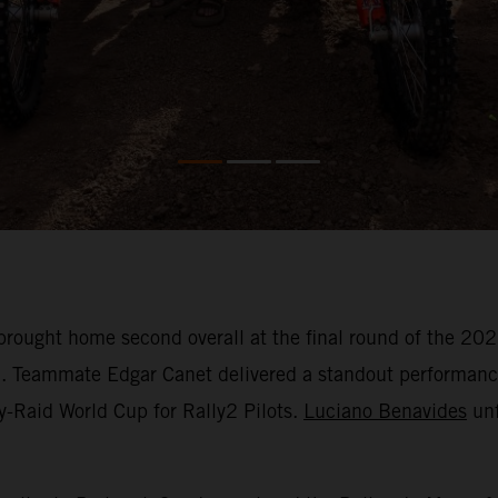
rought home second overall at the final round of the 2
h. Teammate Edgar Canet delivered a standout performance 
y-Raid World Cup for Rally2 Pilots.
Luciano Benavides
unf