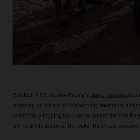
Red Bull KTM Factory Racing’s
Daniel Sanders
has b
wrapping up his world title-winning season on a hig
comfortably topping his class to secure the FIM Rall
will return to action at the Dakar Rally next January.