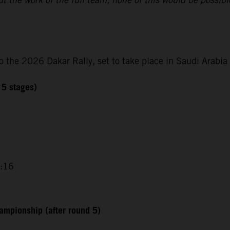
o the 2026 Dakar Rally, set to take place in Saudi Arabi
 5 stages)
0:16
ampionship (after round 5)