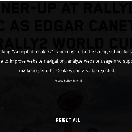
NER-UP AT RALLY
 AS EDGAR CANE
RALLY2 WORLD CU
icking “Accept all cookies”, you consent to the storage of cookies
ce to improve website navigation, analyze website usage and supp
marketing efforts. Cookies can also be rejected.
Privacy Policy
Imprint
REJECT ALL