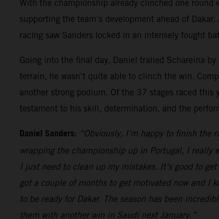
With the championship already clinched one round e
supporting the team’s development ahead of Dakar. A
racing saw Sanders locked in an intensely fought batt
Going into the final day, Daniel trailed Schareina by
terrain, he wasn’t quite able to clinch the win. Comp
another strong podium. Of the 37 stages raced this 
testament to his skill, determination, and the per
Daniel Sanders:
“Obviously, I’m happy to finish the r
wrapping the championship up in Portugal, I really w
I just need to clean up my mistakes. It’s good to get
got a couple of months to get motivated now and I kno
to be ready for Dakar. The season has been incredibl
them with another win in Saudi next January.”