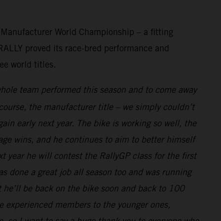
d Manufacturer World Championship – a fitting
0 RALLY proved its race-bred performance and
e world titles.
whole team performed this season and to come away
course, the manufacturer title – we simply couldn’t
in early next year. The bike is working so well, the
age wins, and he continues to aim to better himself
year he will contest the RallyGP class for the first
as done a great job all season too and was running
t he’ll be back on the bike soon and back to 100
ore experienced members to the younger ones,
e, so I want to say a huge thank you to everyone who