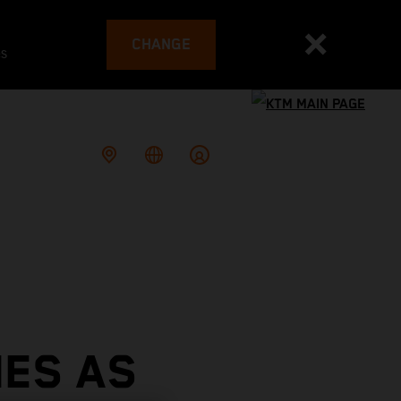
CHANGE
es
HES AS