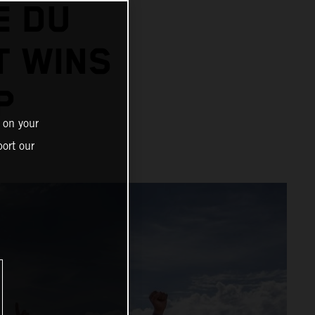
E DU
T WINS
P
 on your
ort our