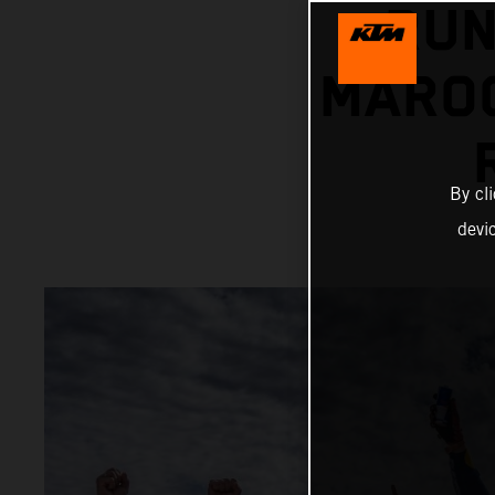
RUN
MAROC
By cl
devi