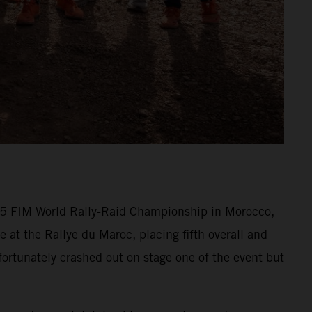
025 FIM World Rally-Raid Championship in Morocco,
at the Rallye du Maroc, placing fifth overall and
ortunately crashed out on stage one of the event but