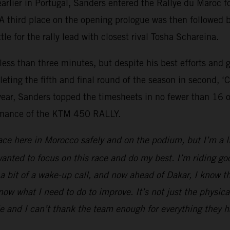
arlier in Portugal, Sanders entered the Rallye du Maro
 third place on the opening prologue was then followed by
le for the rally lead with closest rival Tosha Schareina.
 less than three minutes, but despite his best efforts and 
leting the fifth and final round of the season in second, 
year, Sanders topped the timesheets in no fewer than 16 
formance of the KTM 450 RALLY.
ace here in Morocco safely and on the podium, but I’m a li
anted to focus on this race and do my best. I’m riding goo
 a bit of a wake-up call, and now ahead of Dakar, I know t
w what I need to do to improve. It’s not just the physical
e and I can’t thank the team enough for everything they h