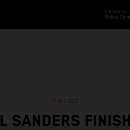
CHANGE TO
United Stat
17 Oct 2025
L SANDERS FINIS