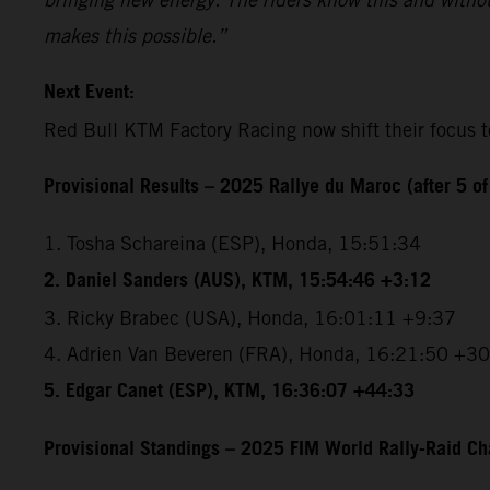
makes this possible.”
Next Event:
Red Bull KTM Factory Racing now shift their focus t
Provisional Results – 2025 Rallye du Maroc (after 5 of
1. Tosha Schareina (ESP), Honda, 15:51:34
2. Daniel Sanders (AUS), KTM, 15:54:46 +3:12
3. Ricky Brabec (USA), Honda, 16:01:11 +9:37
4. Adrien Van Beveren (FRA), Honda, 16:21:50 +3
5. Edgar Canet (ESP), KTM, 16:36:07 +44:33
Provisional Standings – 2025 FIM World Rally-Raid Ch