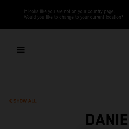
It looks like you are not on your country page.
Would you like to change to your current location?
SHOW ALL
DANIE