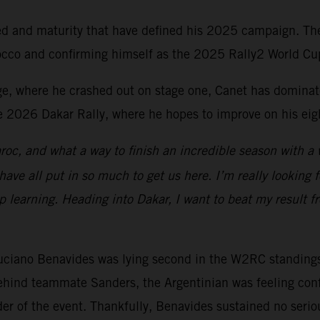
ed and maturity that have defined his 2025 campaign. The
Morocco and confirming himself as the 2025 Rally2 World
ge, where he crashed out on stage one, Canet has dominat
e 2026 Dakar Rally, where he hopes to improve on his eig
aroc, and what a way to finish an incredible season with a w
ave all put in so much to get us here. I’m really looking
p learning. Heading into Dakar, I want to beat my result f
ciano Benavides was lying second in the W2RC standings a
hind teammate Sanders, the Argentinian was feeling confid
der of the event. Thankfully, Benavides sustained no serio