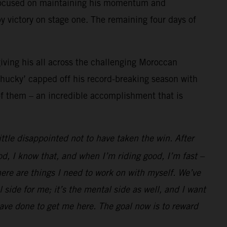
c focused on maintaining his momentum and
 victory on stage one. The remaining four days of
giving his all across the challenging Moroccan
‘Chucky’ capped off his record-breaking season with
of them – an incredible accomplishment that is
ttle disappointed not to have taken the win. After
d, I know that, and when I’m riding good, I’m fast –
here are things I need to work on with myself. We’ve
 side for me; it’s the mental side as well, and I want
ave done to get me here. The goal now is to reward