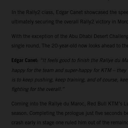
In the Rally2 class, Edgar Canet showcased the spe
ultimately securing the overall Rally2 victory in 
With the exception of the Abu Dhabi Desert Challen
single round. The 20-year-old now looks ahead to th
Edgar Canet:
“It feels good to finish the Rallye du M
happy for the team and super-happy for KTM – they h
is to keep pushing, keep training, and of course, kee
fighting for the overall.”
Coming into the Rallye du Maroc, Red Bull KTM’s Lu
season. Completing the prologue just five seconds be
crash early in stage one ruled him out of the remain