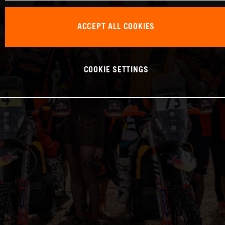
ACCEPT ALL COOKIES
COOKIE SETTINGS