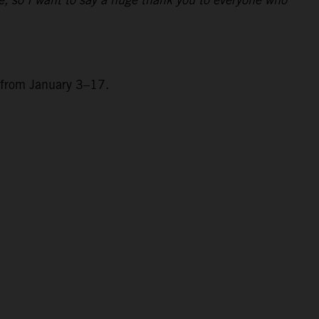
a from January 3–17.