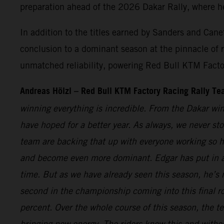
preparation ahead of the 2026 Dakar Rally, where he’
In addition to the titles earned by Sanders and Can
conclusion to a dominant season at the pinnacle of 
unmatched reliability, powering Red Bull KTM Factory 
Andreas Hölzl – Red Bull KTM Factory Racing Rally T
winning everything is incredible. From the Dakar win
have hoped for a better year. As always, we never sto
team are backing that up with everyone working so ha
and become even more dominant. Edgar has put in a fa
time. But as we have already seen this season, he’s 
second in the championship coming into this final ro
percent. Over the whole course of this season, the
bringing new energy. The riders know this and withou