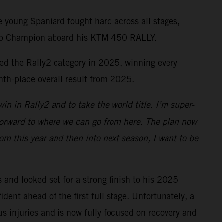
 young Spaniard fought hard across all stages,
 Cup Champion aboard his KTM 450 RALLY.
ed the Rally2 category in 2025, winning every
hth-place overall result from 2025.
in in Rally2 and to take the world title. I’m super-
 forward to where we can go from here. The plan now
rom this year and then into next season, I want to be
nd looked set for a strong finish to his 2025
ent ahead of the first full stage. Unfortunately, a
us injuries and is now fully focused on recovery and