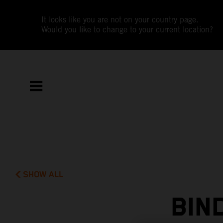
It looks like you are not on your country page.
Would you like to change to your current location?
SHOW ALL
BIN