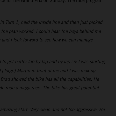
nce for the Grand Prix on Sunday. The race program
t in Turn 1, held the inside line and then just picked
nd the plan worked. I could hear the boys behind me
ic and I look forward to see how we can manage
 to get better lap by lap and by lap six I was starting
d [Jorge] Martin in front of me and I was making
 Brad showed the bike has all the capabilities. He
. He rode a mega race. The bike has great potential
amazing start. Very clean and not too aggressive. He