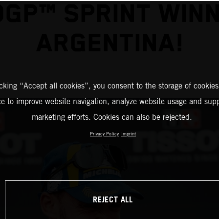
GP™ SPRINT WINN
ARGENTINA!
icking “Accept all cookies”, you consent to the storage of cookies
ce to improve website navigation, analyze website usage and supp
marketing efforts. Cookies can also be rejected.
Privacy Policy
Imprint
REJECT ALL