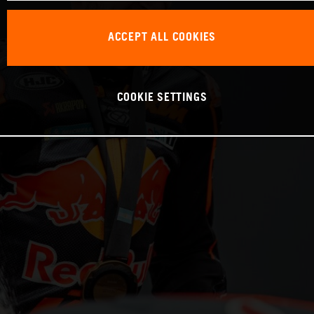
ACCEPT ALL COOKIES
COOKIE SETTINGS