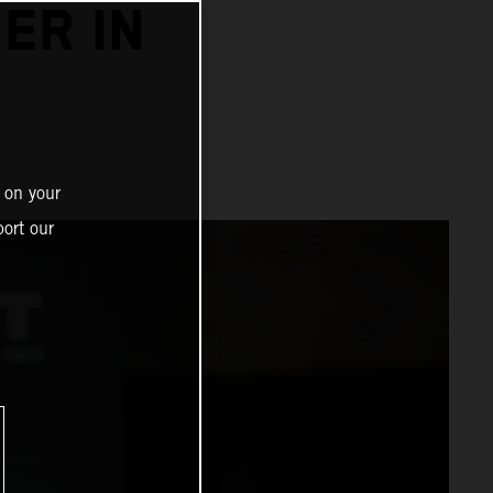
ER IN
 on your
ort our