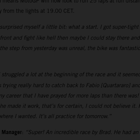
 means MotoGP will now look to run 25 laps at full dista
 from the lights at 19.00 CET.
 surprised myself a little bit: what a start. I got super-tigh
e front and fight like hell then maybe I could stay there a
the step from yesterday was unreal, the bike was fantast
 struggled a lot at the beginning of the race and it seemed
 trying really hard to catch back to Fabio [Quartararo] an
my career that I have prayed for more laps than there was!
he made it work, that’s for certain, I could not believe it
ere I wanted. It’s all practice for tomorrow.”
m Manager
:
“Super! An incredible race by Brad. He had an 