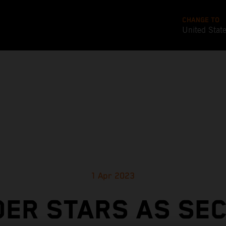
CHANGE TO
United Stat
1 Apr 2023
DER STARS AS SE