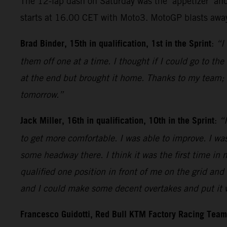
The 12-lap dash on Saturday was the ‘appetizer’ and
starts at 16.00 CET with Moto3. MotoGP blasts away
Brad Binder, 15th in qualification, 1st in the Sprint
:
“I
them off one at a time. I thought if I could go to th
at the end but brought it home. Thanks to my team; 
tomorrow.”
Jack Miller, 16th in qualification, 10th in the Sprint
:
“I
to get more comfortable. I was able to improve. I was
some headway there. I think it was the first time in 
qualified one position in front of me on the grid and 
and I could make some decent overtakes and put it wh
Francesco Guidotti, Red Bull KTM Factory Racing Tea