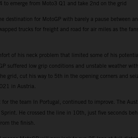
4 to emerge from Moto3 Q1 and take 2nd on the grid
the destination for MotoGP with barely a pause between an
apped trucks for freight and road for air miles as the fa
ort of his neck problem that limited some of his potentia
P suffered low grip conditions and unstable weather with 
he grid, cut his way to 5th in the opening corners and sei
2021 in Austria.
t for the team In Portugal, continued to improve. The Aust
e Sprint. He crossed the line in 10th, just five seconds b
from the finish.