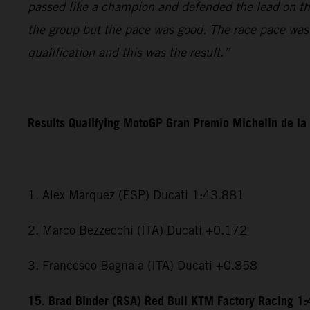
passed like a champion and defended the lead on the l
the group but the pace was good. The race pace was r
qualification and this was the result.”
Results Qualifying MotoGP Gran Premio Michelin de la
1. Alex Marquez (ESP) Ducati 1:43.881
2. Marco Bezzecchi (ITA) Ducati +0.172
3. Francesco Bagnaia (ITA) Ducati +0.858
15. Brad Binder (RSA) Red Bull KTM Factory Racing 1