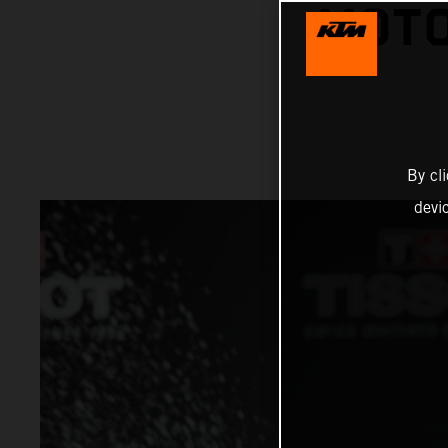
MOTO
By cl
devi