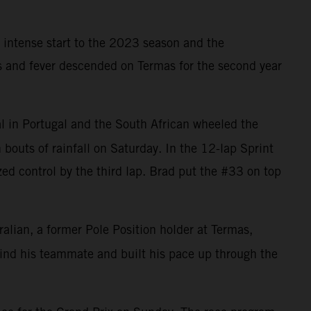
 intense start to the 2023 season and the
ns and fever descended on Termas for the second year
l in Portugal and the South African wheeled the
bouts of rainfall on Saturday. In the 12-lap Sprint
zed control by the third lap. Brad put the #33 on top
ralian, a former Pole Position holder at Termas,
ehind his teammate and built his pace up through the