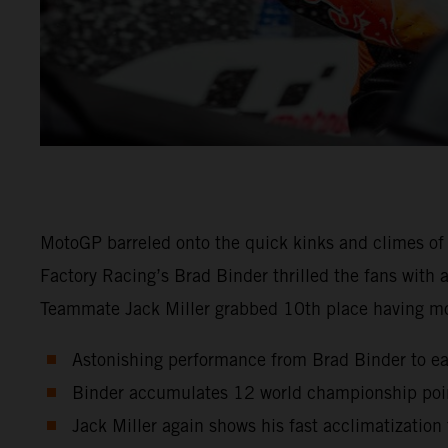
MotoGP barreled onto the quick kinks and climes of
Factory Racing’s Brad Binder thrilled the fans with
Teammate Jack Miller grabbed 10th place having m
Astonishing performance from Brad Binder to ear
Binder accumulates 12 world championship point
Jack Miller again shows his fast acclimatizatio