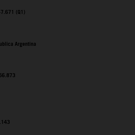
47.671 (Q1)
ublica Argentina
:56.873
5.143