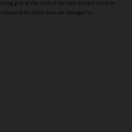
ssing grip at the start of the race and got stuck in
 We hoped to be better than we managed in