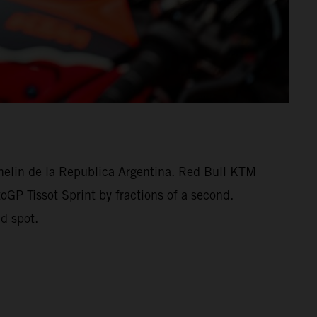
helin de la Republica Argentina. Red Bull KTM
oGP Tissot Sprint by fractions of a second.
d spot.