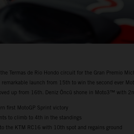
 the Termas de Rio Hondo circuit for the Gran Premio Mic
 a remarkable launch from 15th to win the second ever Mot
oved up from 16th. Deniz Öncü shone in Moto3™ with 2n
n first MotoGP Sprint victory
s to climb to 4th in the standings
n to the KTM RC16 with 10th spot and regains ground