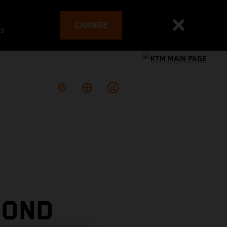
CHANGE
es
COND