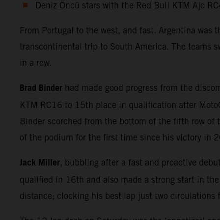
Deniz Öncü stars with the Red Bull KTM Ajo RC
From Portugal to the west, and fast. Argentina was 
transcontinental trip to South America. The teams sw
in a row.
Brad Binder
had made good progress from the discomf
KTM RC16 to 15th place in qualification after MotoG
Binder scorched from the bottom of the fifth row of t
of the podium for the first time since his victory in 
Jack Miller
, bubbling after a fast and proactive debu
qualified in 16th and also made a strong start in th
distance; clocking his best lap just two circulations 