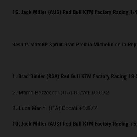
16. Jack Miller (AUS) Red Bull KTM Factory Racing 1:
Results MotoGP Sprint Gran Premio Michelin de la Rep
1. Brad Binder (RSA) Red Bull KTM Factory Racing 19
2. Marco Bezzecchi (ITA) Ducati +0.072
3. Luca Marini (ITA) Ducati +0.877
10. Jack Miller (AUS) Red Bull KTM Factory Racing +