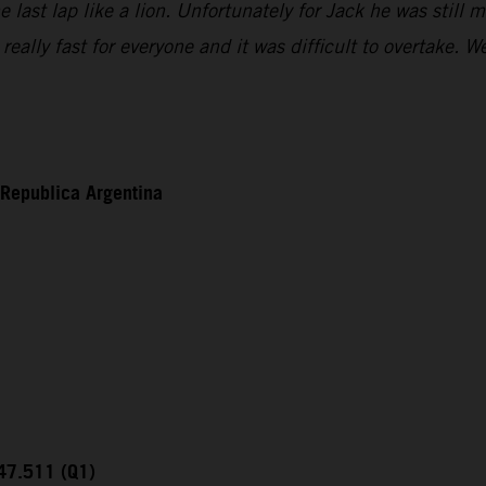
ast lap like a lion. Unfortunately for Jack he was still mi
eally fast for everyone and it was difficult to overtake.
 Republica Argentina
:47.511 (Q1)