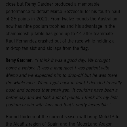
close but Remy Gardner produced a memorable
performance to defeat Marco Bezzecchi for his fourth haul
of 25-points in 2021. From twelve rounds the Australian
now has nine podium trophies and his advantage in the
championship table has gone up to 44 after teammate
Raul Fernandez crashed out of the race while holding a
mid-top ten slot and six laps from the flag.
Remy Gardner
:
“I think it was a good day. We brought
home a victory. It was a long race! I was patient with
Marco and we expected him to drop-off but he was there
the whole race. When I got back in front I decided to really
push and opened that small gap. It couldn’t have been a
better day and we took a lot of points. I think it’s my first
podium or win with fans and that’s pretty incredible.”
Round thirteen of the current season will bring MotoGP to
the Alcañiz region of Spain and the MotorLand Aragon