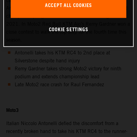
calendar saw Avintia Esponsorama Moto3’s Niccolo
ACCEPT ALL COOKIES
Antonelli achieve 2nd position at Silverstone as the world
championship registered the twelfth round of eighteen in
2021. In Moto2 Red Bull KTM Ajo’s Remy Gardner won a
COOKIE SETTINGS
close contest to walk the top step for the fourth time this
season.
Antonelli takes his KTM RC4 to 2nd place at
Silverstone despite hand injury
Remy Gardner takes strong Moto2 victory for ninth
podium and extends championship lead
Late Moto2 race crash for Raul Fernandez
Moto3
Italian Niccolo Antonelli defied the discomfort from a
recently broken hand to take his KTM RC4 to the runner-