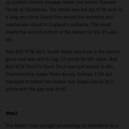
up position behind runaway leader and winner Romano
Fenati at Silverstone. The Italian was the top KTM racer in
a long and tricky Grand Prix around the technical and
spectacular circuit in England’s midlands. The result
meant the second podium of the season for the 25-year-
old.
Red Bull KTM Ajo’s Jaume Masia was busy in the second
group and was able to bag 10 points for 6th place. Red
Bull KTM Tech3’s Deniz Öncü was just behind in 8th.
Championship leader Pedro Acosta finished 11th but
managed to extend his margin over Sergio Garcia by 5
points with the gap now at 46.
Moto2
The Moto2 class brought proceedings at Silverstone to a