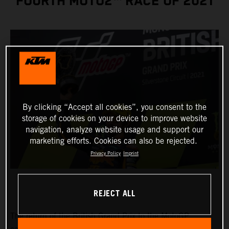
FOURTH MOTO2™ RACE OF 2021
By clicking “Accept all cookies”, you consent to the
storage of cookies on your device to improve website
navigation, analyze website usage and support our
marketing efforts. Cookies can also be rejected.
Privacy Policy
Imprint
REJECT ALL
The return of the British Grand Prix to the MotoGP