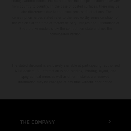
change without notice. Please note that model specifications may vary
from country to country. In the case of coated surfaces, there may be
color differences due to the usual process fluctuations. The
consumption values stated refer to the roadworthy series condition of
the vehicles at the time of factory delivery. Images and illustrations of
Enduro bike models show the competition state and not the
homologated version.
The stated discount is exclusively available at participating, authorized
KTM dealers. All information is non-binding. Printing, layout, and
typographical errors as well as other mistakes are reserved.
Information may be changed at any time without prior notice.
THE COMPANY