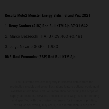
Results Moto2 Monster Energy British Grand Prix 2021
1. Remy Gardner (AUS) Red Bull KTM Ajo 37:31.642
2. Marco Bezzecchi (ITA) 37:29.460 +0.481
3. Jorge Navarro (ESP) +1.930
DNF. Raul Fernandez (ESP) Red Bull KTM Ajo
The illustrated vehicles may vary in selected details from the
production models and some illustrations feature optional equipment
available at additional cost. All information concerning the scope of
supply, appearance, services, dimensions and weights is non-binding
and specified with the proviso that errors, for instance in printing,
setting and/or typing, may occur; such information is subject to