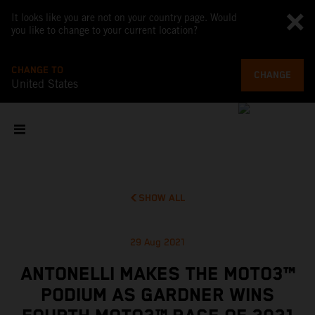
It looks like you are not on your country page. Would
you like to change to your current location?
CHANGE TO
CHANGE
United States
SHOW ALL
29 Aug 2021
ANTONELLI MAKES THE MOTO3™
PODIUM AS GARDNER WINS