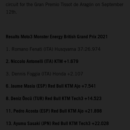
circuit for the Gran Premio Tissot de Aragón on September
12th.
Results Moto3 Monster Energy British Grand Prix 2021
1. Romano Fenati (ITA) Husqvarna 37:26.974
2. Niccolo Antonelli (ITA) KTM +1.679
3. Dennis Foggia (ITA) Honda +2.107
6. Jaume Masia (ESP) Red Bull KTM Ajo +7.541
8. Deniz Öncü (TUR) Red Bull KTM Tech3 +14.523
11. Pedro Acosta (ESP) Red Bull KTM Ajo +21.898
13. Ayumu Sasaki (JPN) Red Bull KTM Tech3 +22.028