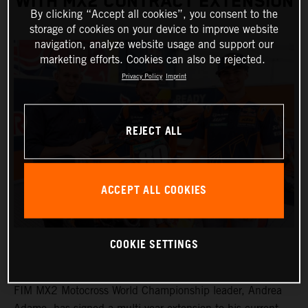
WITH MX2 CONTRACT EXTENSION
By clicking “Accept all cookies”, you consent to the
storage of cookies on your device to improve website
navigation, analyze website usage and support our
marketing efforts. Cookies can also be rejected.
Privacy Policy
Imprint
REJECT ALL
ACCEPT ALL COOKIES
COOKIE SETTINGS
FIM MX2 Motocross World Championship leader, Andrea