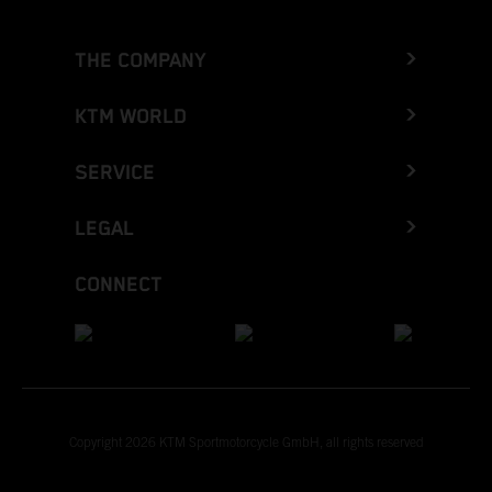
THE COMPANY
KTM WORLD
SERVICE
LEGAL
CONNECT
Copyright 2026 KTM Sportmotorcycle GmbH, all rights reserved