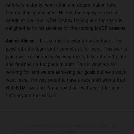
Andrea’s maturity, work ethic and determination have
been highly appreciated. He has thoroughly earned his
saddle at Red Bull KTM Factory Racing and the team is
delighted to fix his services for the coming MXGP seasons.
Andrea Adamo
: “It is so nice to extend my contract. I feel
good with the team and I cannot ask for more. This year is
going well so far and we’ve won races, taken the red plate
and finished on the podium a lot. This is what we are
working for, and we are achieving our goals but we always
want more. I’m very proud to have a race shirt with a Red
Bull KTM logo and I’m happy that I will wear it for more
time beyond this season.”
The illustrated vehicles may vary in selected details from the
production models and some illustrations feature optional equipment