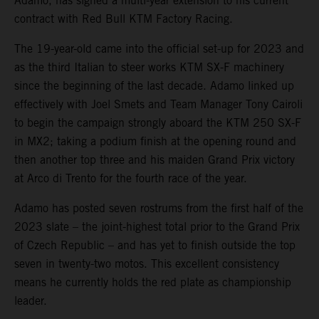
Adamo, has signed a multi-year extension to his current
contract with Red Bull KTM Factory Racing.
The 19-year-old came into the official set-up for 2023 and
as the third Italian to steer works KTM SX-F machinery
since the beginning of the last decade. Adamo linked up
effectively with Joel Smets and Team Manager Tony Cairoli
to begin the campaign strongly aboard the KTM 250 SX-F
in MX2; taking a podium finish at the opening round and
then another top three and his maiden Grand Prix victory
at Arco di Trento for the fourth race of the year.
Adamo has posted seven rostrums from the first half of the
2023 slate – the joint-highest total prior to the Grand Prix
of Czech Republic – and has yet to finish outside the top
seven in twenty-two motos. This excellent consistency
means he currently holds the red plate as championship
leader.