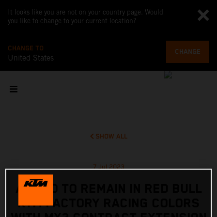
It looks like you are not on your country page. Would
you like to change to your current location?
CHANGE TO
CHANGE
United States
SHOW ALL
7 Jul 2023
ADAMO TO REMAIN IN RED BULL
KTM FACTORY RACING COLORS