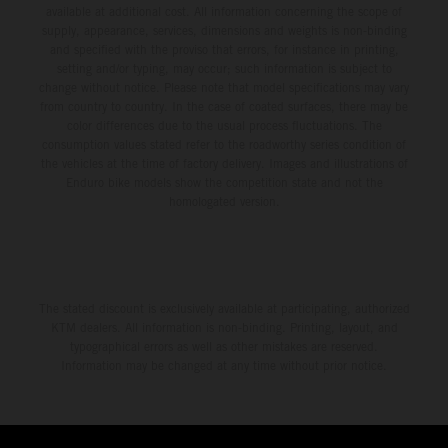
available at additional cost. All information concerning the scope of
supply, appearance, services, dimensions and weights is non-binding
and specified with the proviso that errors, for instance in printing,
setting and/or typing, may occur; such information is subject to
change without notice. Please note that model specifications may vary
from country to country. In the case of coated surfaces, there may be
color differences due to the usual process fluctuations. The
consumption values stated refer to the roadworthy series condition of
the vehicles at the time of factory delivery. Images and illustrations of
Enduro bike models show the competition state and not the
homologated version.
The stated discount is exclusively available at participating, authorized
KTM dealers. All information is non-binding. Printing, layout, and
typographical errors as well as other mistakes are reserved.
Information may be changed at any time without prior notice.