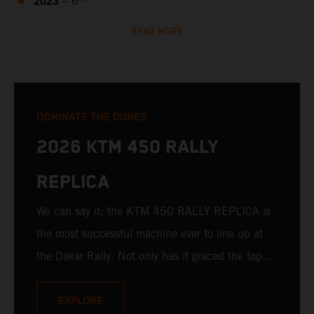
2023
– 6
READ MORE
DOMINATE THE DUNES
2026 KTM 450 RALLY
REPLICA
We can say it; the KTM 450 RALLY REPLICA is
the most successful machine ever to line up at
the Dakar Rally. Not only has it graced the top
step at the hands of seasoned pros, but its
victories in the hands of privateers are equally
EXPLORE