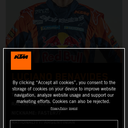
LUCIANO BENAVIDES
By clicking “Accept all cookies”, you consent to the
storage of cookies on your device to improve website
TEAM: RED BULL KTM FACTORY RACING
navigation, analyze website usage and support our
marketing efforts. Cookies can also be rejected.
RACING NUMBER: 77
Privacy Policy
Imprint
NICKNAME: FASTER77
NATIONALITY: ARGENTINIAN