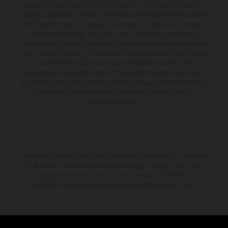
available at additional cost. All information concerning the scope of
supply, appearance, services, dimensions and weights is non-binding
and specified with the proviso that errors, for instance in printing,
setting and/or typing, may occur; such information is subject to
change without notice. Please note that model specifications may vary
from country to country. In the case of coated surfaces, there may be
color differences due to the usual process fluctuations. The
consumption values stated refer to the roadworthy series condition of
the vehicles at the time of factory delivery. Images and illustrations of
Enduro bike models show the competition state and not the
homologated version.
The stated discount is exclusively available at participating, authorized
KTM dealers. All information is non-binding. Printing, layout, and
typographical errors as well as other mistakes are reserved.
Information may be changed at any time without prior notice.