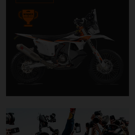
impressive. With 11 out of 20 Dakar wins for
KTM, and 245 Stage victories, the KTM 450
RALLY REPLICA remains the closest bike to a
factory racer available off a dealership floor.