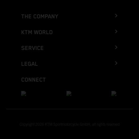
THE COMPANY
KTM WORLD
SERVICE
LEGAL
CONNECT
Copyright 2026 KTM Sportmotorcycle GmbH, all rights reserved