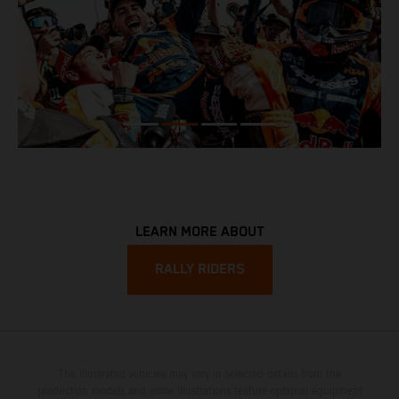
LEARN MORE ABOUT
RALLY RIDERS
The illustrated vehicles may vary in selected details from the
production models and some illustrations feature optional equipment