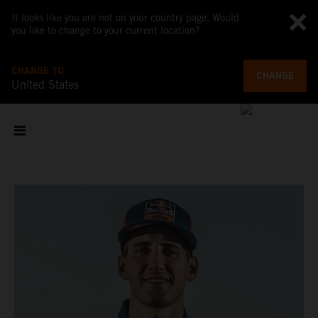
It looks like you are not on your country page. Would
you like to change to your current location?
CHANGE TO
CHANGE
United States