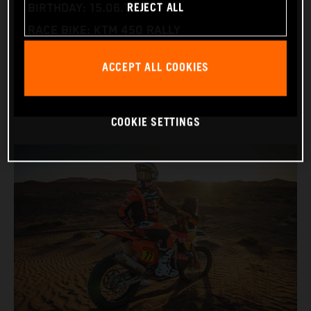
REJECT ALL
BIRTHDAY: 15.06.1995
RACE BIKE: KTM 450 RALLY
WORLD CHAMPIONSHIPS: DAKAR AND WORLD
ACCEPT ALL COOKIES
RALLY-RAID
COOKIE SETTINGS