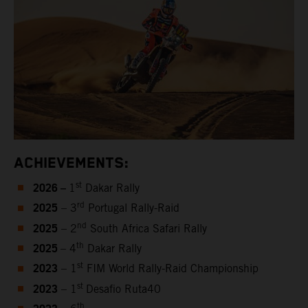
ACHIEVEMENTS:
2026 –
st
1
Dakar Rally
2025
rd
– 3
Portugal Rally-Raid
2025
nd
– 2
South Africa Safari Rally
2025
th
– 4
Dakar Rally
2023
st
– 1
FIM World Rally-Raid Championship
2023
st
– 1
Desafio Ruta40
th