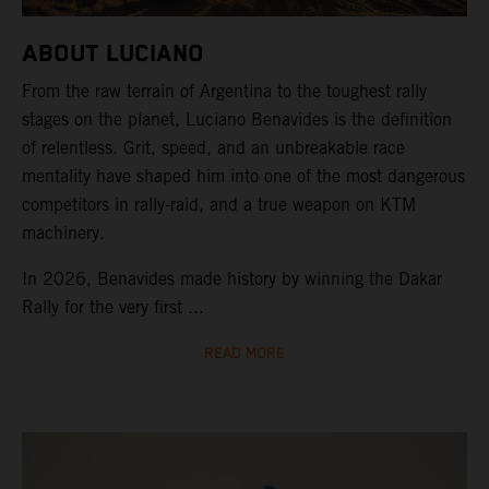
ABOUT LUCIANO
From the raw terrain of Argentina to the toughest rally
stages on the planet, Luciano Benavides is the definition
of relentless. Grit, speed, and an unbreakable race
mentality have shaped him into one of the most dangerous
competitors in rally-raid, and a true weapon on KTM
machinery.
In 2026, Benavides made history by winning the Dakar
Rally for the very first ...
READ MORE