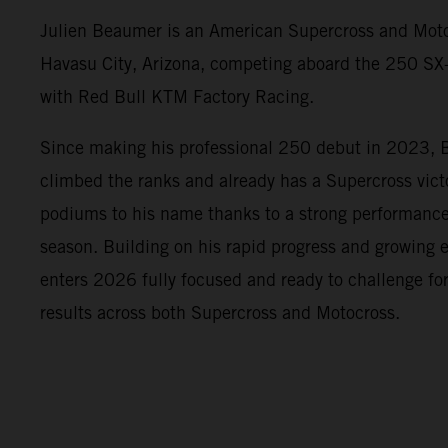
Julien Beaumer is an American Supercross and Moto
Havasu City, Arizona, competing aboard the 250 
with Red Bull KTM Factory Racing.
Since making his professional 250 debut in 2023, 
climbed the ranks and already has a Supercross vic
podiums to his name thanks to a strong performanc
season. Building on his rapid progress and growing
enters 2026 fully focused and ready to challenge fo
results across both Supercross and Motocross.