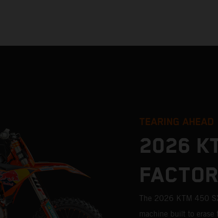
TEARING AHEAD
2026 K
FACTOR
The 2026 KTM 450 SX-
machine built to erase 