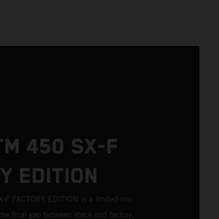
TM 450 SX-F
Y EDITION
F FACTORY EDITION is a limited-run
the final gap between stock and factory,