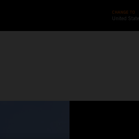
CHANGE TO
United Stat