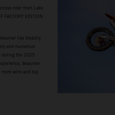
cross rider from Lake
SX-F FACTORY EDITION
Beaumer has steadily
tory and numerous
e during the 2025
 experience, Beaumer
r more wins and top