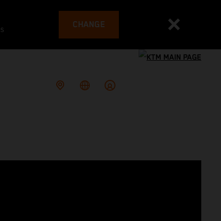
CHANGE
es