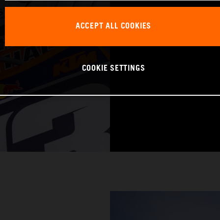
DATE OF BIRTH:
ACCEPT ALL COOKIES
BIKE: KTM 250 
COOKIE SETTINGS