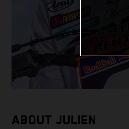
ABOUT JULIEN