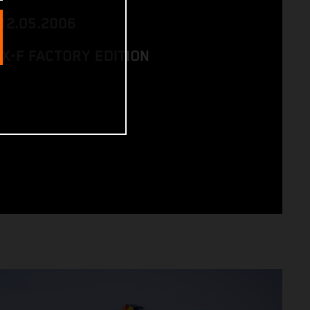
 12.05.2006
SX-F FACTORY EDITION