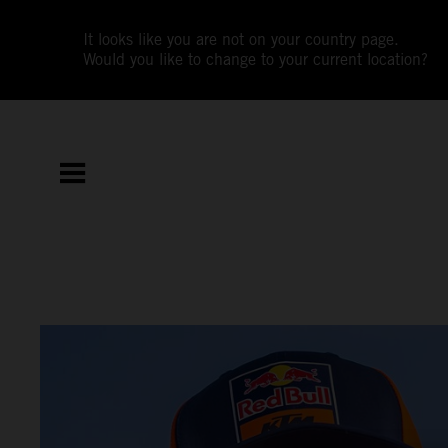
It looks like you are not on your country page.
Would you like to change to your current location?