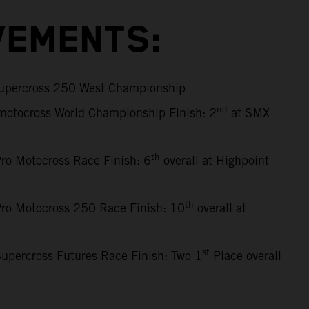
VEMENTS:
percross 250 West Championship
nd
motocross World Championship Finish: 2
at SMX
th
ro Motocross Race Finish: 6
overall at Highpoint
th
ro Motocross 250 Race Finish: 10
overall at
st
upercross Futures Race Finish: Two 1
Place overall