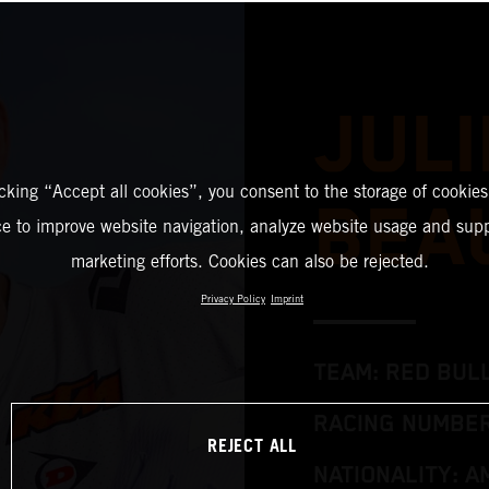
JULI
icking “Accept all cookies”, you consent to the storage of cookies
BEA
ce to improve website navigation, analyze website usage and supp
marketing efforts. Cookies can also be rejected.
Privacy Policy
Imprint
TEAM: RED BUL
RACING NUMBER
REJECT ALL
NATIONALITY: A