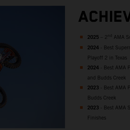
ACHIE
2025
nd
– 2
AMA Su
2024
- Best Super
Playoff 2 in Texas
2024
- Best AMA P
and Budds Creek
2023
-
Best
AMA P
Budds Creek
2023
-
Best AMA S
Finishes