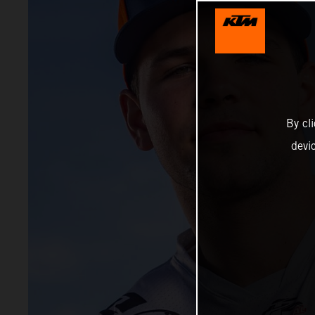
By cl
devi