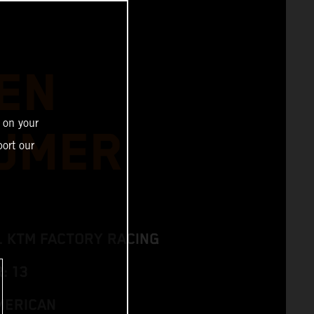
EN
 on your
UMER
ort our
L KTM FACTORY RACING
: 13
MERICAN