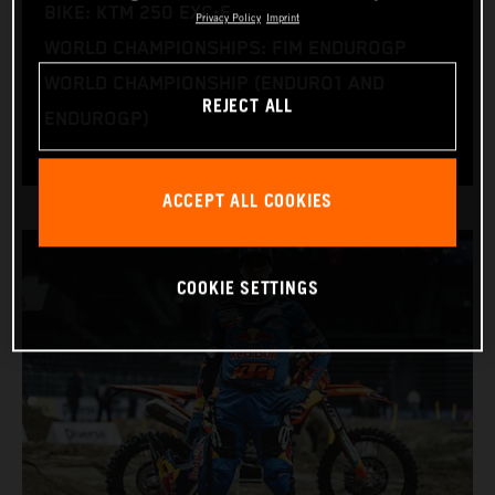
BIKE: KTM 250 EXC-F
Privacy Policy
Imprint
WORLD CHAMPIONSHIPS: FIM ENDUROGP
WORLD CHAMPIONSHIP (ENDURO1 AND
REJECT ALL
ENDUROGP)
ACCEPT ALL COOKIES
COOKIE SETTINGS