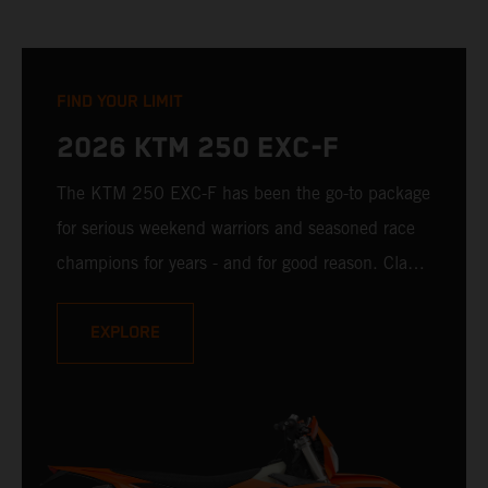
FIND YOUR LIMIT
2026 KTM 250 EXC-F
The KTM 250 EXC-F has been the go-to package
for serious weekend warriors and seasoned race
champions for years - and for good reason. Class-
leading handling, ample low-down torque, and
confidence-building rideability make it easy to
EXPLORE
ride fast and challenge all limits. It is ready to
charge toward the limit. The question is: Are you
ready to set that same limit for yourself?