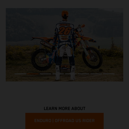
LEARN MORE ABOUT
ENDURO | OFFROAD US RIDER