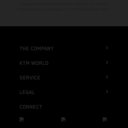
typographical errors as well as other mistakes are reserved.
Information may be changed at any time without prior notice.
THE COMPANY
KTM WORLD
SERVICE
LEGAL
CONNECT