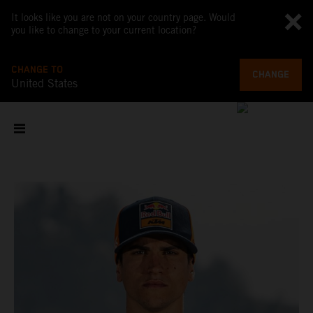
It looks like you are not on your country page. Would
you like to change to your current location?
CHANGE TO
CHANGE
United States