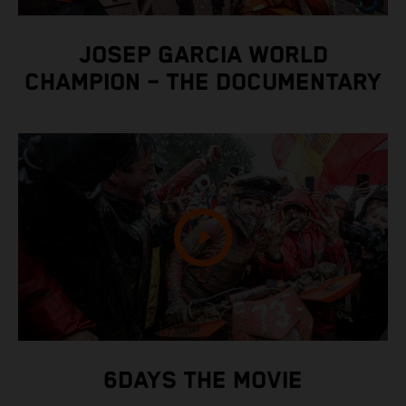
JOSEP GARCIA WORLD
CHAMPION – THE DOCUMENTARY
6DAYS THE MOVIE