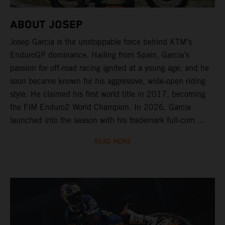
ABOUT JOSEP
Josep Garcia is the unstoppable force behind KTM’s
EnduroGP dominance. Hailing from Spain, Garcia’s
passion for off‑road racing ignited at a young age, and he
soon became known for his aggressive, wide‑open riding
style. He claimed his first world title in 2017, becoming
the FIM Enduro2 World Champion. In 2026, Garcia
launched into the season with his trademark full‑com ...
READ MORE