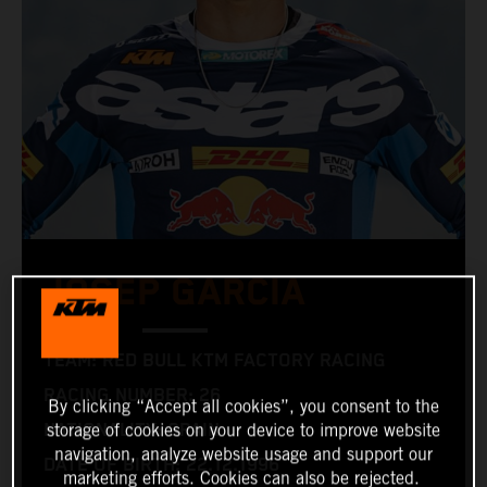
JOSEP GARCIA
TEAM: RED BULL KTM FACTORY RACING
RACING NUMBER: 26
By clicking “Accept all cookies”, you consent to the
NATIONALITY: SPAIN
storage of cookies on your device to improve website
navigation, analyze website usage and support our
DATE OF BIRTH: 22.12.1996
marketing efforts. Cookies can also be rejected.