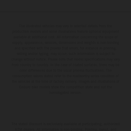
The illustrated vehicles may vary in selected details from the
production models and some illustrations feature optional equipment
available at additional cost. All information concerning the scope of
supply, appearance, services, dimensions and weights is non-binding
and specified with the proviso that errors, for instance in printing,
setting and/or typing, may occur; such information is subject to
change without notice. Please note that model specifications may vary
from country to country. In the case of coated surfaces, there may be
color differences due to the usual process fluctuations. The
consumption values stated refer to the roadworthy series condition of
the vehicles at the time of factory delivery. Images and illustrations of
Enduro bike models show the competition state and not the
homologated version.
The stated discount is exclusively available at participating, authorized
KTM dealers. All information is non-binding. Printing, layout, and