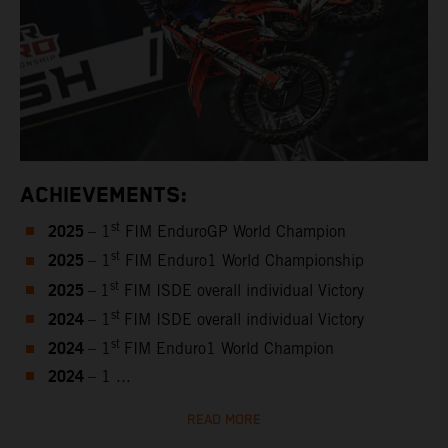
ACHIEVEMENTS:
2025
st
– 1
FIM EnduroGP World Champion
2025
st
– 1
FIM Enduro1 World Championship
2025
st
–
1
FIM ISDE overall individual Victory
2024
st
– 1
FIM ISDE overall individual Victory
2024
st
– 1
FIM Enduro1 World Champion
2024
– 1 ...
READ MORE