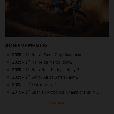
ACHIEVEMENTS:
2025 –
st
1
Rally2 World Cup Champion
2025 –
st
1
Rallye du Maroc Rally2
2025 –
st
1
Rally Raid Portugal Rally 2
2025 –
st
1
South Africa Safari Rally 2
2025
st
– 1
Dakar Rally 2
2019 –
st
1
Spanish Motocross Championship M ...
READ MORE