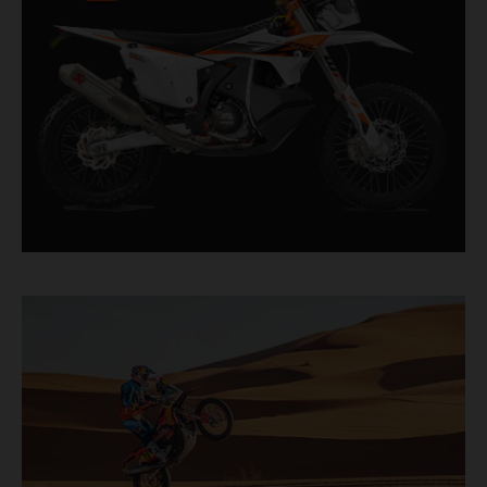
factory racer available off a dealership floor.