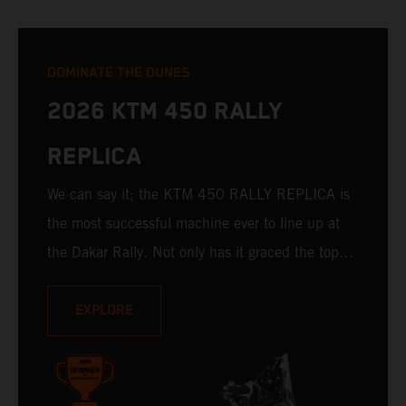
DOMINATE THE DUNES
2026 KTM 450 RALLY
REPLICA
We can say it; the KTM 450 RALLY REPLICA is
the most successful machine ever to line up at
the Dakar Rally. Not only has it graced the top
step at the hands of seasoned pros, but its
victories in the hands of privateers are equally
EXPLORE
impressive. With 11 out of 20 Dakar wins for
KTM, and 245 Stage victories, the KTM 450
RALLY REPLICA remains the closest bike to a