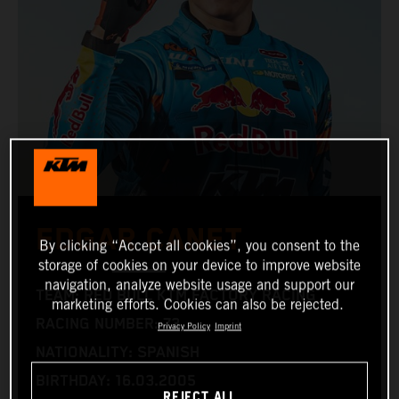
EDGAR CANET
By clicking “Accept all cookies”, you consent to the
storage of cookies on your device to improve website
navigation, analyze website usage and support our
TEAM: RED BULL KTM FACTORY RACING
marketing efforts. Cookies can also be rejected.
RACING NUMBER: 73
Privacy Policy
Imprint
NATIONALITY: SPANISH
BIRTHDAY: 16.03.2005
REJECT ALL