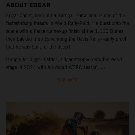
ABOUT EDGAR
Edgar Canet, born in La Garriga, Barcelona, is one of the
fastest-rising threats in World Rally-Raid. He burst onto the
scene with a fierce runner-up finish at the 1,000 Dunes,
then backed it up by winning the Oasis Rally—early proof
that he was built for the desert.
Hungry for bigger battles, Edgar stepped onto the world
stage in 2024 with his debut W2RC season. ...
READ MORE