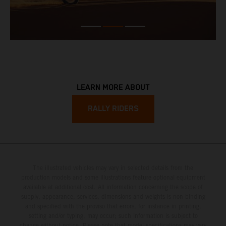
LEARN MORE ABOUT
RALLY RIDERS
The illustrated vehicles may vary in selected details from the
production models and some illustrations feature optional equipment
available at additional cost. All information concerning the scope of
supply, appearance, services, dimensions and weights is non-binding
and specified with the proviso that errors, for instance in printing,
setting and/or typing, may occur; such information is subject to
change without notice. Please note that model specifications may vary