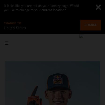
It looks like you are not on your country page. Would
you like to change to your current location?
CHANGE TO
CHANGE
United States