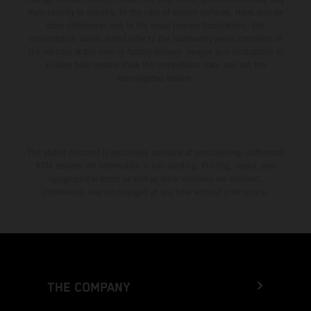
from country to country. In the case of coated surfaces, there may be
color differences due to the usual process fluctuations. The
consumption values stated refer to the roadworthy series condition of
the vehicles at the time of factory delivery. Images and illustrations of
Enduro bike models show the competition state and not the
homologated version.
The stated discount is exclusively available at participating, authorized
KTM dealers. All information is non-binding. Printing, layout, and
typographical errors as well as other mistakes are reserved.
Information may be changed at any time without prior notice.
THE COMPANY