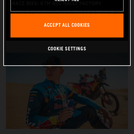
RACE BIKE: KTM 450 RALLY FACTORY
WORLD CHAMPIONSHIPS: DAKAR & WORLD
RALLY-RAID
ACCEPT ALL COOKIES
COOKIE SETTINGS