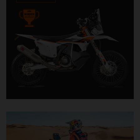
impressive. With 11 out of 20 Dakar wins for
KTM, and 245 Stage victories, the KTM 450
RALLY REPLICA remains the closest bike to a
factory racer available off a dealership floor.