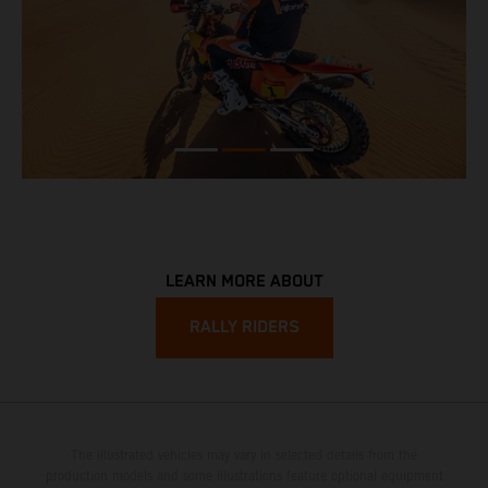
LEARN MORE ABOUT
RALLY RIDERS
The illustrated vehicles may vary in selected details from the
production models and some illustrations feature optional equipment