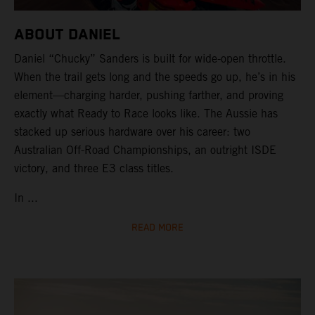
ABOUT DANIEL
Daniel “Chucky” Sanders is built for wide-open throttle.
When the trail gets long and the speeds go up, he’s in his
element—charging harder, pushing farther, and proving
exactly what Ready to Race looks like. The Aussie has
stacked up serious hardware over his career: two
Australian Off-Road Championships, an outright ISDE
victory, and three E3 class titles.
In ...
READ MORE