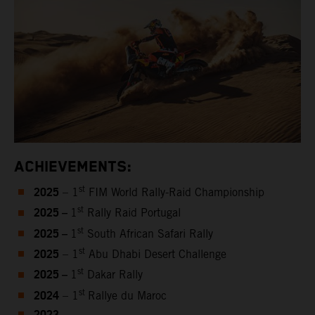
ACHIEVEMENTS:
2025
st
– 1
FIM World Rally-Raid Championship
2025 –
st
1
Rally Raid Portugal
2025 –
st
1
South African Safari Rally
2025
st
– 1
Abu Dhabi Desert Challenge
2025 –
st
1
Dakar Rally
2024
st
– 1
Rallye du Maroc