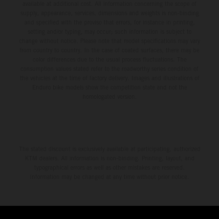
available at additional cost. All information concerning the scope of
supply, appearance, services, dimensions and weights is non-binding
and specified with the proviso that errors, for instance in printing,
setting and/or typing, may occur; such information is subject to
change without notice. Please note that model specifications may vary
from country to country. In the case of coated surfaces, there may be
color differences due to the usual process fluctuations. The
consumption values stated refer to the roadworthy series condition of
the vehicles at the time of factory delivery. Images and illustrations of
Enduro bike models show the competition state and not the
homologated version.
The stated discount is exclusively available at participating, authorized
KTM dealers. All information is non-binding. Printing, layout, and
typographical errors as well as other mistakes are reserved.
Information may be changed at any time without prior notice.