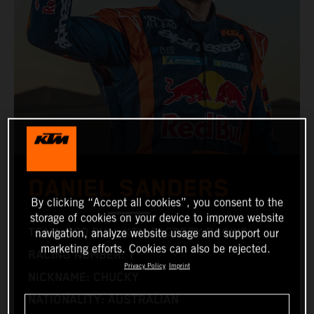
DANIEL SANDERS
By clicking “Accept all cookies”, you consent to the
storage of cookies on your device to improve website
TEAM: RED BULL KTM FACTORY RACING
navigation, analyze website usage and support our
marketing efforts. Cookies can also be rejected.
RACING NUMBER: 1
Privacy Policy
Imprint
NICKNAME: CHUCKY
NATIONALITY: AUSTRALIAN