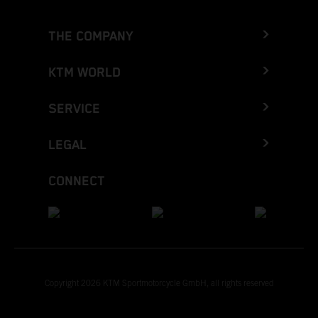
THE COMPANY
KTM WORLD
SERVICE
LEGAL
CONNECT
Copyright 2026 KTM Sportmotorcycle GmbH, all rights reserved