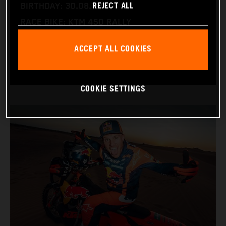
REJECT ALL
BIRTHDAY: 30.08.1994
RACE BIKE: KTM 450 RALLY
WORLD CHAMPIONSHIPS: DAKAR AND WORLD
ACCEPT ALL COOKIES
RALLY-RAID
COOKIE SETTINGS