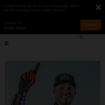
It looks like you are not on your country page. Would
you like to change to your current location?
CHANGE TO
CHANGE
United States