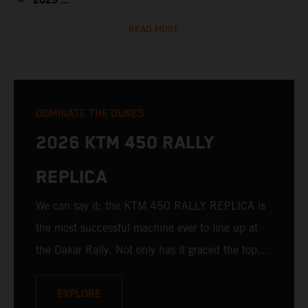
2023 ...
READ MORE
DOMINATE THE DUNES
2026 KTM 450 RALLY
REPLICA
We can say it; the KTM 450 RALLY REPLICA is
the most successful machine ever to line up at
the Dakar Rally. Not only has it graced the top
step at the hands of seasoned pros, but its
victories in the hands of privateers are equally
EXPLORE