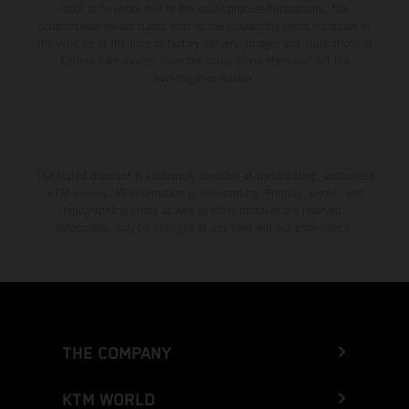
color differences due to the usual process fluctuations. The
consumption values stated refer to the roadworthy series condition of
the vehicles at the time of factory delivery. Images and illustrations of
Enduro bike models show the competition state and not the
homologated version.
The stated discount is exclusively available at participating, authorized
KTM dealers. All information is non-binding. Printing, layout, and
typographical errors as well as other mistakes are reserved.
Information may be changed at any time without prior notice.
THE COMPANY
KTM WORLD