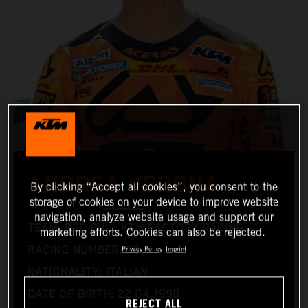
ANDREA VERONA
By clicking “Accept all cookies”, you consent to the
storage of cookies on your device to improve website
navigation, analyze website usage and support our
TEAM: RED BULL KTM FACTORY RACING
marketing efforts. Cookies can also be rejected.
RACING NUMBER: 99
Privacy Policy
Imprint
NATIONALITY: ITALIAN
DATE OF BIRTH: 22.04.1998
REJECT ALL