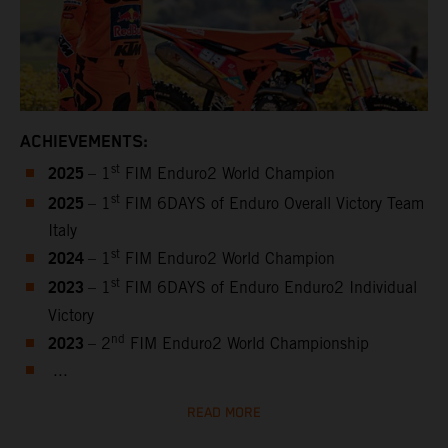
ACHIEVEMENTS:
2025
st
– 1
FIM Enduro2 World Champion
2025
st
– 1
FIM 6DAYS of Enduro Overall Victory Team
Italy
2024
st
– 1
FIM Enduro2 World Champion
2023
st
– 1
FIM 6DAYS of Enduro Enduro2 Individual
Victory
2023
nd
– 2
FIM Enduro2 World Championship
...
READ MORE