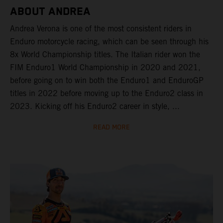
ABOUT ANDREA
Andrea Verona is one of the most consistent riders in
Enduro motorcycle racing, which can be seen through his
8x World Championship titles. The Italian rider won the
FIM Enduro1 World Championship in 2020 and 2021,
before going on to win both the Enduro1 and EnduroGP
titles in 2022 before moving up to the Enduro2 class in
2023. Kicking off his Enduro2 career in style, ...
READ MORE