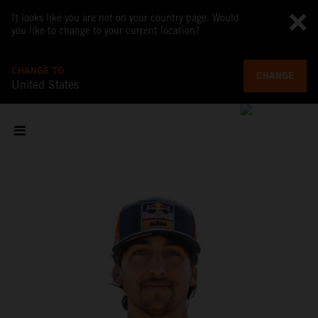
It looks like you are not on your country page. Would
you like to change to your current location?
CHANGE TO
CHANGE
United States