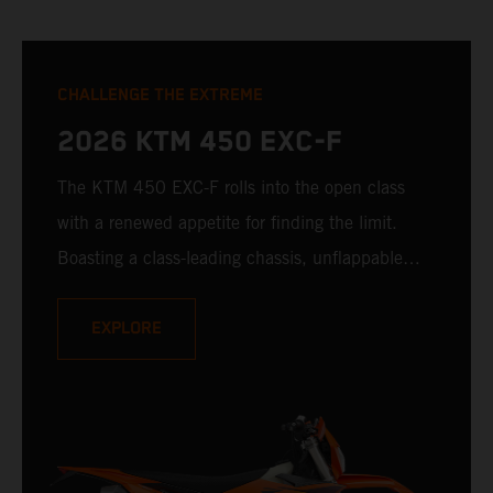
CHALLENGE THE EXTREME
2026 KTM 450 EXC-F
The KTM 450 EXC-F rolls into the open class
with a renewed appetite for finding the limit.
Boasting a class-leading chassis, unflappable
suspension, race-proven bodywork, and rider-
focussed ergonomics - not to mention one of the
EXPLORE
winningest 450 cc engines in the class - the
KTM 450 EXC-F is ready to launch off the line
with the podium firmly in its sights.