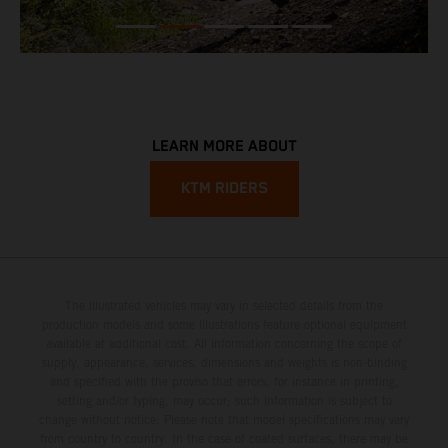
LEARN MORE ABOUT
KTM RIDERS
The illustrated vehicles may vary in selected details from the
production models and some illustrations feature optional equipment
available at additional cost. All information concerning the scope of
supply, appearance, services, dimensions and weights is non-binding
and specified with the proviso that errors, for instance in printing,
setting and/or typing, may occur; such information is subject to
change without notice. Please note that model specifications may vary
from country to country. In the case of coated surfaces, there may be