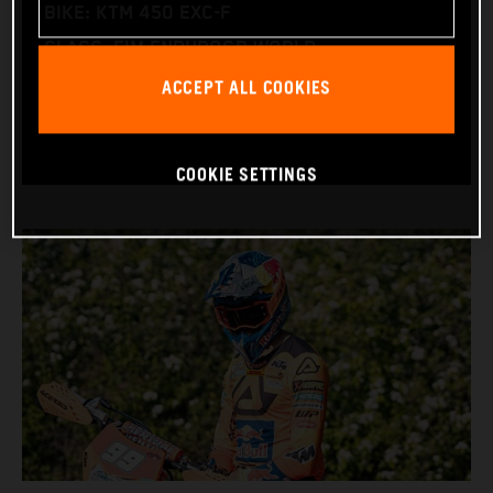
BIKE: KTM 450 EXC-F
CLASS: FIM ENDUROGP WORLD
ACCEPT ALL COOKIES
CHAMPIONSHIP
(ENDURO2 AND ENDUROGP)
COOKIE SETTINGS