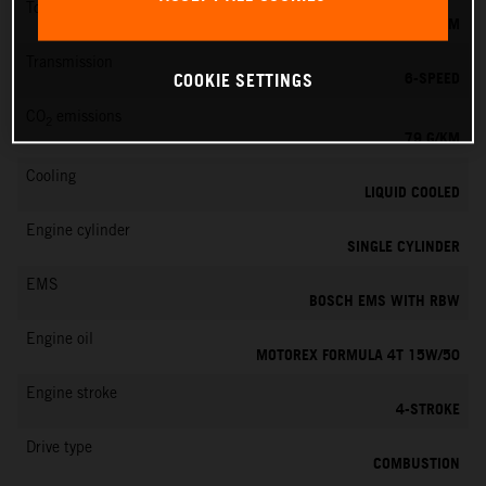
Torque
39 NM
Transmission
6-SPEED
COOKIE SETTINGS
CO
emissions
2
79 G/KM
Cooling
LIQUID COOLED
Engine cylinder
SINGLE CYLINDER
EMS
BOSCH EMS WITH RBW
Engine oil
MOTOREX FORMULA 4T 15W/50
Engine stroke
4-STROKE
Drive type
COMBUSTION