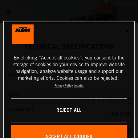
✕
TECHNICAL SPECIFICATIONS
By clicking “Accept all cookies”, you consent to the
2025 KTM 390 SMC R
storage of cookies on your device to improve website
navigation, analyze website usage and support our
ENGINE
marketing efforts. Cookies can also be rejected.
Privacy Policy
Imprint
Design
1-CYLINDER, 4-STROKE ENGINE
REJECT ALL
Displacement
398.7 CM³
Power
45 PS
ACCEPT ALL COOKIES