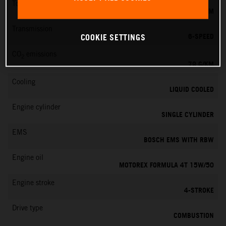
Torque
39 NM
Transmission
6-SPEED
COOKIE SETTINGS
CO
emissions
2
79 G/KM
Cooling
LIQUID COOLED
Engine cylinder
SINGLE CYLINDER
EMS
BOSCH EMS WITH RBW
Engine oil
MOTOREX FORMULA 4T 15W/50
Engine stroke
4-STROKE
Drive type
COMBUSTION