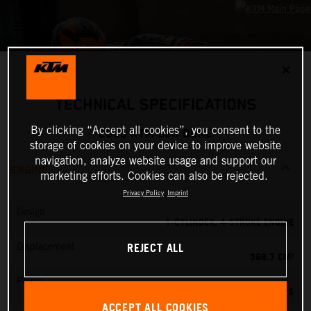
✕
TECHNICAL SPECIFICATIONS
By clicking “Accept all cookies”, you consent to the
2025 KTM 390 DUKE
storage of cookies on your device to improve website
navigation, analyze website usage and support our
ENGINE
marketing efforts. Cookies can also be rejected.
Privacy Policy
Imprint
Design
1-CYLINDER, 4-STROKE ENGINE
REJECT ALL
Displacement
398.7 CM³
Power
45 PS
ACCEPT ALL COOKIES