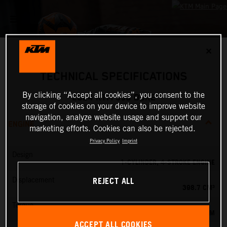
✕
TECHNICAL SPECIFICATIONS
By clicking “Accept all cookies”, you consent to the
2024 KTM 390 DUKE
storage of cookies on your device to improve website
navigation, analyze website usage and support our
ENGINE
marketing efforts. Cookies can also be rejected.
Privacy Policy
Imprint
Design
1-CYLINDER, 4-STROKE ENGINE
REJECT ALL
Displacement
398.7 CM³
Torque
39 NM
ACCEPT ALL COOKIES