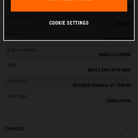
Transmission
6-SPEED
CO
emissions
2
COOKIE SETTINGS
79 G/KM
Cooling
LIQUID COOLED
Engine cylinder
SINGLE CYLINDER
EMS
BOSCH EMS WITH RBW
Engine oil
MOTOREX FORMULA 4T 15W/50
Drive type
COMBUSTION
CHASSIS