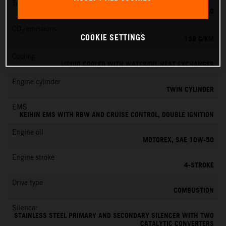
Transmission
6-SPEED
CO
emissions
2
COOKIE SETTINGS
139 G/KM
Cooling
LIQUID COOLED WITH WATER/OIL HEAT EXCHANGER
Engine cylinder
TWIN CYLINDER
EMS
KEIHIN EMS WITH RBW AND CRUISE CONTROL, DOUBLE IGNITION
Engine oil
MOTOREX, SAE 10W-50
Engine stroke
4-STROKE
Drive type
COMBUSTION
Silencer
STAINLESS STEEL PRIMARY AND SECONDARY SILENCER WITH TWO
CATALYTIC CONVERTERS