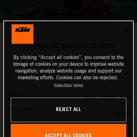
✕
TECHNICAL SPECIFICATIONS
By clicking “Accept all cookies”, you consent to the
2024 KTM 1390 SUPER DUKE R
storage of cookies on your device to improve website
navigation, analyze website usage and support our
ENGINE
marketing efforts. Cookies can also be rejected.
Privacy Policy
Imprint
Design
2-CYLINDER, 4-STROKE, V 75°
REJECT ALL
Displacement
1350 CM³
Torque
145 NM
ACCEPT ALL COOKIES