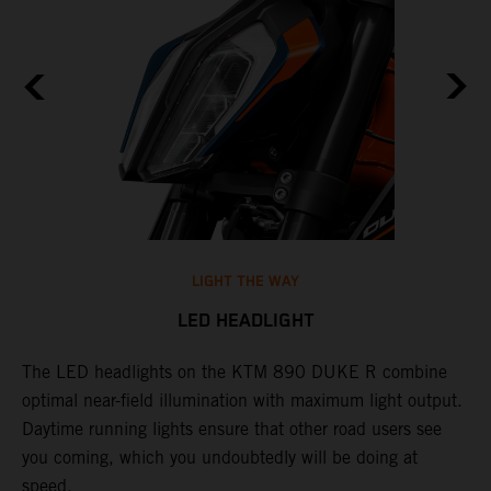
LIGHT THE WAY
LED HEADLIGHT
The LED headlights on the KTM 890 DUKE R combine
A
l
optimal near-field illumination with maximum light output.
p
Daytime running lights ensure that other road users see
t
e
you coming, which you undoubtedly will be doing at
w
speed.
a