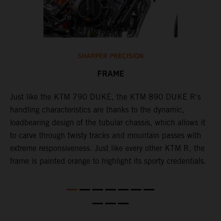
SHARPER PRECISION
FRAME
T
p
in
Just like the KTM 790 DUKE, the KTM 890 DUKE R's
i
es
handling characteristics are thanks to the dynamic,
w
loadbearing design of the tubular chassis, which allows it
s
to carve through twisty tracks and mountain passes with
e
extreme responsiveness. Just like every other KTM R, the
frame is painted orange to highlight its sporty credentials.