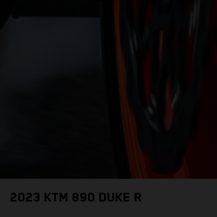
2023 KTM 890 DUKE R