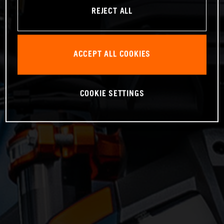
REJECT ALL
ACCEPT ALL COOKIES
COOKIE SETTINGS