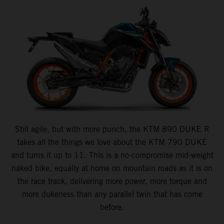
Still agile, but with more punch, the KTM 890 DUKE R
takes all the things we love about the KTM 790 DUKE
and turns it up to 11. This is a no-compromise mid-weight
naked bike, equally at home on mountain roads as it is on
the race track, delivering more power, more torque and
more dukeness than any parallel twin that has come
before.