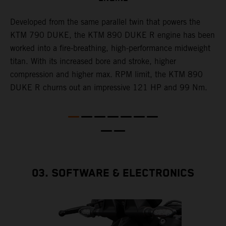
T
p
Developed from the same parallel twin that powers the
w
KTM 790 DUKE, the KTM 890 DUKE R engine has been
f
h
worked into a fire-breathing, high-performance midweight
titan. With its increased bore and stroke, higher
e
compression and higher max. RPM limit, the KTM 890
DUKE R churns out an impressive 121 HP and 99 Nm.
03. SOFTWARE & ELECTRONICS