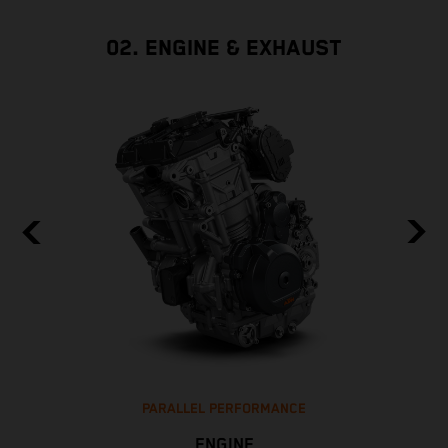
02. ENGINE & EXHAUST
PARALLEL PERFORMANCE
ENGINE