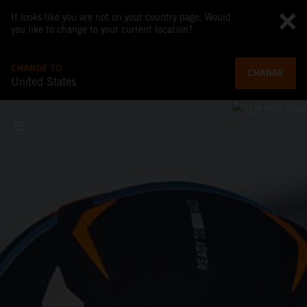
It looks like you are not on your country page. Would
you like to change to your current location?
CHANGE TO
CHANGE
United States