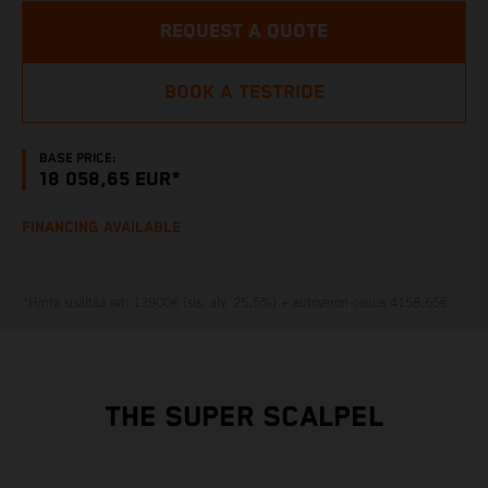
REQUEST A QUOTE
BOOK A TESTRIDE
BASE PRICE:
18 058,65 EUR*
FINANCING AVAILABLE
*Hinta sisältää svh 13900€ (sis. alv. 25,5%) + autoveron osuus 4158,65€
THE SUPER SCALPEL