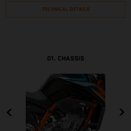
TECHNICAL DETAILS
01. CHASSIS