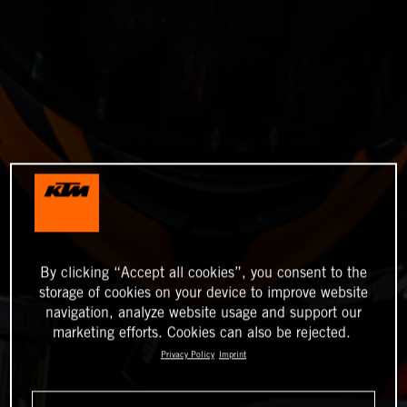
By clicking “Accept all cookies”, you consent to the
storage of cookies on your device to improve website
navigation, analyze website usage and support our
marketing efforts. Cookies can also be rejected.
Privacy Policy
Imprint