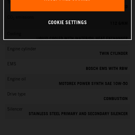
Transmission
6-SPEED
CO
emissions
2
COOKIE SETTINGS
112 G/KM
Cooling
LIQUID COOLED WITH WATER/OIL HEAT EXCHANGER
Engine cylinder
TWIN CYLINDER
EMS
BOSCH EMS WITH RBW
Engine oil
MOTOREX POWER SYNTH SAE 10W-50
Drive type
COMBUSTION
Silencer
STAINLESS STEEL PRIMARY AND SECONDARY SILENCER