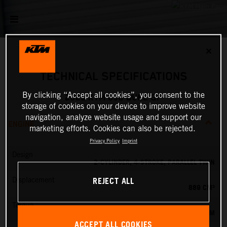
✕
TECHNICAL SPECIFICATIONS
By clicking “Accept all cookies”, you consent to the
2023 KTM 890 DUKE GP
storage of cookies on your device to improve website
navigation, analyze website usage and support our
ENGINE
marketing efforts. Cookies can also be rejected.
Privacy Policy
Imprint
Design
2-CYLINDER, 4-STROKE, PARALLEL TWIN
REJECT ALL
Displacement
889 CM³
Torque
92 NM
ACCEPT ALL COOKIES