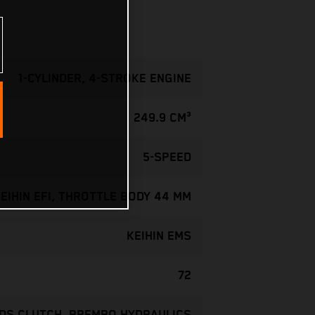
1-CYLINDER, 4-STROKE ENGINE
249.9 CM³
5-SPEED
EIHIN EFI, THROTTLE BODY 44 MM
KEIHIN EMS
72