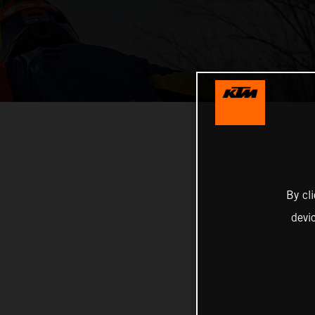
By cl
devi