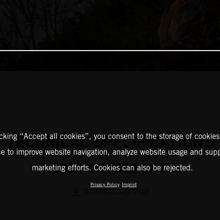
icking “Accept all cookies”, you consent to the storage of cookies
TECHNICAL SPECIFICATIONS
ce to improve website navigation, analyze website usage and supp
2025 KTM 250 SX-F
marketing efforts. Cookies can also be rejected.
Privacy Policy
Imprint
DOWNLOAD PDF