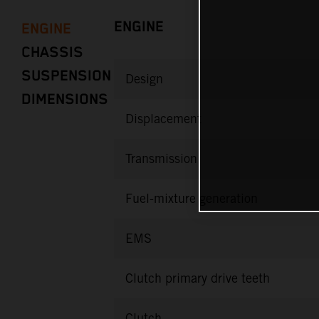
ENGINE
ENGINE
CHASSIS
SUSPENSION
Design
DIMENSIONS
Displacement
Transmission
Fuel-mixture generation
EMS
Clutch primary drive teeth
Clutch