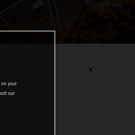
✕
 on your
ort our