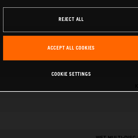
REJECT ALL
ACCEPT ALL COOKIES
COOKIE SETTINGS
K