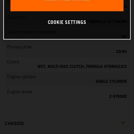
EMS
KEIHIN PWK 28
Engine oil
MOTOREX FORMULA 4T 15W/50
COOKIE SETTINGS
Clutch primary drive teeth
64
Primary drive
20:64
Clutch
WET, MULTI-DISC CLUTCH, FORMULA HYDRAULICS
Engine cylinder
SINGLE CYLINDER
Engine stroke
2-STROKE
CHASSIS