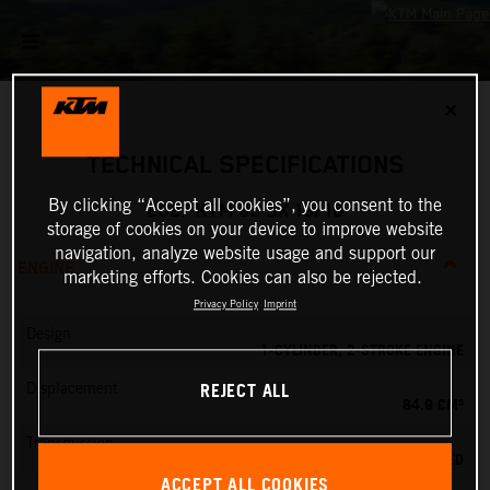
✕
TECHNICAL SPECIFICATIONS
By clicking “Accept all cookies”, you consent to the
2027 KTM 85 SX 19/16
storage of cookies on your device to improve website
navigation, analyze website usage and support our
ENGINE
marketing efforts. Cookies can also be rejected.
Privacy Policy
Imprint
Design
1-CYLINDER, 2-STROKE ENGINE
REJECT ALL
Displacement
84.9 CM³
Transmission
6-SPEED
ACCEPT ALL COOKIES