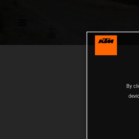
By cl
devi