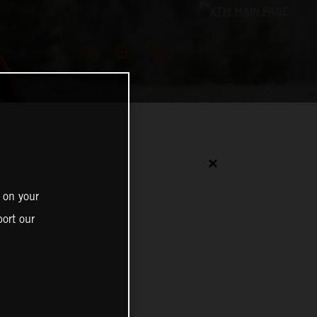
✕
 on your
ort our