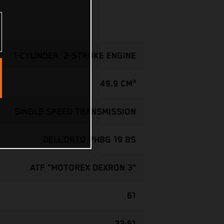
1-CYLINDER, 2-STROKE ENGINE
49.9 CM³
SINGLE SPEED TRANSMISSION
DELL’ORTO PHBG 19 BS
ATF "MOTOREX DEXRON 3"
61