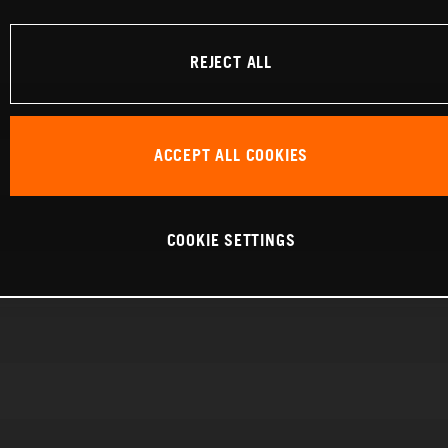
REJECT ALL
ACCEPT ALL COOKIES
COOKIE SETTINGS