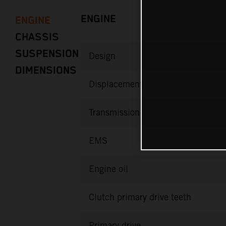
ENGINE
ENGINE
CHASSIS
SUSPENSION
Design
DIMENSIONS
Displacement
Transmission
EMS
Engine oil
Clutch primary drive teeth
Primary drive