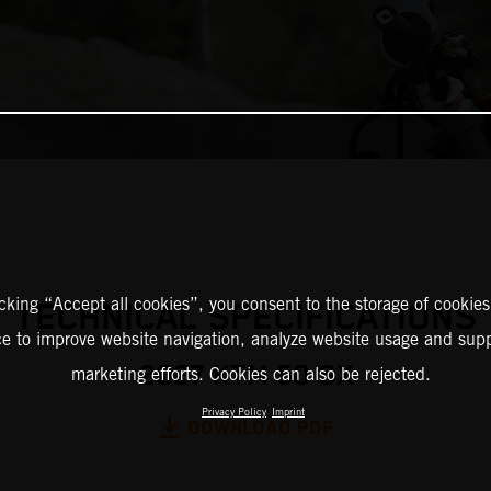
icking “Accept all cookies”, you consent to the storage of cookies
TECHNICAL SPECIFICATIONS
ce to improve website navigation, analyze website usage and supp
2027 KTM 50 SX
marketing efforts. Cookies can also be rejected.
Privacy Policy
Imprint
DOWNLOAD PDF