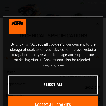
✕
TECHNICAL SPECIFICATIONS
By clicking “Accept all cookies”, you consent to the
2027 KTM 300 SX
storage of cookies on your device to improve website
navigation, analyze website usage and support our
ENGINE
marketing efforts. Cookies can also be rejected.
Privacy Policy
Imprint
Design
1-CYLINDER, 2-STROKE ENGINE
REJECT ALL
Displacement
293.2 CM³
Transmission
5-SPEED
ACCEPT ALL COOKIES