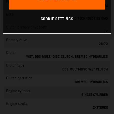
Fuel-mixture generation
KEIHIN EFI, THROTTLE BODY 39 MM
EMS
VITESCO TECHNOLOGIES EMS
COOKIE SETTINGS
Clutch primary drive teeth
72
Primary drive
26:72
Clutch
WET, DDS MULTI-DISC CLUTCH, BREMBO HYDRAULICS
Clutch type
DDS MULTI-DISC WET CLUTCH
Clutch operation
BREMBO HYDRAULICS
Engine cylinder
SINGLE CYLINDER
Engine stroke
2-STROKE