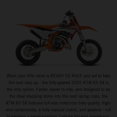
When your little racer is READY TO RACE and set to take
the next step up - the fully-geared 2025 KTM 65 SX is
the only option. Faster, easier to ride, and designed to be
the ideal stepping stone into the next racing class, the
KTM 65 SX features full-size motocross bike quality, high-
end components, a fully manual clutch, and gearbox - not
to mention a sweet-smelling 2-stroke top-end powerband.