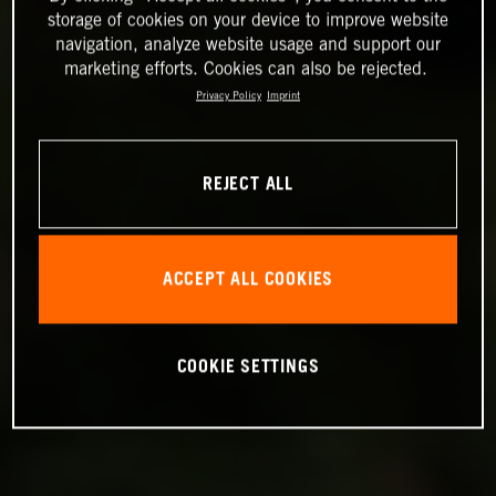
storage of cookies on your device to improve website
navigation, analyze website usage and support our
marketing efforts. Cookies can also be rejected.
Privacy Policy
Imprint
REJECT ALL
ACCEPT ALL COOKIES
COOKIE SETTINGS