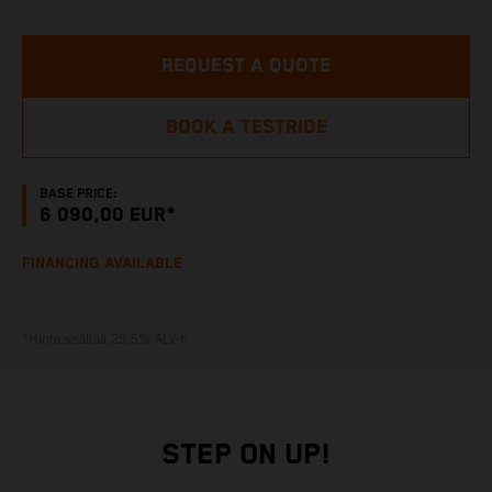
REQUEST A QUOTE
BOOK A TESTRIDE
BASE PRICE:
6 090,00 EUR*
FINANCING AVAILABLE
*Hinta sisältää 25,5% ALV:n
STEP ON UP!