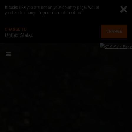
It looks like you are not on your country page. Would
you like to change to your current location?
CHANGE TO
CHANGE
United States