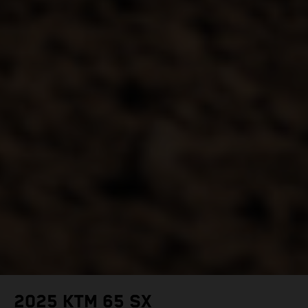
2025 KTM 65 SX