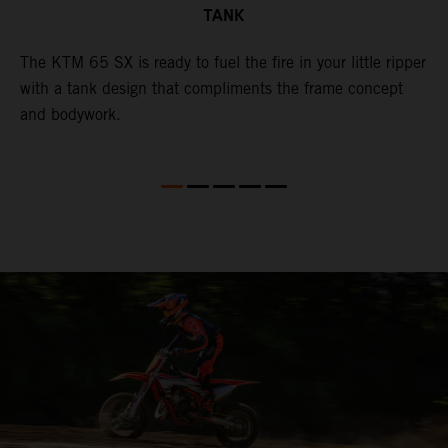
TANK
The KTM 65 SX is ready to fuel the fire in your little ripper
T
with a tank design that compliments the frame concept
f
and bodywork.
T
e
p
t
X
i
i
so