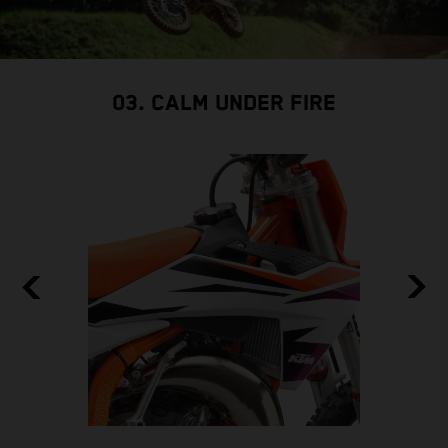
03. CALM UNDER FIRE