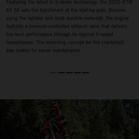
Featuring the latest in 2-stroke technology, the 2025 KTM
T
65 SX sets the benchmark at the starting gate. Besides
c
e
using the lightest and most durable materials, the engine
i
features a pressure-controlled exhaust valve that delivers
p
top-level performance through its manual 6-speed
transmission. The mounting concept for the crankshaft
also makes for easier maintenance.