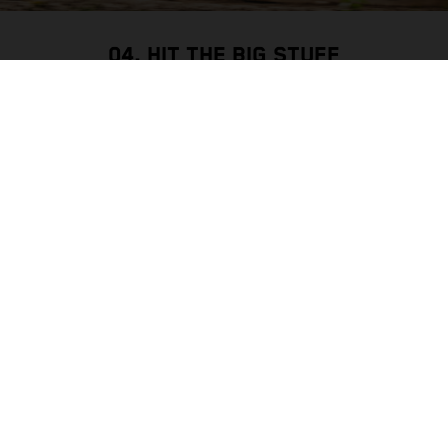
04. HIT THE BIG STUFF
WHEELS & TIRES