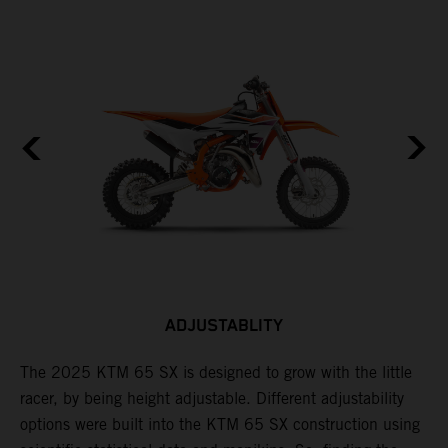
ADJUSTABLITY
The 2025 KTM 65 SX is designed to grow with the little
A
racer, by being height adjustable. Different adjustability
K
options were built into the KTM 65 SX construction using
c