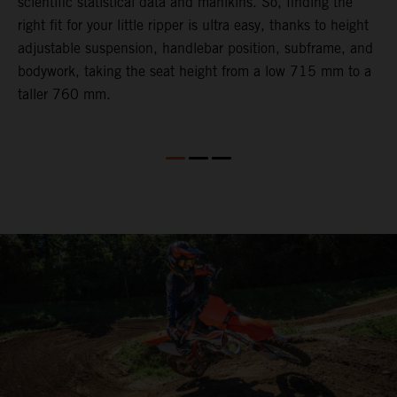
scientific statistical data and manikins. So, finding the
d
right fit for your little ripper is ultra easy, thanks to height
adjustable suspension, handlebar position, subframe, and
bodywork, taking the seat height from a low 715 mm to a
taller 760 mm.