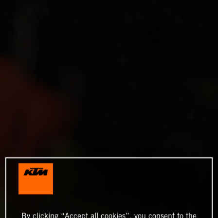
By clicking “Accept all cookies”, you consent to the