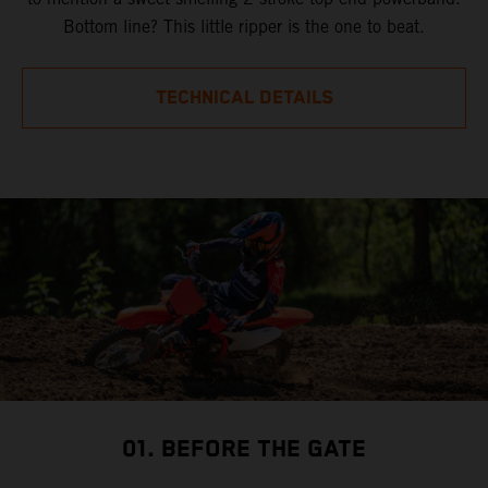
Bottom line? This little ripper is the one to beat.
TECHNICAL DETAILS
01. BEFORE THE GATE