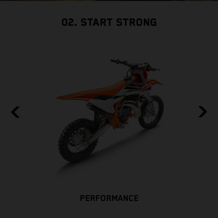
02. START STRONG
PERFORMANCE