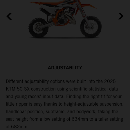
ADJUSTABLITY
Different adjustability options were built into the 2025
F
KTM 50 SX construction using scientific statistical data
p
and young racers' input data. Finding the right fit for your
d
little ripper is easy thanks to height-adjustable suspension,
r
handlebar position, subframe, and bodywork, taking the
a
seat height from a low setting of 634mm to a taller setting
of 682mm.