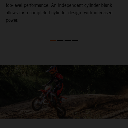
top-level performance. An independent cylinder blank
l
allows for a completed cylinder design, with increased
power.