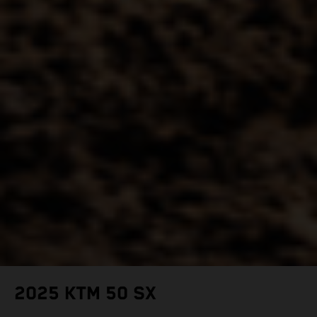
2025 KTM 50 SX