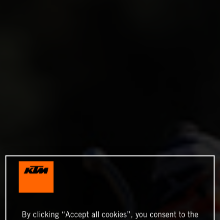
By clicking “Accept all cookies”, you consent to the