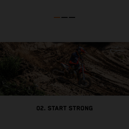
02. START STRONG