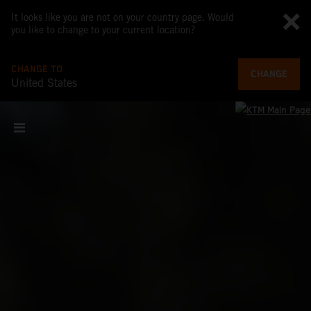
It looks like you are not on your country page. Would
you like to change to your current location?
CHANGE TO
CHANGE
United States