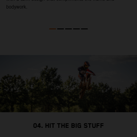
bodywork.
T
X
e
p
t
so
i
i
04. HIT THE BIG STUFF