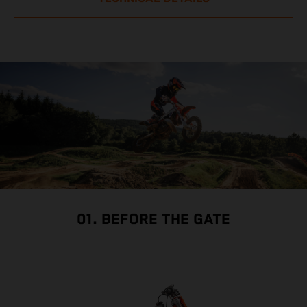
01. BEFORE THE GATE