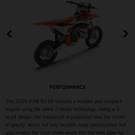
PERFORMANCE
s
The 2025 KTM 50 SX features a modern and compact
F
engine using the latest 2-stroke technology. Using a 3-
o
shaft design, the crankshaft is positioned near the center
f
e
of gravity, which not only benefits mass centralization but
r
also creates the ideal intake angle into the reed valve for
i