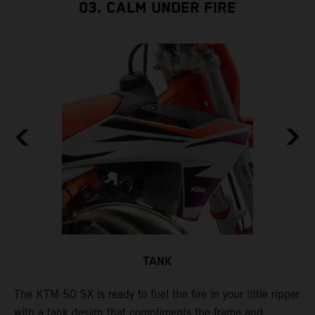
03. CALM UNDER FIRE
TANK
The KTM 50 SX is ready to fuel the fire in your little ripper
T
with a tank design that compliments the frame and
f