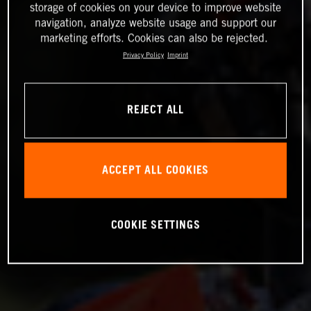
storage of cookies on your device to improve website
navigation, analyze website usage and support our
marketing efforts. Cookies can also be rejected.
Privacy Policy
Imprint
REJECT ALL
ACCEPT ALL COOKIES
COOKIE SETTINGS