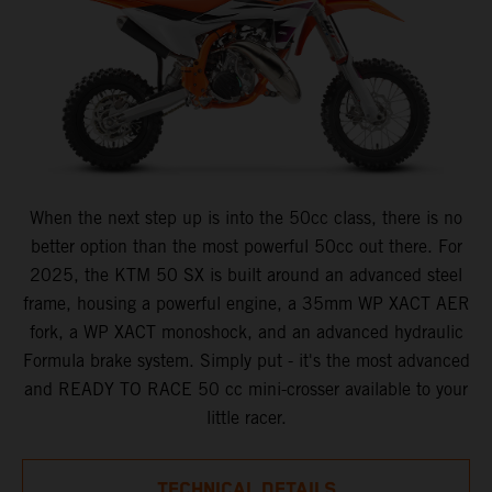
When the next step up is into the 50cc class, there is no
better option than the most powerful 50cc out there. For
2025, the KTM 50 SX is built around an advanced steel
frame, housing a powerful engine, a 35mm WP XACT AER
fork, a WP XACT monoshock, and an advanced hydraulic
Formula brake system. Simply put - it's the most advanced
and READY TO RACE 50 cc mini-crosser available to your
little racer.
TECHNICAL DETAILS