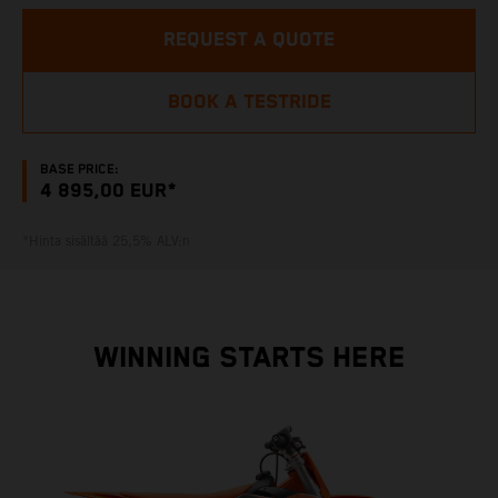
REQUEST A QUOTE
BOOK A TESTRIDE
BASE PRICE:
4 895,00 EUR*
*Hinta sisältää 25,5% ALV:n
WINNING STARTS HERE