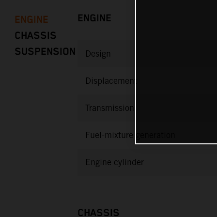
ENGINE
ENGINE
CHASSIS
SUSPENSION
Design
Displacement
Transmission
Fuel-mixture generation
Engine cylinder
CHASSIS