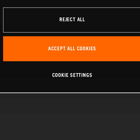
REJECT ALL
ACCEPT ALL COOKIES
COOKIE SETTINGS