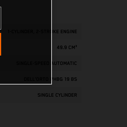
1-CYLINDER, 2-STROKE ENGINE
49.9 CM³
SINGLE-SPEED AUTOMATIC
DELL'ORTO PHBG 19 BS
SINGLE CYLINDER