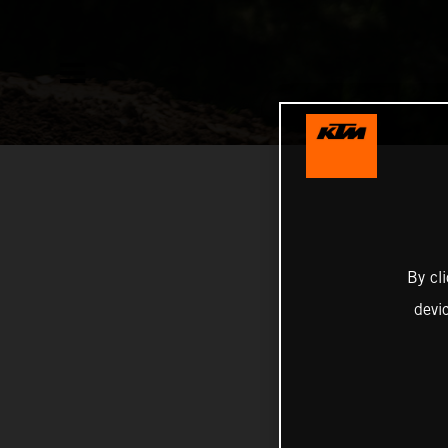
By cl
devi