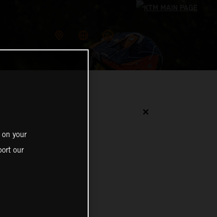
✕
 on your
ort our