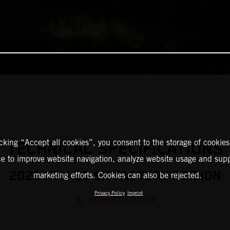
icking “Accept all cookies”, you consent to the storage of cookies
TECHNICAL SPECIFICATIONS
ce to improve website navigation, analyze website usage and supp
2025 KTM 50 SX FACTORY EDITION
marketing efforts. Cookies can also be rejected.
Privacy Policy
Imprint
DOWNLOAD PDF