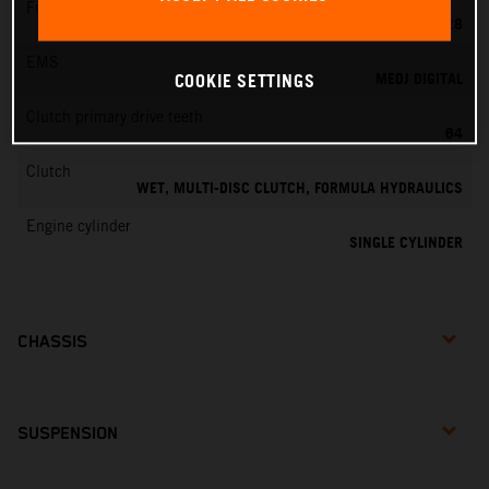
Fuel-mixture generation
KEIHIN PWK 28
EMS
MEDJ DIGITAL
COOKIE SETTINGS
Clutch primary drive teeth
64
Clutch
WET, MULTI-DISC CLUTCH, FORMULA HYDRAULICS
Engine cylinder
SINGLE CYLINDER
CHASSIS
SUSPENSION