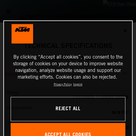
✕
TECHNICAL SPECIFICATIONS
By clicking “Accept all cookies”, you consent to the
2024 KTM 85 17/14
storage of cookies on your device to improve website
navigation, analyze website usage and support our
ENGINE
marketing efforts. Cookies can also be rejected.
Privacy Policy
Imprint
Design
1-CYLINDER, 2-STROKE ENGINE
REJECT ALL
Displacement
84.9 CM³
Transmission
6-SPEED
ACCEPT ALL COOKIES