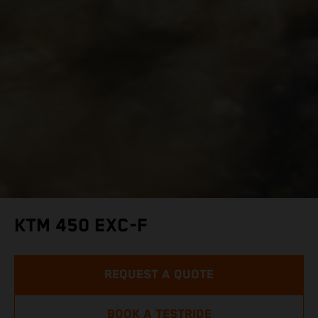
KTM 450 EXC-F
REQUEST A QUOTE
BOOK A TESTRIDE