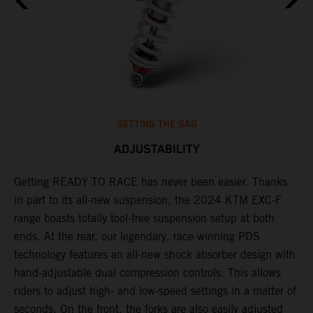
SETTING THE SAG
ADJUSTABILITY
Getting READY TO RACE has never been easier. Thanks
M
,
in part to its all-new suspension, the 2024 KTM EXC-F
f
range boasts totally tool-free suspension setup at both
a
ends. At the rear, our legendary, race-winning PDS
p
technology features an all-new shock absorber design with
a
hand-adjustable dual compression controls. This allows
r
riders to adjust high- and low-speed settings in a matter of
d
seconds. On the front, the forks are also easily adjusted
a