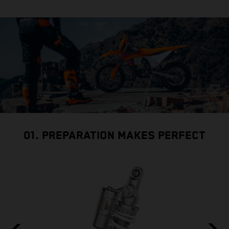
01. PREPARATION MAKES PERFECT