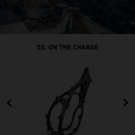
03. ON THE CHARGE