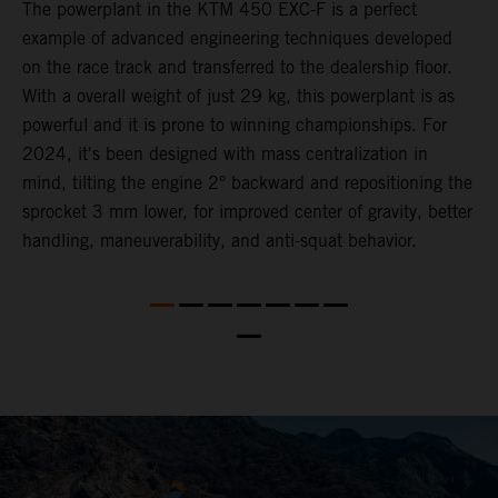
The ​powerplant in the ​KTM 450 EXC-F​ is ​a​ perfect
C
example of advanced engineering techniques​ developed
n
on the race track and transferred to the ​dealership floor.
i
,
With a overall weight of just 29 kg​, this powerplant ​is as
a
powerful and it is prone to winning championships. For
t
2024, it's been designed with mass centralization in
o
mind, tilting the engine 2° backward and repositioning the
s
nd
sprocket 3 mm lower​, for ​improved center of gravity, better
t
handling, maneuverability, and anti-squat behavior.
b
a