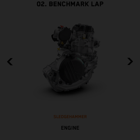
02. BENCHMARK LAP
SLEDGEHAMMER
ENGINE