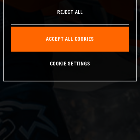
REJECT ALL
ACCEPT ALL COOKIES
COOKIE SETTINGS