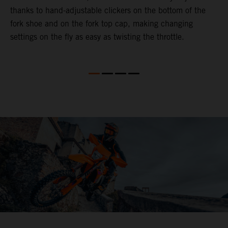
thanks to hand-adjustable clickers on the bottom of the
e
fork shoe and on the fork top cap, making changing
m
settings on the fly as easy as twisting the throttle.