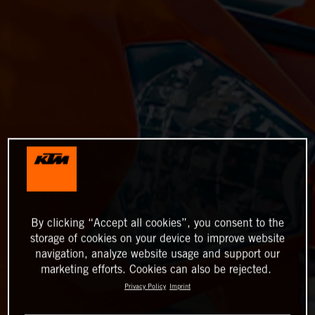
By clicking “Accept all cookies”, you consent to the
storage of cookies on your device to improve website
navigation, analyze website usage and support our
marketing efforts. Cookies can also be rejected.
Privacy Policy
Imprint