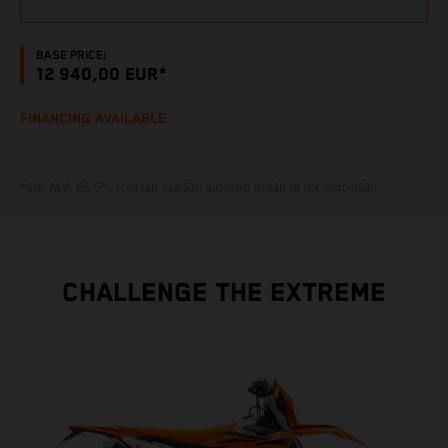
BASE PRICE:
12 940,00 EUR*
FINANCING AVAILABLE
*Sis. ALV. 25,5% Hintaan lisätään autovero mikäli se rekisteröidään.
CHALLENGE THE EXTREME