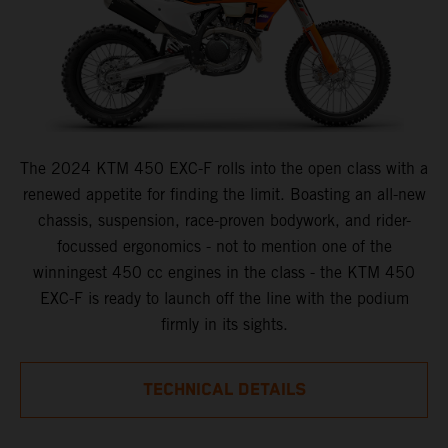
The 2024 KTM 450 EXC-F rolls into the open class with a
renewed appetite for finding the limit. Boasting an all-new
chassis, suspension, race-proven bodywork, and rider-
focussed ergonomics - not to mention one of the
winningest 450 cc engines in the class - the KTM 450
EXC-F is ready to launch off the line with the podium
firmly in its sights.
TECHNICAL DETAILS