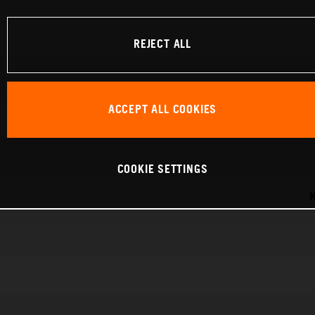
REJECT ALL
ACCEPT ALL COOKIES
COOKIE SETTINGS