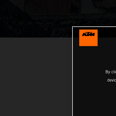
By cl
devi