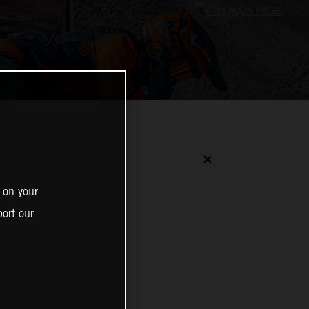
✕
 on your
ort our