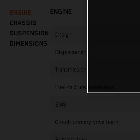
ENGINE
ENGINE
CHASSIS
SUSPENSION
Design
DIMENSIONS
Displacement
Transmission
Fuel-mixture generation
EMS
Clutch primary drive teeth
Primary drive