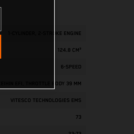
1-CYLINDER, 2-STROKE ENGINE
124.8 CM³
6-SPEED
KEIHIN EFI, THROTTLE BODY 39 MM
VITESCO TECHNOLOGIES EMS
73