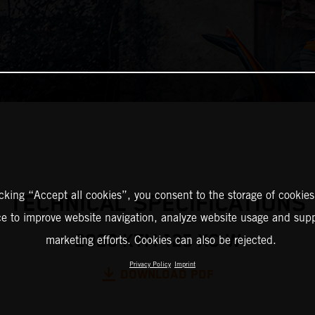
icking “Accept all cookies”, you consent to the storage of cookies
TECHNICAL SPECIFICATIONS
ce to improve website navigation, analyze website usage and supp
2026 KTM 125 XC-W
marketing efforts. Cookies can also be rejected.
Privacy Policy
Imprint
DOWNLOAD PDF