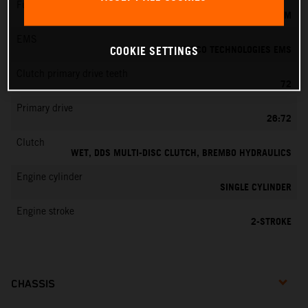
Fuel-mixture generation
KEIHIN EFI, THROTTLE BODY 39 MM
EMS
VITESCO TECHNOLOGIES EMS
COOKIE SETTINGS
Clutch primary drive teeth
72
Primary drive
26:72
Clutch
WET, DDS MULTI-DISC CLUTCH, BREMBO HYDRAULICS
Engine cylinder
SINGLE CYLINDER
Engine stroke
2-STROKE
CHASSIS