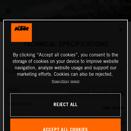
✕
TECHNICAL SPECIFICATIONS
By clicking “Accept all cookies”, you consent to the
2025 KTM 300 EXC HARDENDURO
storage of cookies on your device to improve website
navigation, analyze website usage and support our
ENGINE
marketing efforts. Cookies can also be rejected.
Privacy Policy
Imprint
Design
1-CYLINDER, 2-STROKE ENGINE
REJECT ALL
Displacement
293.15 CM³
Transmission
6-SPEED
ACCEPT ALL COOKIES