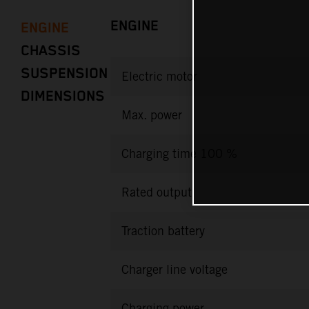
ENGINE
ENGINE
CHASSIS
SUSPENSION
Electric motor
DIMENSIONS
Max. power
Charging time 100 %
Rated output
Traction battery
Charger line voltage
Charging power