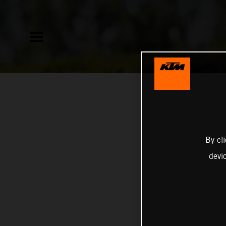
By cl
devi