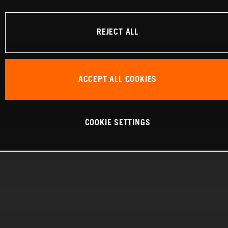
REJECT ALL
ACCEPT ALL COOKIES
COOKIE SETTINGS