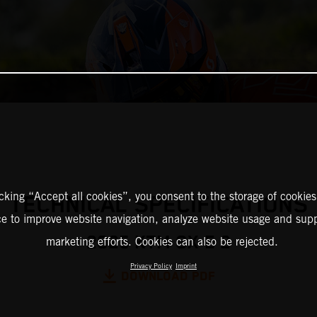
icking “Accept all cookies”, you consent to the storage of cookies
TECHNICAL SPECIFICATIONS
ce to improve website navigation, analyze website usage and supp
2025 KTM SX-E 2
marketing efforts. Cookies can also be rejected.
Privacy Policy
Imprint
DOWNLOAD PDF