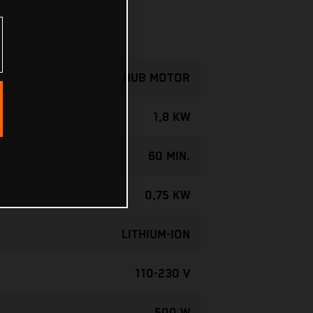
HUB MOTOR
1,8 KW
60 MIN.
0,75 KW
LITHIUM-ION
110-230 V