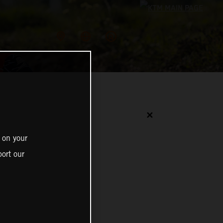
✕
 on your
ort our