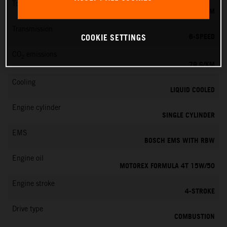
Torque
39 NM
Transmission
6-SPEED
COOKIE SETTINGS
CO
emissions
2
79 G/KM
Cooling
LIQUID COOLED
Engine cylinder
SINGLE CYLINDER
EMS
BOSCH EMS WITH RBW
Engine oil
MOTOREX FORMULA 4T 15W/50
Engine stroke
4-STROKE
Drive type
COMBUSTION