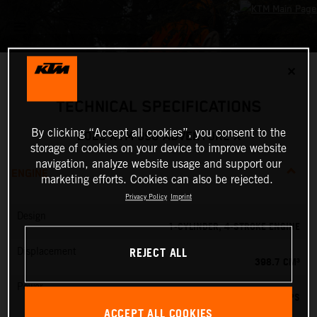
✕
TECHNICAL SPECIFICATIONS
By clicking “Accept all cookies”, you consent to the
2025 KTM 390 ADVENTURE X
storage of cookies on your device to improve website
navigation, analyze website usage and support our
ENGINE
marketing efforts. Cookies can also be rejected.
Privacy Policy
Imprint
Design
1-CYLINDER, 4-STROKE ENGINE
REJECT ALL
Displacement
398.7 CM³
Power
45 PS
ACCEPT ALL COOKIES