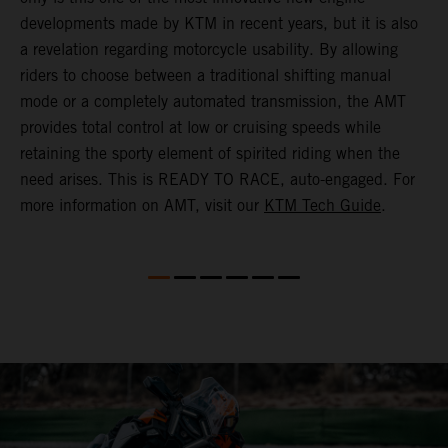
(
developments made by KTM in recent years, but it is also
i
a revelation regarding motorcycle usability. By allowing
w
riders to choose between a traditional shifting manual
p
mode or a completely automated transmission, the AMT
r
provides total control at low or cruising speeds while
a
retaining the sporty element of spirited riding when the
t
need arises. This is READY TO RACE, auto-engaged. For
s
more information on AMT, visit our
KTM Tech Guide
.
m
t
m
P