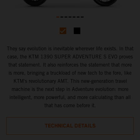
They say evolution is inevitable wherever life exists. In that
case, the KTM 1390 SUPER ADVENTURE S EVO proves
that statement. It also reinforces the statement that more
is more, bringing a truckload of new tech to the fore, like
KTM's revolutionary AMT. This new-generation travel
machine is the next step in Adventure evolution: more
intelligent, more powerful, and more calculating than all
that has come before it.
TECHNICAL DETAILS