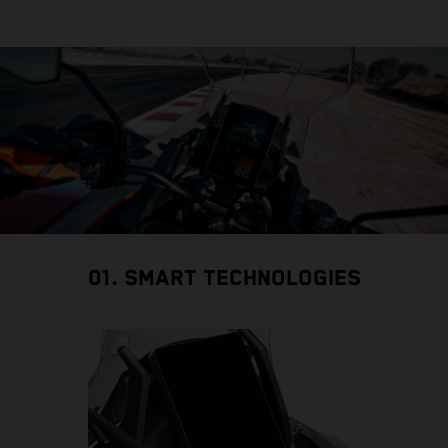
01. SMART TECHNOLOGIES