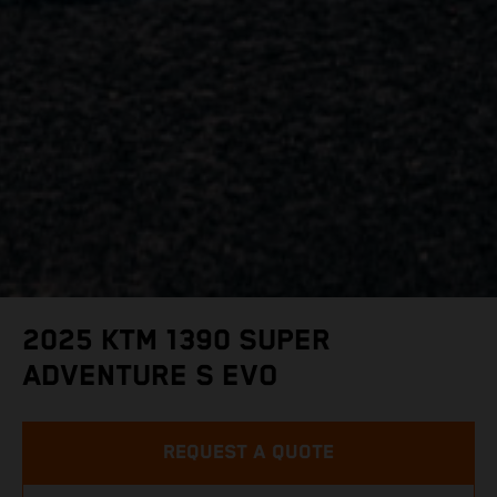
2025 KTM 1390 SUPER
ADVENTURE S EVO
REQUEST A QUOTE