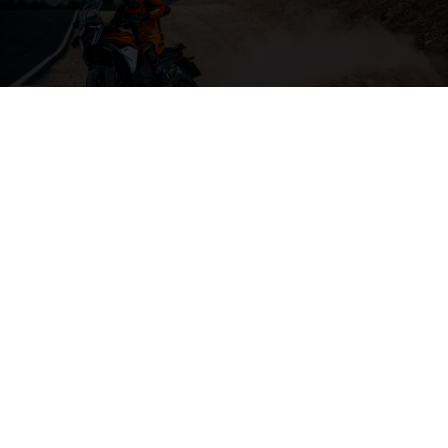
04. THE BACKBONE