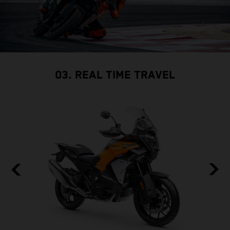
03. REAL TIME TRAVEL