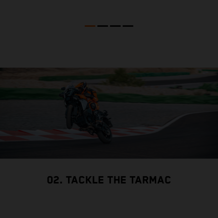
02. TACKLE THE TARMAC