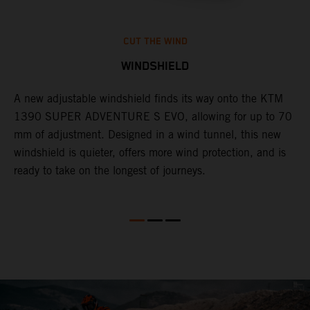
CUT THE WIND
WINDSHIELD
A new adjustable windshield finds its way onto the KTM
T
1390 SUPER ADVENTURE S EVO, allowing for up to 70
c
mm of adjustment. Designed in a wind tunnel, this new
r
windshield is quieter, offers more wind protection, and is
A
ready to take on the longest of journeys.
i
l