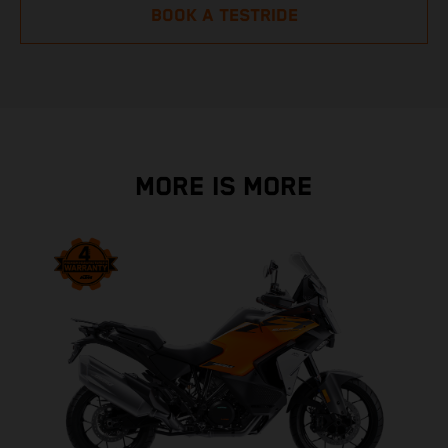
BOOK A TESTRIDE
MORE IS MORE