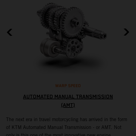
WARP SPEED
AUTOMATED MANUAL TRANSMISSION
(AMT)
T
t
S
The next era in travel motorcycling has arrived in the form
r
a
of KTM Automated Manual Transmission - or AMT. Not
l
only is this one of the most innovative new engine