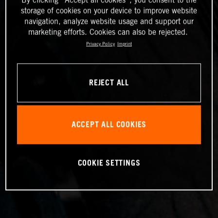
storage of cookies on your device to improve website
navigation, analyze website usage and support our
marketing efforts. Cookies can also be rejected.
Privacy Policy
Imprint
REJECT ALL
ACCEPT ALL COOKIES
COOKIE SETTINGS