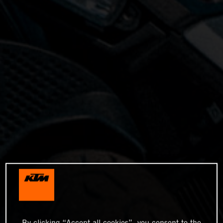
By clicking “Accept all cookies”, you consent to the