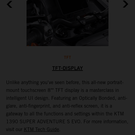
TFT
TFT-DISPLAY
th
Unlike anything you've seen before, this all-new portrait-
W
mount touchscreen 8"" TFT display is a masterclass in
s
e
intelligent UI design. Featuring an Optically Bonded, anti-
F
n,
glare, anti-fingerprint, and anti-reflex screen, it is a
y
gateway to all the functions and settings within the KTM
y
1390 SUPER ADVENTURE S EVO. For more information,
K
visit our
KTM Tech Guide
.