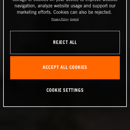
navigation, analyze website usage and support our
marketing efforts. Cookies can also be rejected.
Privacy Policy
Imprint
REJECT ALL
ACCEPT ALL COOKIES
COOKIE SETTINGS