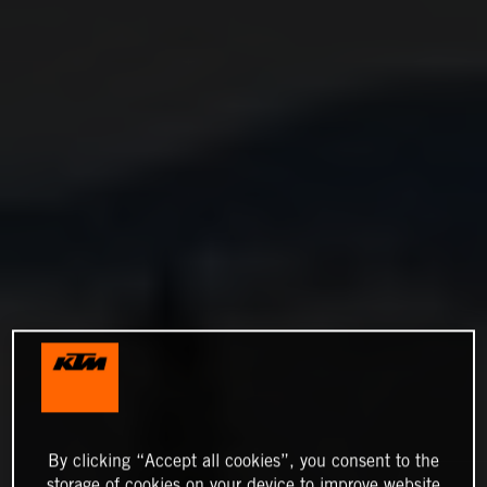
By clicking “Accept all cookies”, you consent to the
storage of cookies on your device to improve website