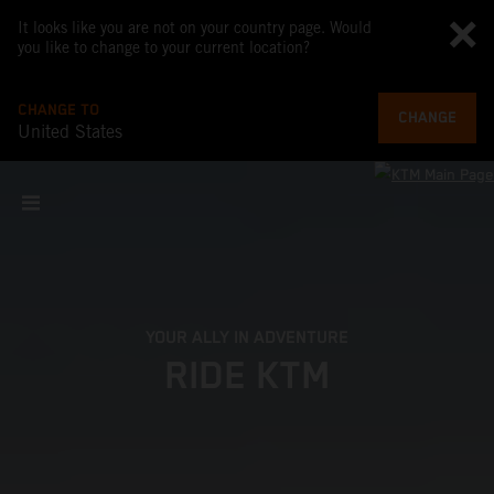
It looks like you are not on your country page. Would
you like to change to your current location?
CHANGE TO
CHANGE
United States
YOUR ALLY IN ADVENTURE
RIDE KTM