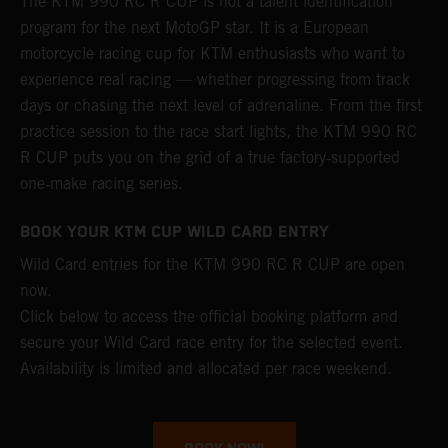
The KTM 990 RC R CUP is not a talent identification
program for the next MotoGP star. It is a European
motorcycle racing cup for KTM enthusiasts who want to
experience real racing — whether progressing from track
days or chasing the next level of adrenaline. From the first
practice session to the race start lights, the KTM 990 RC
R CUP puts you on the grid of a true factory‑supported
one‑make racing series.
BOOK YOUR KTM CUP WILD CARD ENTRY
Wild Card entries for the KTM 990 RC R CUP are open
now.
Click below to access the official booking platform and
secure your Wild Card race entry for the selected event.
Availability is limited and allocated per race weekend.