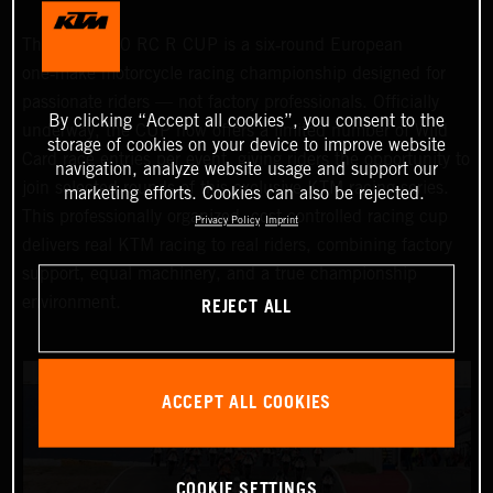
The KTM 990 RC R CUP is a six‑round European
one‑make motorcycle racing championship designed for
passionate riders — not factory professionals. Officially
By clicking “Accept all cookies”, you consent to the
underway, the CUP now offers a limited number of Wild
storage of cookies on your device to improve website
Card race entries per event, giving riders the opportunity to
navigation, analyze website usage and support our
join selected rounds of this exclusive KTM racing series.
marketing efforts. Cookies can also be rejected.
This professionally organized, cost‑controlled racing cup
Privacy Policy
Imprint
delivers real KTM racing to real riders, combining factory
support, equal machinery, and a true championship
REJECT ALL
environment.
ACCEPT ALL COOKIES
COOKIE SETTINGS