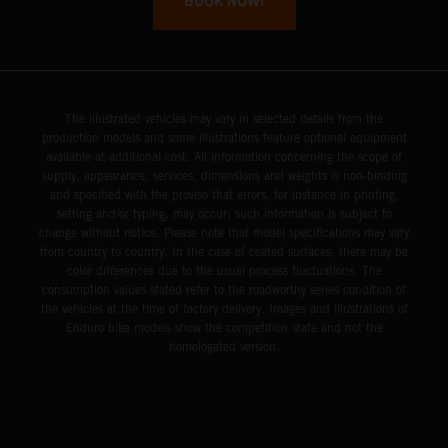
BOOK NOW!
The illustrated vehicles may vary in selected details from the
production models and some illustrations feature optional equipment
available at additional cost. All information concerning the scope of
supply, appearance, services, dimensions and weights is non-binding
and specified with the proviso that errors, for instance in printing,
setting and/or typing, may occur; such information is subject to
change without notice. Please note that model specifications may vary
from country to country. In the case of coated surfaces, there may be
color differences due to the usual process fluctuations. The
consumption values stated refer to the roadworthy series condition of
the vehicles at the time of factory delivery. Images and illustrations of
Enduro bike models show the competition state and not the
homologated version.