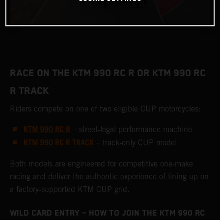
RACE ON THE KTM 990 RC R OR KTM 990 RC
R TRACK
Riders compete on one of two eligible CUP motorcycles:
KTM 990 RC R
– street‑legal performance machine
KTM 990 RC R TRACK
– track‑only CUP model
Both models are engineered for competitive one‑make
racing and deliver the authentic experience of lining up on
a factory‑supported KTM CUP grid.
WILD CARD ENTRY – HOW TO JOIN THE KTM 990 RC