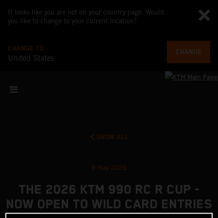
It looks like you are not on your country page. Would
you like to change to your current location?
CHANGE TO
CHANGE
United States
SHOW ALL
8 May 2026
THE 2026 KTM 990 RC R CUP -
NOW OPEN TO WILD CARD ENTRIES