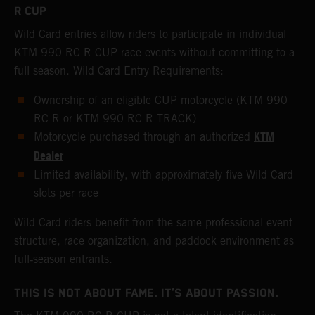
R CUP
Wild Card entries allow riders to participate in individual
KTM 990 RC R CUP race events without committing to a
full season. Wild Card Entry Requirements:
Ownership of an eligible CUP motorcycle (KTM 990
RC R or KTM 990 RC R TRACK)
KTM
Motorcycle purchased through an authorized
Dealer
Limited availability, with approximately five Wild Card
slots per race
Wild Card riders benefit from the same professional event
structure, race organization, and paddock environment as
full‑season entrants.
THIS IS NOT ABOUT FAME. IT’S ABOUT PASSION.