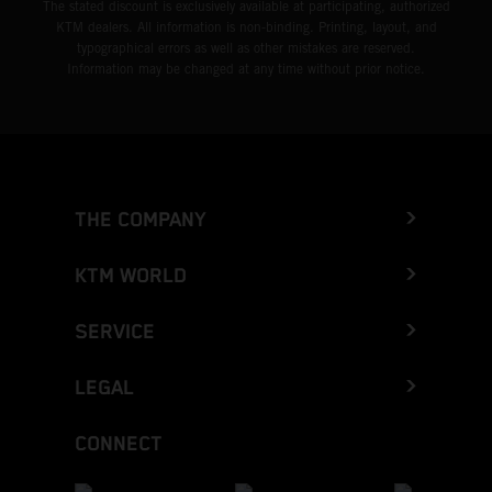
The stated discount is exclusively available at participating, authorized
KTM dealers. All information is non-binding. Printing, layout, and
typographical errors as well as other mistakes are reserved.
Information may be changed at any time without prior notice.
THE COMPANY
KTM WORLD
SERVICE
LEGAL
CONNECT