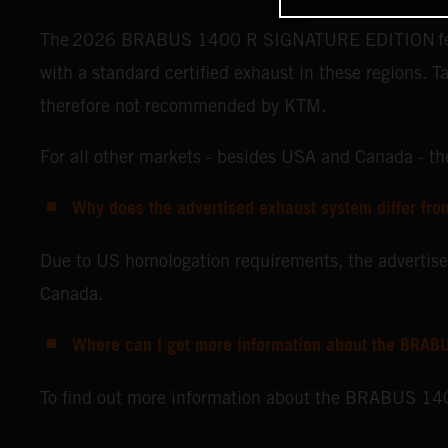
The 2026 BRABUS 1400 R SIGNATURE EDITION features
with a standard certified exhaust in these regions. T
therefore not recommended by KTM.
For all other markets - besides USA and Canada -
Why does the advertised exhaust system differ fro
Due to US homologation requirements, the advert
Canada.
Where can I get more information about the BRABU
To find out more information about the BRABUS 140