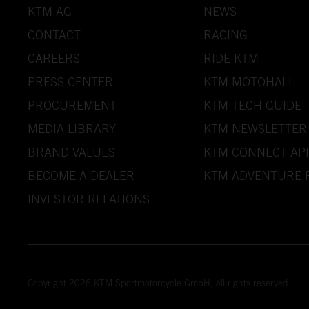
KTM AG
NEWS
CONTACT
RACING
CAREERS
RIDE KTM
PRESS CENTER
KTM MOTOHALL
PROCUREMENT
KTM TECH GUIDE
MEDIA LIBRARY
KTM NEWSLETTER
BRAND VALUES
KTM CONNECT AP
BECOME A DEALER
KTM ADVENTURE 
INVESTOR RELATIONS
Copyright 2026 KTM Sportmotorcycle GmbH, all rights reserved