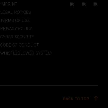
IMPRINT
LEGAL NOTICES
TERMS OF USE
PRIVACY POLICY
CYBER SECURITY
CODE OF CONDUCT
WHISTLEBLOWER SYSTEM
BACK TO TOP