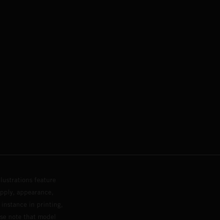
lustrations feature
upply, appearance,
 instance in printing,
ase note that model