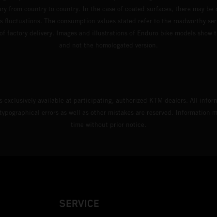
ary from country to country. In the case of coated surfaces, there may be 
s fluctuations. The consumption values stated refer to the roadworthy ser
 of factory delivery. Images and illustrations of Enduro bike models show 
and not the homologated version.
s exclusively available at participating, authorized KTM dealers. All infor
 typographical errors as well as other mistakes are reserved. Information
time without prior notice.
SERVICE