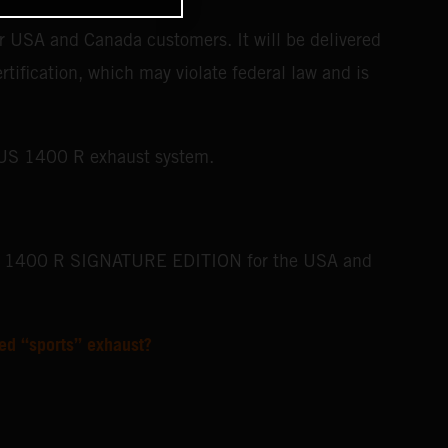
USA and Canada customers. It will be delivered
rtification, which may violate federal law and is
BUS 1400 R exhaust system.
BUS 1400 R SIGNATURE EDITION for the USA and
ed “sports” exhaust?