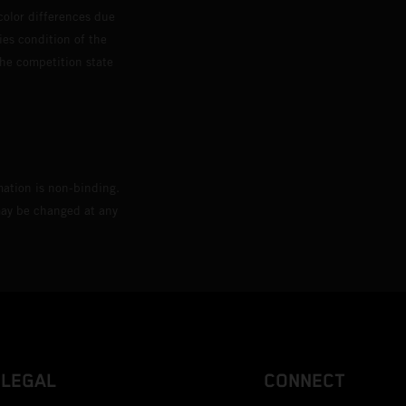
color differences due
ies condition of the
the competition state
mation is non-binding.
 may be changed at any
LEGAL
CONNECT