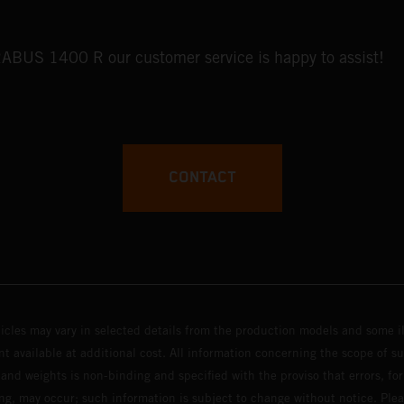
BRABUS 1400 R our customer service is happy to assist!
CONTACT
hicles may vary in selected details from the production models and some il
t available at additional cost. All information concerning the scope of s
and weights is non-binding and specified with the proviso that errors, for
ing, may occur; such information is subject to change without notice. Ple