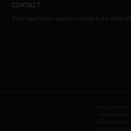
CONTACT
If you have further questions related to the 2026 
The illustrated ve
optional equipmen
services, dimensions 
setting and/or typ