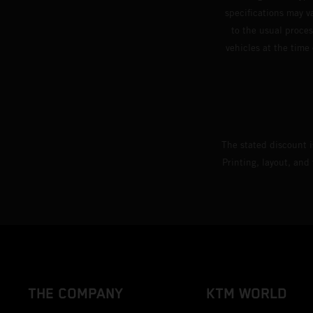
specifications may v
to the usual proces
vehicles at the time
The stated discount i
Printing, layout, and
THE COMPANY
KTM WORLD