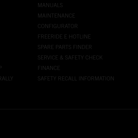
MANUALS
MAINTENANCE
CONFIGURATOR
FREERIDE E HOTLINE
SPARE PARTS FINDER
SERVICE & SAFETY CHECK
P
FINANCE
RALLY
SAFETY RECALL INFORMATION