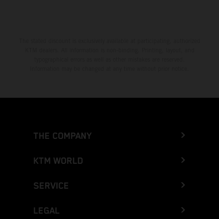
Greece
Greenland
The stated discount is exclusively available at participating, authorized
KTM dealers. All information is non-binding. Printing, layout, and
Grenada
typographical errors as well as other mistakes are reserved.
Information may be changed at any time without prior notice.
Guadeloupe
Guam
Guatemala
THE COMPANY
Guernsey
KTM WORLD
Guinea
SERVICE
Guinea-Bissau
LEGAL