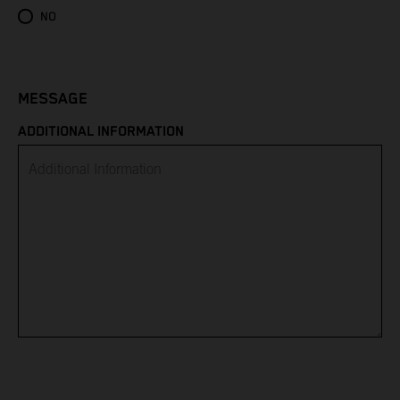
Eritrea
NO
Estonia
Eswatini
MESSAGE
ADDITIONAL INFORMATION
Ethiopia
Falkland Islands
Faroe Islands
Fiji
Finland
France