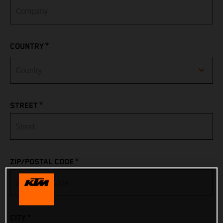
*
COUNTRY
Afghanistan
*
STREET
Albania
Algeria
*
ZIP/POSTAL CODE
American Samoa
Andorra
*
CITY
Angola