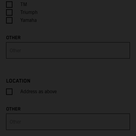
Cayman Islands
TM
Triumph
Central African Republic
Yamaha
Chad
OTHER
Chile
China
Christmas Island
LOCATION
Address as above
Cocos (Keeling) Islands
Colombia
OTHER
Comoros