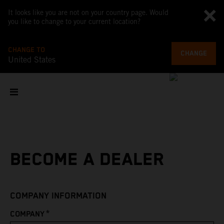
It looks like you are not on your country page. Would
you like to change to your current location?
CHANGE TO
CHANGE
United States
BECOME A DEALER
COMPANY INFORMATION
*
COMPANY