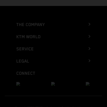
THE COMPANY
KTM WORLD
SERVICE
LEGAL
CONNECT