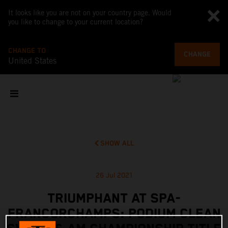
It looks like you are not on your country page. Would
you like to change to your current location?
CHANGE TO
CHANGE
United States
SHOW ALL
26 Jul 2021
TRIUMPHANT AT SPA-
FRANCORCHAMPS: PODIUM CLEAN