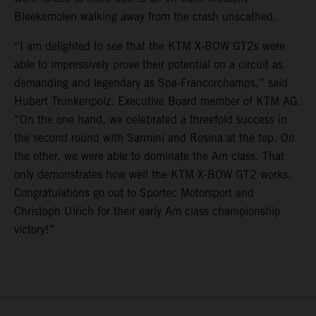
Bleekemolen walking away from the crash unscathed.
“I am delighted to see that the KTM X-BOW GT2s were
able to impressively prove their potential on a circuit as
demanding and legendary as Spa-Francorchamps,” said
Hubert Trunkenpolz, Executive Board member of KTM AG.
“On the one hand, we celebrated a threefold success in
the second round with Sarmini and Rosina at the top. On
the other, we were able to dominate the Am class. That
only demonstrates how well the KTM X-BOW GT2 works.
Congratulations go out to Sportec Motorsport and
Christoph Ulrich for their early Am class championship
victory!”