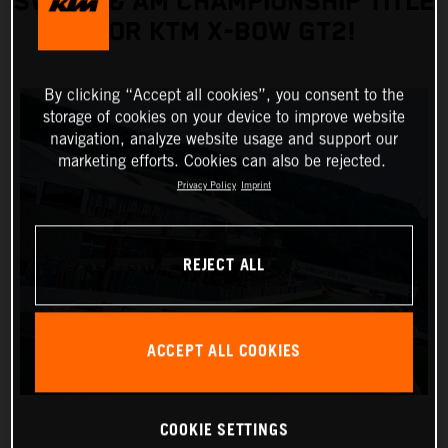
SWEEP & AM CHAMPIONSHIP TITLE
FOR KTM X-BOW GT2!
By clicking “Accept all cookies”, you consent to the
storage of cookies on your device to improve website
navigation, analyze website usage and support our
marketing efforts. Cookies can also be rejected.
Privacy Policy
Imprint
REJECT ALL
ACCEPT ALL COOKIES
COOKIE SETTINGS