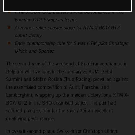
KTM X-BOW GT2 delivers strong performance in the
Fanatec GT2 European Series
Ardennes roller coaster stage for KTM X-BOW GT2
debut victory
Early championship title for Swiss KTM pilot Christoph
Ulrich and Sportec
The second race of the weekend at Spa-Francorchamps in
Belgium will live long in the memory at KTM. Sehdi
Sarmini and Stefan Rosina (True Racing) prevailed against
the assembled competition of Audi, Porsche, and
Lamborghini, wrapping up the maiden victory for a KTM X-
BOW GT2 in the SRO-organised series. The pair had
secured pole position for the race after an excellent
qualifying performance.
In overall second place, Swiss driver Christoph Ulrich