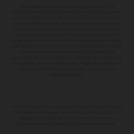
The illustrated vehicles may vary in selected details from the
production models and some illustrations feature optional equipment
available at additional cost. All information concerning the scope of
supply, appearance, services, dimensions and weights is non-binding
and specified with the proviso that errors, for instance in printing,
setting and/or typing, may occur; such information is subject to
change without notice. Please note that model specifications may vary
from country to country. In the case of coated surfaces, there may be
color differences due to the usual process fluctuations. The
consumption values stated refer to the roadworthy series condition of
the vehicles at the time of factory delivery. Images and illustrations of
Enduro bike models show the competition state and not the
homologated version.
The stated discount is exclusively available at participating, authorized
KTM dealers. All information is non-binding. Printing, layout, and
typographical errors as well as other mistakes are reserved.
Information may be changed at any time without prior notice.