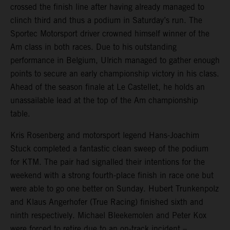
crossed the finish line after having already managed to
clinch third and thus a podium in Saturday’s run. The
Sportec Motorsport driver crowned himself winner of the
Am class in both races. Due to his outstanding
performance in Belgium, Ulrich managed to gather enough
points to secure an early championship victory in his class.
Ahead of the season finale at Le Castellet, he holds an
unassailable lead at the top of the Am championship
table.
Kris Rosenberg and motorsport legend Hans-Joachim
Stuck completed a fantastic clean sweep of the podium
for KTM. The pair had signalled their intentions for the
weekend with a strong fourth-place finish in race one but
were able to go one better on Sunday. Hubert Trunkenpolz
and Klaus Angerhofer (True Racing) finished sixth and
ninth respectively. Michael Bleekemolen and Peter Kox
were forced to retire due to an on-track incident –