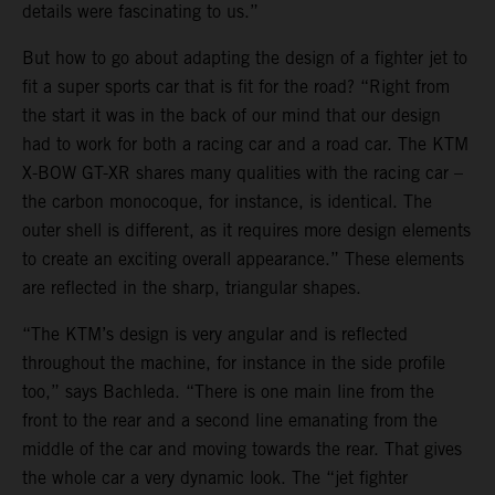
details were fascinating to us.”
But how to go about adapting the design of a fighter jet to
fit a super sports car that is fit for the road? “Right from
the start it was in the back of our mind that our design
had to work for both a racing car and a road car. The KTM
X-BOW GT-XR shares many qualities with the racing car –
the carbon monocoque, for instance, is identical. The
outer shell is different, as it requires more design elements
to create an exciting overall appearance.” These elements
are reflected in the sharp, triangular shapes.
“The KTM’s design is very angular and is reflected
throughout the machine, for instance in the side profile
too,” says Bachleda. “There is one main line from the
front to the rear and a second line emanating from the
middle of the car and moving towards the rear. That gives
the whole car a very dynamic look. The “jet fighter