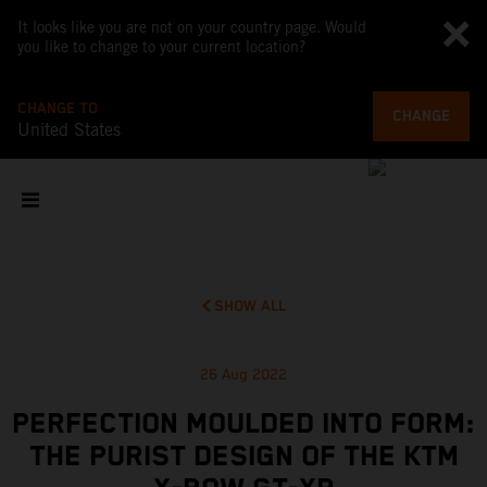
It looks like you are not on your country page. Would
you like to change to your current location?
CHANGE TO
CHANGE
United States
SHOW ALL
26 Aug 2022
PERFECTION MOULDED INTO FORM:
THE PURIST DESIGN OF THE KTM