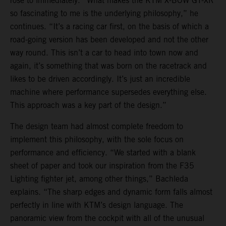
rose to immediately. “What makes the KTM X-BOW GT-XR
so fascinating to me is the underlying philosophy,” he
continues. “It’s a racing car first, on the basis of which a
road-going version has been developed and not the other
way round. This isn’t a car to head into town now and
again, it’s something that was born on the racetrack and
likes to be driven accordingly. It’s just an incredible
machine where performance supersedes everything else.
This approach was a key part of the design.”
The design team had almost complete freedom to
implement this philosophy, with the sole focus on
performance and efficiency. “We started with a blank
sheet of paper and took our inspiration from the F35
Lighting fighter jet, among other things,” Bachleda
explains. “The sharp edges and dynamic form falls almost
perfectly in line with KTM’s design language. The
panoramic view from the cockpit with all of the unusual