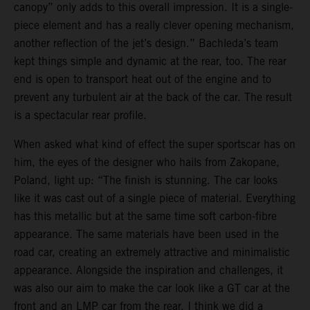
canopy” only adds to this overall impression. It is a single-
piece element and has a really clever opening mechanism,
another reflection of the jet’s design.” Bachleda’s team
kept things simple and dynamic at the rear, too. The rear
end is open to transport heat out of the engine and to
prevent any turbulent air at the back of the car. The result
is a spectacular rear profile.
When asked what kind of effect the super sportscar has on
him, the eyes of the designer who hails from Zakopane,
Poland, light up: “The finish is stunning. The car looks
like it was cast out of a single piece of material. Everything
has this metallic but at the same time soft carbon-fibre
appearance. The same materials have been used in the
road car, creating an extremely attractive and minimalistic
appearance. Alongside the inspiration and challenges, it
was also our aim to make the car look like a GT car at the
front and an LMP car from the rear. I think we did a