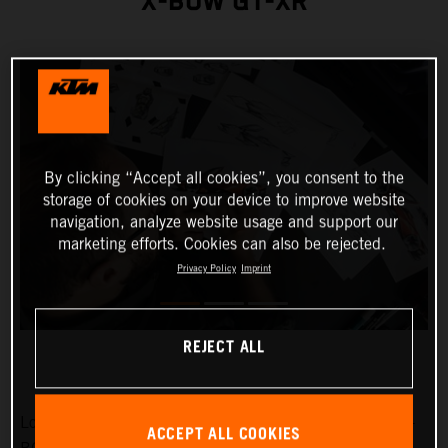
X-BOW GT-XR
By clicking “Accept all cookies”, you consent to the
storage of cookies on your device to improve website
navigation, analyze website usage and support our
marketing efforts. Cookies can also be rejected.
Privacy Policy
Imprint
REJECT ALL
Low-slung, broad-shouldered and aggressive: the KTM X-
ACCEPT ALL COOKIES