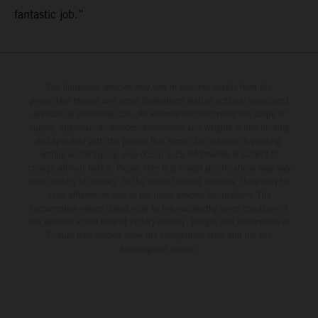
fantastic job.”
The illustrated vehicles may vary in selected details from the
production models and some illustrations feature optional equipment
available at additional cost. All information concerning the scope of
supply, appearance, services, dimensions and weights is non-binding
and specified with the proviso that errors, for instance in printing,
setting and/or typing, may occur; such information is subject to
change without notice. Please note that model specifications may vary
from country to country. In the case of coated surfaces, there may be
color differences due to the usual process fluctuations. The
consumption values stated refer to the roadworthy series condition of
the vehicles at the time of factory delivery. Images and illustrations of
Enduro bike models show the competition state and not the
homologated version.