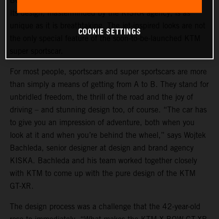
BOW GT-XR is a statement of intent in automotive form.
Its design, masterminded by the KISKA agency, is as
unique as it is breathtaking. The jet-inspired looks are not
COOKIE SETTINGS
the only special feature of the soon-to-be-launched KTM
super sportscar.
For most people, sportscars and super sportscars are more
than simply a means of getting from A to B. They stand for
unbridled freedom, the thrill of the road and the joy of
driving – and stunning design too, of course. “The car has
to give you an impression of adventure, both when you
look at it and when you’re behind the wheel,” says Wojtek
Bachleda, senior designer at design and brand agency
KISKA. Bachleda and his team worked together closely
with KTM to come up with the pure design of the KTM
GT-XR.
The design process was a challenge that the 42-year-old