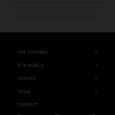
The stated discount is exclusively available at participating, authorized
KTM dealers. All information is non-binding. Printing, layout, and
typographical errors as well as other mistakes are reserved.
Information may be changed at any time without prior notice.
THE COMPANY
KTM WORLD
SERVICE
LEGAL
CONNECT