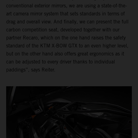
conventional exterior mirrors, we are using a state-of-the-
art camera mirror system that sets standards in terms of
drag and overall view. And finally, we can present the full
carbon competition seat, developed together with our
partner Recaro, which on the one hand raises the safety
standard of the KTM X-BOW GTX to an even higher level,
but on the other hand also offers great ergonomics as it
can be adjusted to every driver thanks to individual
paddings”, says Reiter.