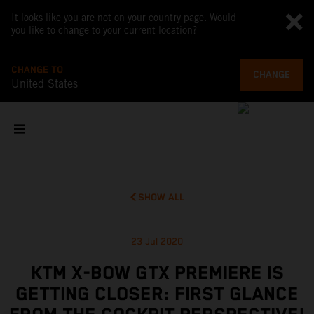
It looks like you are not on your country page. Would
you like to change to your current location?
CHANGE TO
CHANGE
United States
SHOW ALL
23 Jul 2020
KTM X-BOW GTX PREMIERE IS
GETTING CLOSER: FIRST GLANCE