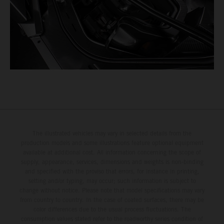
The illustrated vehicles may vary in selected details from the
production models and some illustrations feature optional equipment
available at additional cost. All information concerning the scope of
supply, appearance, services, dimensions and weights is non-binding
and specified with the proviso that errors, for instance in printing,
setting and/or typing, may occur; such information is subject to
change without notice. Please note that model specifications may vary
from country to country. In the case of coated surfaces, there may be
color differences due to the usual process fluctuations. The
consumption values stated refer to the roadworthy series condition of