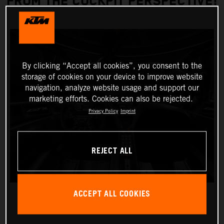
FROM THE COCKPIT PERSPECTIVE!
By clicking “Accept all cookies”, you consent to the
storage of cookies on your device to improve website
navigation, analyze website usage and support our
marketing efforts. Cookies can also be rejected.
Privacy Policy
Imprint
REJECT ALL
ACCEPT ALL COOKIES