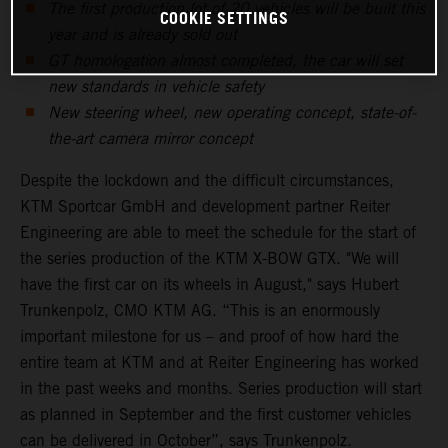
The first production lot of 20 vehicles will be built this
COOKIE SETTINGS
year and is already sold out
GT homologation almost completed, the car will set
new standards in vehicle safety
New steering wheel, new operating concept, state-of-
the-art camera mirror concept
Despite the lockdown and the difficult circumstances,
KTM Sportcar GmbH and development partner Reiter
Engineering are able to meet the schedule for the start of
the series production of the KTM X-BOW GTX. "We will
have the first car on its wheels in August," says Hubert
Trunkenpolz, CMO KTM AG. “This is an enormously
important milestone for us – and proof of how hard the
entire team at KTM and at Reiter Engineering has worked
in the past weeks and months. Series production will start
as planned in September and the first customer vehicles
can be delivered in October”, says Trunkenpolz.