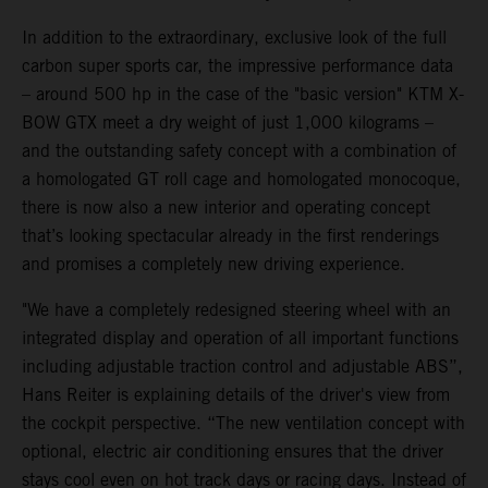
In addition to the extraordinary, exclusive look of the full
carbon super sports car, the impressive performance data
– around 500 hp in the case of the "basic version" KTM X-
BOW GTX meet a dry weight of just 1,000 kilograms –
and the outstanding safety concept with a combination of
a homologated GT roll cage and homologated monocoque,
there is now also a new interior and operating concept
that’s looking spectacular already in the first renderings
and promises a completely new driving experience.
"We have a completely redesigned steering wheel with an
integrated display and operation of all important functions
including adjustable traction control and adjustable ABS”,
Hans Reiter is explaining details of the driver's view from
the cockpit perspective. “The new ventilation concept with
optional, electric air conditioning ensures that the driver
stays cool even on hot track days or racing days. Instead of