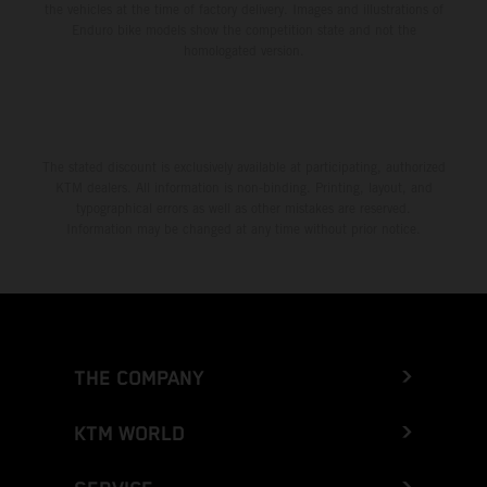
the vehicles at the time of factory delivery. Images and illustrations of
Enduro bike models show the competition state and not the
homologated version.
The stated discount is exclusively available at participating, authorized
KTM dealers. All information is non-binding. Printing, layout, and
typographical errors as well as other mistakes are reserved.
Information may be changed at any time without prior notice.
THE COMPANY
KTM WORLD