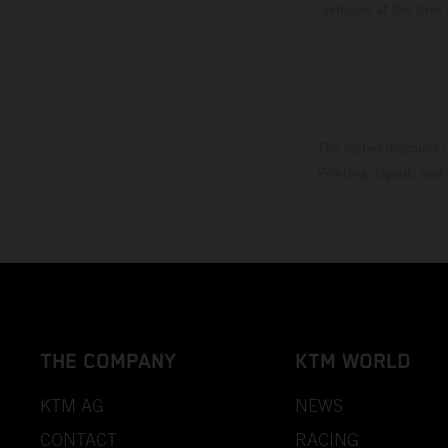
vehicles at the time
The stated discount i
Printing, layout, and
THE COMPANY
KTM WORLD
KTM AG
NEWS
CONTACT
RACING