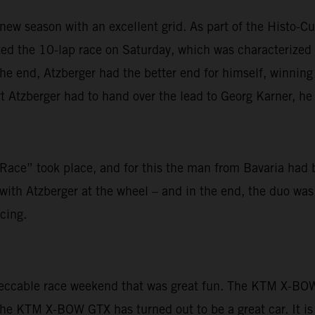
new season with an excellent grid. As part of the Histo-Cup
arted the 10-lap race on Saturday, which was characteriz
 end, Atzberger had the better end for himself, winning h
 Atzberger had to hand over the lead to Georg Karner, he f
ace” took place, and for this the man from Bavaria had 
ith Atzberger at the wheel – and in the end, the duo was u
cing.
peccable race weekend that was great fun. The KTM X-BOW 
The KTM X-BOW GTX has turned out to be a great car. It is