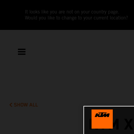
It looks like you are not on your country page.
Would you like to change to your current location?
SHOW ALL
KTM X