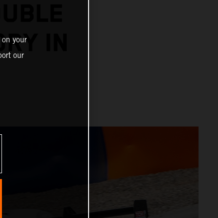
OUBLE
ORY IN
 on your
ort our