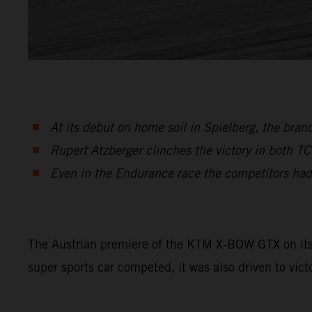
At its debut on home soil in Spielberg, the br
Rupert Atzberger clinches the victory in both T
Even in the Endurance race the competitors had
The Austrian premiere of the KTM X-BOW GTX on its h
super sports car competed, it was also driven to vict