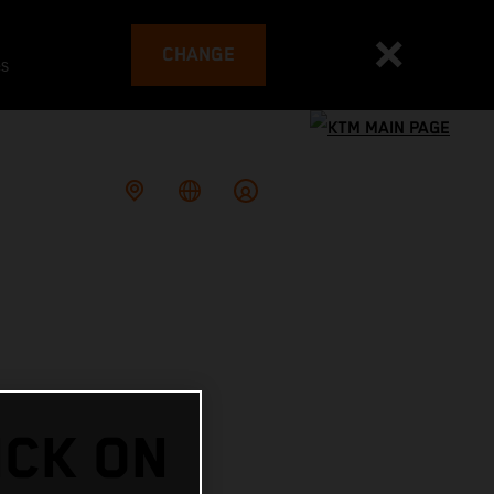
CHANGE
es
ICK ON