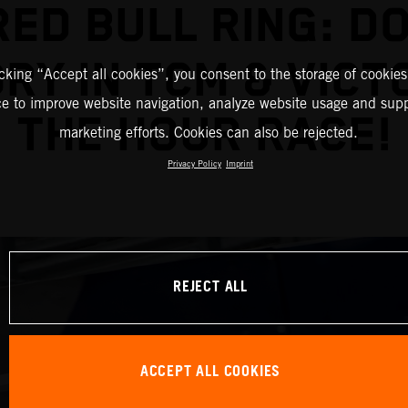
RED BULL RING: D
RY IN TCM & VICT
icking “Accept all cookies”, you consent to the storage of cookies
ce to improve website navigation, analyze website usage and supp
THE HOUR RACE!
marketing efforts. Cookies can also be rejected.
Privacy Policy
Imprint
REJECT ALL
ACCEPT ALL COOKIES