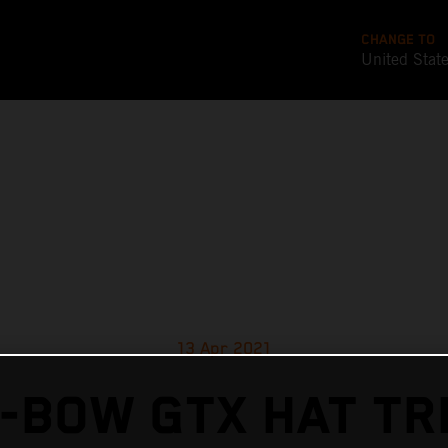
CHANGE TO
United Stat
13 Apr 2021
-BOW GTX HAT TR