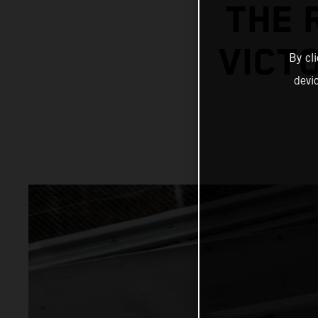
THE 
VICTO
By cl
devi