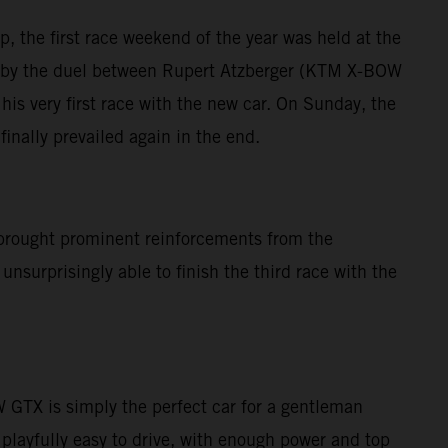
, the first race weekend of the year was held at the
ed by the duel between Rupert Atzberger (KTM X-BOW
is very first race with the new car. On Sunday, the
inally prevailed again in the end.
brought prominent reinforcements from the
nsurprisingly able to finish the third race with the
GTX is simply the perfect car for a gentleman
 playfully easy to drive, with enough power and top