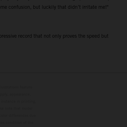
me confusion, but luckily that didn’t irritate me!"
pressive record that not only proves the speed but
lustrations feature
upply, appearance,
 instance in printing,
ase note that model
color differences due
ies condition of the