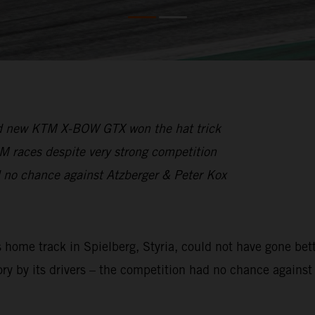
and new KTM X-BOW GTX won the hat trick
CM races despite very strong competition
 no chance against Atzberger & Peter Kox
ome track in Spielberg, Styria, could not have gone bette
ory by its drivers – the competition had no chance against