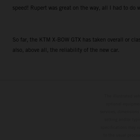
speed! Rupert was great on the way, all I had to do w
So far, the KTM X-BOW GTX has taken overall or class
also, above all, the reliability of the new car.
The illustrated ve
optional equipmen
services, dimensions 
setting and/or typ
specifications may v
to the usual proces