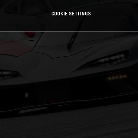
COOKIE SETTINGS