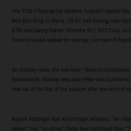
The TCM ("Touring Car Masters Austria") started the 
Red Bull Ring in Styria. 18 GT and touring cars st
GTX) and Georg Karner (Porsche 911 GT3 Cup). In the
Porsche squad seeked for revenge, but even if Rupert
On Sunday noon, the one-hour “Ravenol Endurance R
Netherlands: Nobody less than Peter Kox took turns w
new car at the top of the podium after one hour of ra
Rupert Atzberger was accordingly satisfied: “An im
driver!” His “co-driver” Peter Kox confirmed this: “