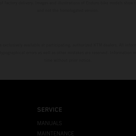
 of factory delivery. Images and illustrations of Enduro bike models show 
and not the homologated version.
s exclusively available at participating, authorized KTM dealers. All infor
 typographical errors as well as other mistakes are reserved. Information
time without prior notice.
SERVICE
MANUALS
MAINTENANCE