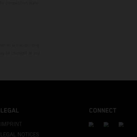
the competition state
mation is non-binding.
 may be changed at any
LEGAL
CONNECT
IMPRINT
LEGAL NOTICES