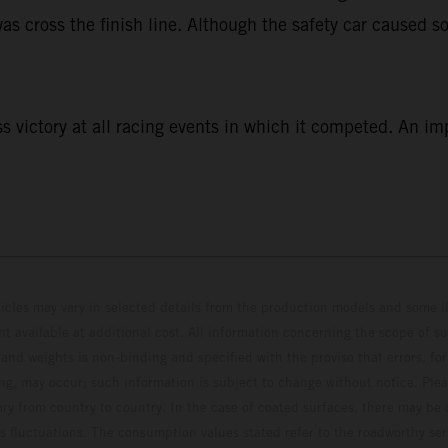
as cross the finish line. Although the safety car caused so
 victory at all racing events in which it competed. An im
hicles may vary in selected details from the production models and some il
t available at additional cost. All information concerning the scope of s
and weights is non-binding and specified with the proviso that errors, for
ing, may occur; such information is subject to change without notice. Ple
ary from country to country. In the case of coated surfaces, there may be 
s fluctuations. The consumption values stated refer to the roadworthy ser