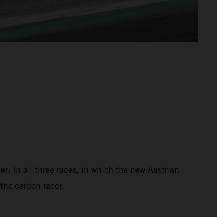
r: In all three races, in which the new Austrian
 the carbon racer.